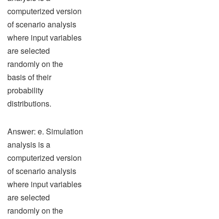
computerized version
of scenario analysis
where input variables
are selected
randomly on the
basis of their
probability
distributions.
Answer: e. Simulation
analysis is a
computerized version
of scenario analysis
where input variables
are selected
randomly on the