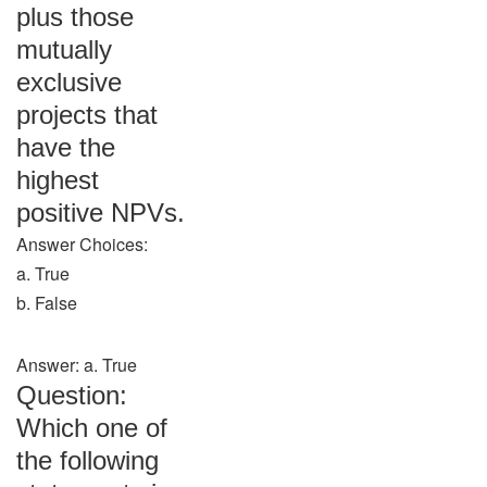
plus those
mutually
exclusive
projects that
have the
highest
positive NPVs.
Answer Choices:
a. True
b. False
Answer: a. True
Question:
Which one of
the following