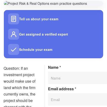
Tell us about your exam
Get assigned a verified expert
Schedule your exam
Name
*
Question: If an
investment project
would make use of
land which the firm
Email address
*
currently owns, the
project should be
charged with the