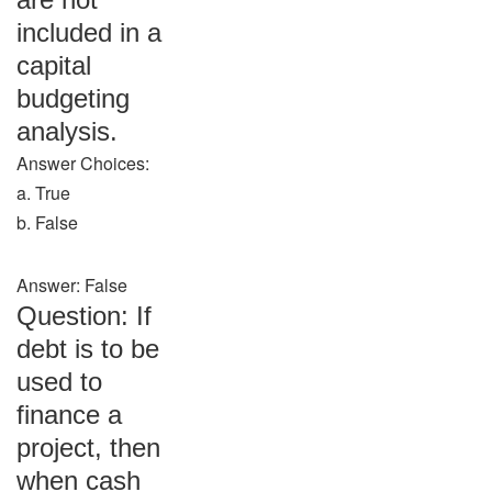
included in a
capital
budgeting
analysis.
Answer Choices:
a. True
b. False
Answer: False
Question: If
debt is to be
used to
finance a
project, then
when cash