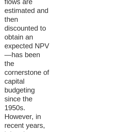
flows are
estimated and
then
discounted to
obtain an
expected NPV
—has been
the
cornerstone of
capital
budgeting
since the
1950s.
However, in
recent years,