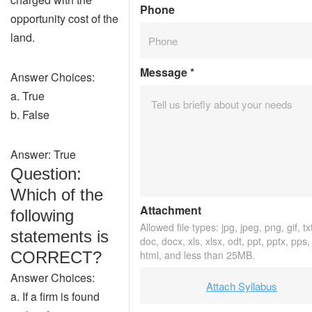
Phone
opportunity cost of the
land.
Message
*
Answer Choices:
a. True
b. False
Answer: True
Question:
Which of the
Attachment
following
Allowed file types: jpg, jpeg, png, gif, tx
statements is
doc, docx, xls, xlsx, odt, ppt, pptx, pps,
CORRECT?
html, and less than 25MB.
Answer Choices:
Attach Syllabus
a. If a firm is found