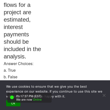
flows for a
project are
estimated,
interest
payments
should be
included in the
analysis.
Answer Choices:
a. True
b. False
We use cookies to ensure that we give you the best
Answer: False
experience on our website. If you continue to use this site we
It's 17:37 PM (EST)
Question: The
will assume that you are happy with it.
We are now
Online
Ok
use of