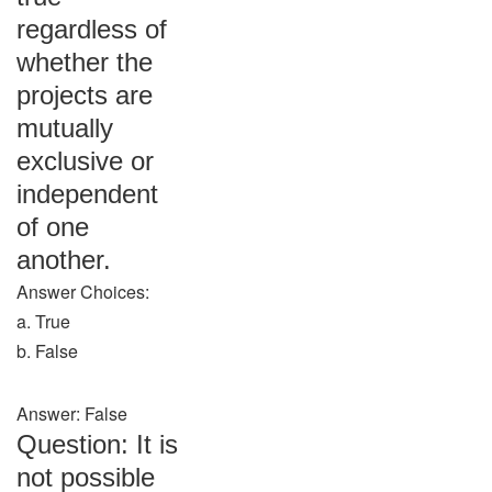
regardless of
whether the
projects are
mutually
exclusive or
independent
of one
another.
Answer Choices:
a. True
b. False
Answer: False
Question: It is
not possible