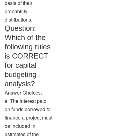
basis of their
probability
distributions.
Question:
Which of the
following rules
is CORRECT
for capital
budgeting
analysis?
Answer Choices:
a. The interest paid
on funds borrowed to
finance a project must
be included in
estimates of the