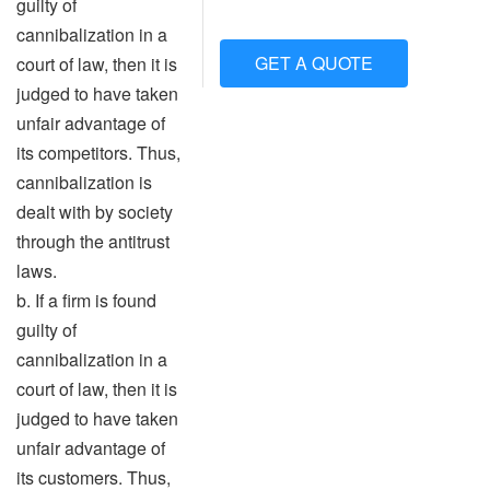
guilty of
cannibalization in a
GET A QUOTE
court of law, then it is
judged to have taken
unfair advantage of
its competitors. Thus,
cannibalization is
dealt with by society
through the antitrust
laws.
b. If a firm is found
guilty of
cannibalization in a
court of law, then it is
judged to have taken
unfair advantage of
its customers. Thus,