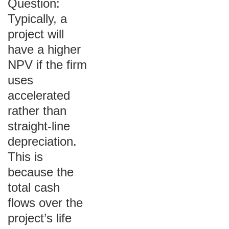
Question:
Typically, a
project will
have a higher
NPV if the firm
uses
accelerated
rather than
straight-line
depreciation.
This is
because the
total cash
flows over the
project’s life