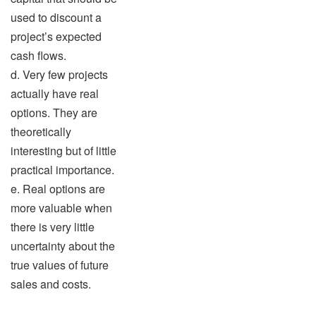
used to discount a
project’s expected
cash flows.
d. Very few projects
actually have real
options. They are
theoretically
interesting but of little
practical importance.
e. Real options are
more valuable when
there is very little
uncertainty about the
true values of future
sales and costs.