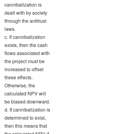
cannibalization is
dealt with by society
through the antitrust
laws.
c. If cannibalization
exists, then the cash
flows associated with
the project must be
increased to offset
these effects.
Otherwise, the
calculated NPV will
be biased downward.
d. If cannibalization is
determined to exist,
then this means that
the calculated NPV if