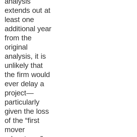
analysis
extends out at
least one
additional year
from the
original
analysis, it is
unlikely that
the firm would
ever delay a
project—
particularly
given the loss
of the “first
mover