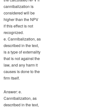
cannibalization is
considered will be
higher than the NPV
if this effect is not
recognized.
e. Cannibalization, as
described in the text,
is a type of externality
that is not against the
law, and any harm it
causes is done to the
firm itself.
Answer: e.
Cannibalization, as
described in the text,