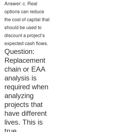
Answer: c. Real
options can reduce
the cost of capital that
should be used to
discount a project’s
expected cash flows.
Question:
Replacement
chain or EAA
analysis is
required when
analyzing
projects that
have different
lives. This is
true