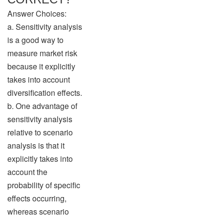
Answer Choices:
a. Sensitivity analysis
is a good way to
measure market risk
because it explicitly
takes into account
diversification effects.
b. One advantage of
sensitivity analysis
relative to scenario
analysis is that it
explicitly takes into
account the
probability of specific
effects occurring,
whereas scenario