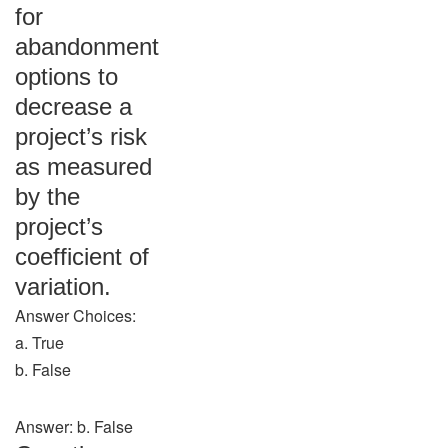
for
abandonment
options to
decrease a
project’s risk
as measured
by the
project’s
coefficient of
variation.
Answer Choices:
a. True
b. False
Answer: b. False