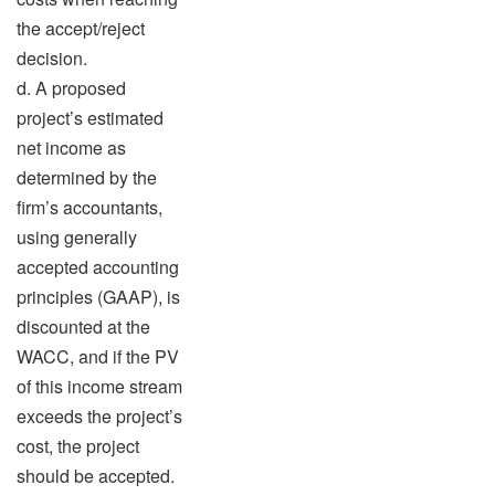
the accept/reject
decision.
d. A proposed
project’s estimated
net income as
determined by the
firm’s accountants,
using generally
accepted accounting
principles (GAAP), is
discounted at the
WACC, and if the PV
of this income stream
exceeds the project’s
cost, the project
should be accepted.