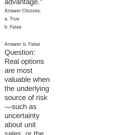
advantage.”
Answer Choices:
a. True
b. False
Answer: b. False
Question:
Real options
are most
valuable when
the underlying
source of risk
—such as
uncertainty
about unit
sales, or the