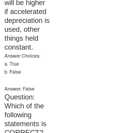
will be higher
if accelerated
depreciation is
used, other
things held
constant.
Answer Choices:
a. True
b. False
Answer: False
Question:
Which of the
following
statements is
CORRECT?