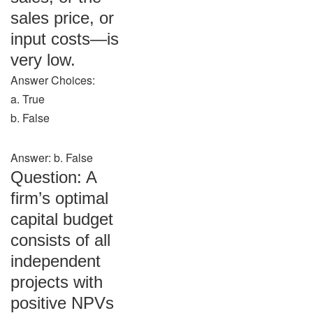
sales price, or
input costs—is
very low.
Answer Choices:
a. True
b. False
Answer: b. False
Question: A
firm’s optimal
capital budget
consists of all
independent
projects with
positive NPVs