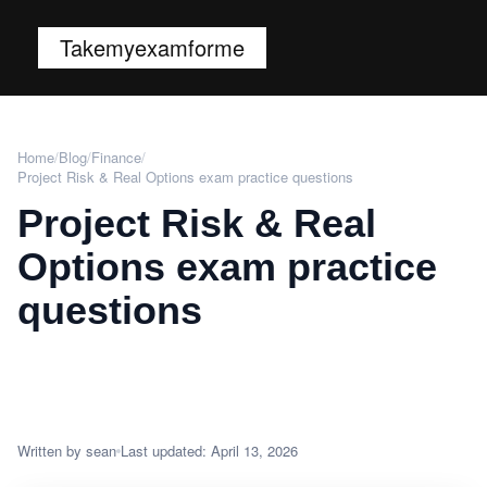
Takemyexamforme
Home
/
Blog
/
Finance
/
Project Risk & Real Options exam practice questions
Project Risk & Real
Options exam practice
questions
Written by sean
Last updated: April 13, 2026