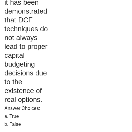
it has been
demonstrated
that DCF
techniques do
not always
lead to proper
capital
budgeting
decisions due
to the
existence of
real options.
Answer Choices:
a. True
b. False