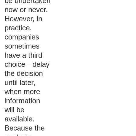
be undertaken
now or never.
However, in
practice,
companies
sometimes
have a third
choice—delay
the decision
until later,
when more
information
will be
available.
Because the