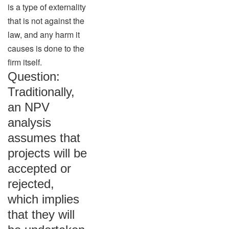
is a type of externality
that is not against the
law, and any harm it
causes is done to the
firm itself.
Question:
Traditionally,
an NPV
analysis
assumes that
projects will be
accepted or
rejected,
which implies
that they will