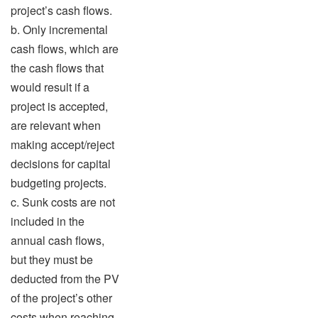
project’s cash flows.
b. Only incremental
cash flows, which are
the cash flows that
would result if a
project is accepted,
are relevant when
making accept/reject
decisions for capital
budgeting projects.
c. Sunk costs are not
included in the
annual cash flows,
but they must be
deducted from the PV
of the project’s other
costs when reaching