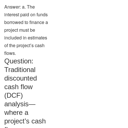
Answer: a. The
interest paid on funds
borrowed to finance a
project must be
included in estimates
of the project’s cash
flows.
Question:
Traditional
discounted
cash flow
(DCF)
analysis—
where a
project’s cash