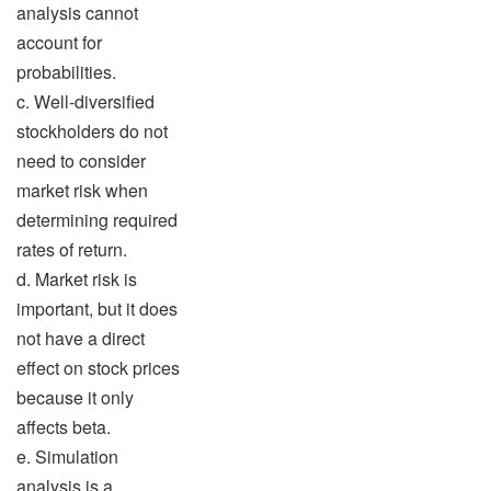
analysis cannot
account for
probabilities.
c. Well-diversified
stockholders do not
need to consider
market risk when
determining required
rates of return.
d. Market risk is
important, but it does
not have a direct
effect on stock prices
because it only
affects beta.
e. Simulation
analysis is a