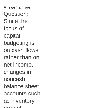
Answer: a. True
Question:
Since the
focus of
capital
budgeting is
on cash flows
rather than on
net income,
changes in
noncash
balance sheet
accounts such
as inventory
are not