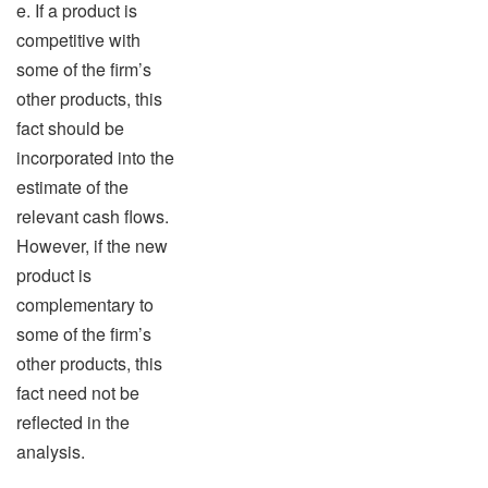
e. If a product is
competitive with
some of the firm’s
other products, this
fact should be
incorporated into the
estimate of the
relevant cash flows.
However, if the new
product is
complementary to
some of the firm’s
other products, this
fact need not be
reflected in the
analysis.