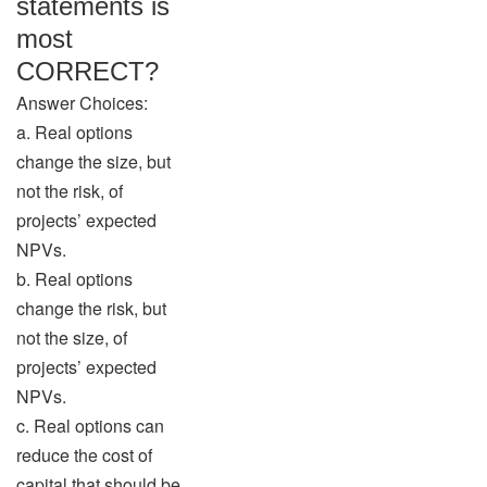
statements is
most
CORRECT?
Answer Choices:
a. Real options
change the size, but
not the risk, of
projects’ expected
NPVs.
b. Real options
change the risk, but
not the size, of
projects’ expected
NPVs.
c. Real options can
reduce the cost of
capital that should be