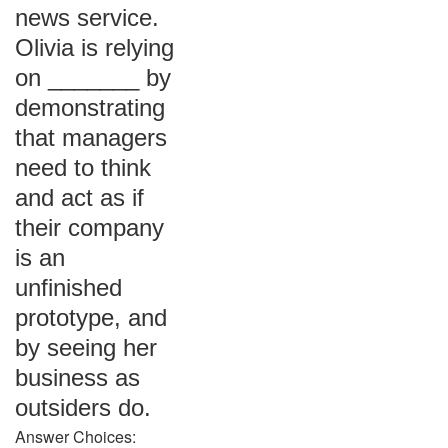
news service.
Olivia is relying
on _______ by
demonstrating
that managers
need to think
and act as if
their company
is an
unfinished
prototype, and
by seeing her
business as
outsiders do.
Answer Choices: