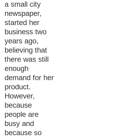
a small city
newspaper,
started her
business two
years ago,
believing that
there was still
enough
demand for her
product.
However,
because
people are
busy and
because so