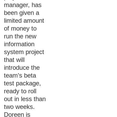
manager, has
been given a
limited amount
of money to
run the new
information
system project
that will
introduce the
team’s beta
test package,
ready to roll
out in less than
two weeks.
Doreen is