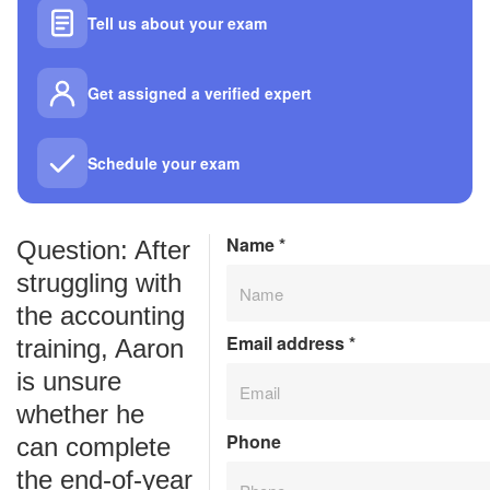
Tell us about your exam
Get assigned a verified expert
Schedule your exam
Name
*
Question: After
struggling with
the accounting
Email address
*
training, Aaron
is unsure
whether he
Phone
can complete
the end-of-year