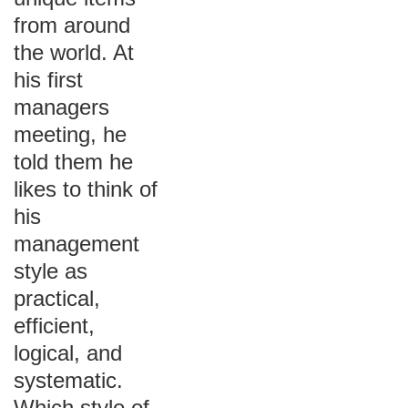
from around
the world. At
his first
managers
meeting, he
told them he
likes to think of
his
management
style as
practical,
efficient,
logical, and
systematic.
Which style of