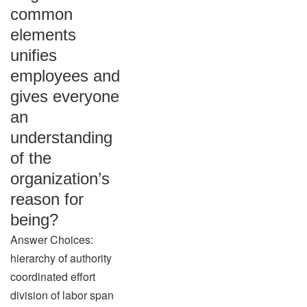
common
elements
unifies
employees and
gives everyone
an
understanding
of the
organization’s
reason for
being?
Answer Choices:
hierarchy of authority
coordinated effort
division of labor span