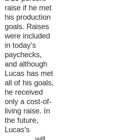
raise if he met
his production
goals. Raises
were included
in today’s
paychecks,
and although
Lucas has met
all of his goals,
he received
only a cost-of-
living raise. In
the future,
Lucas’s
_______ will