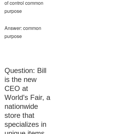
of control common
purpose
Answer: common
purpose
Question: Bill
is the new
CEO at
World’s Fair, a
nationwide
store that
specializes in
unique items