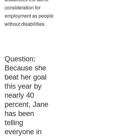
consideration for
employment as people
without disabilities.
Question:
Because she
beat her goal
this year by
nearly 40
percent, Jane
has been
telling
everyone in