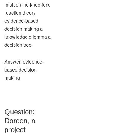
intuition the knee-jerk
reaction theory
evidence-based
decision making a
knowledge dilemma a
decision tree
Answer: evidence-
based decision
making
Question:
Doreen, a
project