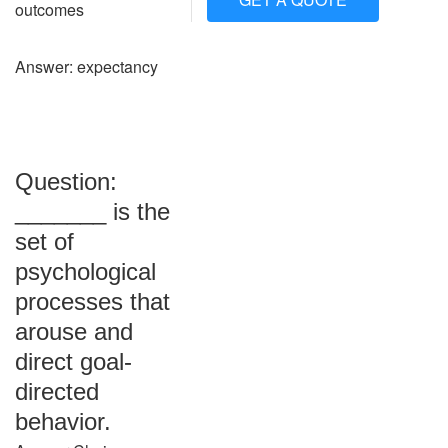
outcomes
Answer: expectancy
Question:
_______ is the
set of
psychological
processes that
arouse and
direct goal-
directed
behavior.