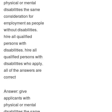
physical or mental
disabilities the same
consideration for
employment as people
without disabilities.
hire all qualified
persons with
disabilities. hire all
qualified persons with
disabilities who apply.
all of the answers are
correct
Answer: give
applicants with
physical or mental
disabilities the same