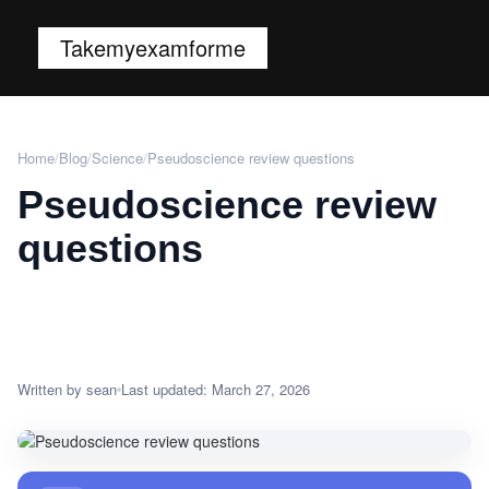
Takemyexamforme
Home
/
Blog
/
Science
/
Pseudoscience review questions
Pseudoscience review
questions
Written by sean
Last updated: March 27, 2026