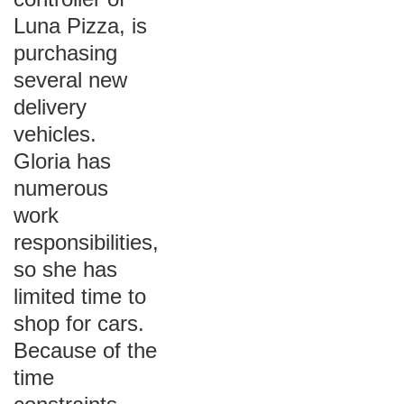
Luna Pizza, is
purchasing
several new
delivery
vehicles.
Gloria has
numerous
work
responsibilities,
so she has
limited time to
shop for cars.
Because of the
time