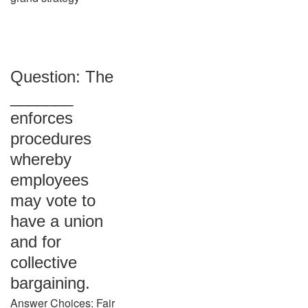
Question: The
_______
enforces
procedures
whereby
employees
may vote to
have a union
and for
collective
bargaining.
Answer Choices: Fair