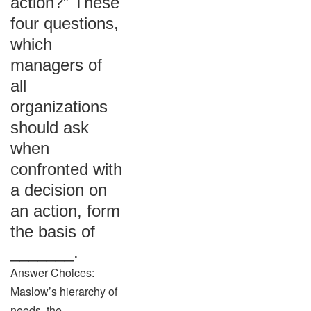
action?” These
four questions,
which
managers of
all
organizations
should ask
when
confronted with
a decision on
an action, form
the basis of
_______.
Answer Choices:
Maslow’s hierarchy of
needs. the