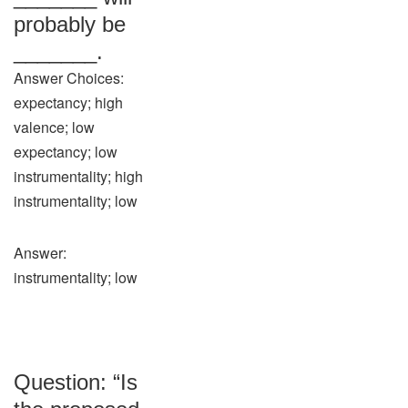
probably be
_______.
Answer Choices:
expectancy; high
valence; low
expectancy; low
instrumentality; high
instrumentality; low
Answer:
instrumentality; low
Question: “Is