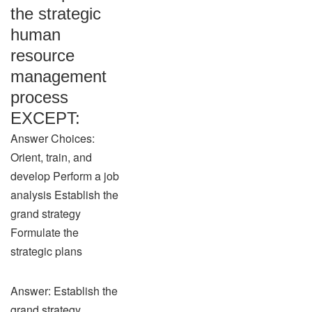
the strategic
human
resource
management
process
EXCEPT:
Answer Choices:
Orient, train, and
develop Perform a job
analysis Establish the
grand strategy
Formulate the
strategic plans
Answer: Establish the
grand strategy