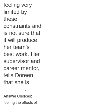
feeling very
limited by
these
constraints and
is not sure that
it will produce
her team’s
best work. Her
supervisor and
career mentor,
tells Doreen
that she is
_______.
Answer Choices:
feeling the effects of