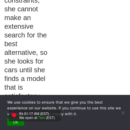
constraints,
she cannot
make an
extensive
search for the
best
alternative, so
she looks for
cars until she
finds a model
that is
satisfactory.
We use cookies to ensure that we give you the best
Gloria is
experience on our website. If you continue to use this site we
following the
It's 01:17 AM (EST)
will assume that you are happy with it.
We open at
7am
(EST)
_______
Ok