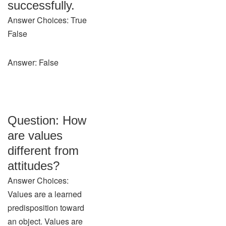
successfully.
Answer Choices: True
False
Answer: False
Question: How
are values
different from
attitudes?
Answer Choices:
Values are a learned
predisposition toward
an object. Values are