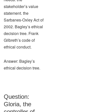
stakeholder’s value
statement. the
Sarbanes-Oxley Act of
2002. Bagley’s ethical
decision tree. Frank
Gilbreth’s code of
ethical conduct.
Answer: Bagley’s
ethical decision tree.
Question:
Gloria, the
controller of