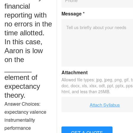
financial
Message
*
reporting with
no errors in the
time allotted.
In this case,
Aaron is low
on the
_______
Attachment
element of
Allowed file types: jpg, jpeg, png, gif, t
expectancy
doc, docx, xls, xlsx, odt, ppt, pptx, pps
html, and less than 25MB.
theory.
Answer Choices:
Attach Syllabus
expectancy valence
instrumentality
performance
GET A QUOTE