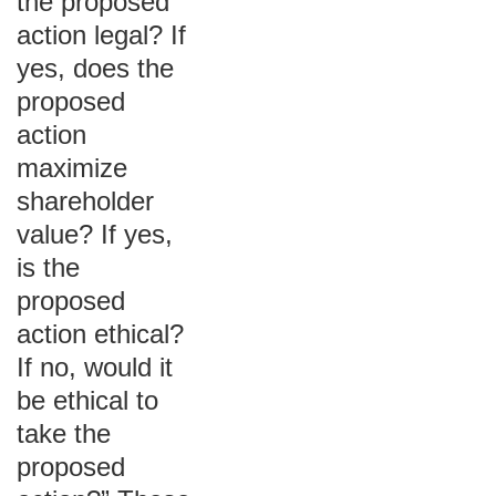
the proposed
action legal? If
yes, does the
proposed
action
maximize
shareholder
value? If yes,
is the
proposed
action ethical?
If no, would it
be ethical to
take the
proposed