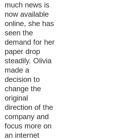
much news is
now available
online, she has
seen the
demand for her
paper drop
steadily. Olivia
made a
decision to
change the
original
direction of the
company and
focus more on
an internet