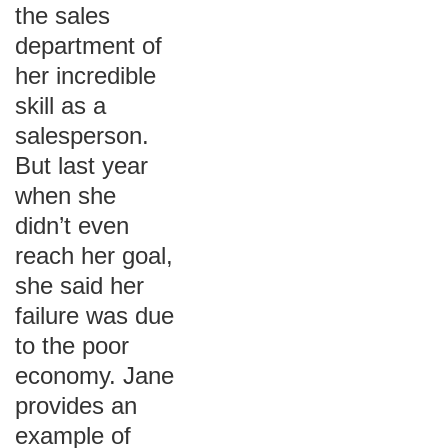
the sales
department of
her incredible
skill as a
salesperson.
But last year
when she
didn’t even
reach her goal,
she said her
failure was due
to the poor
economy. Jane
provides an
example of