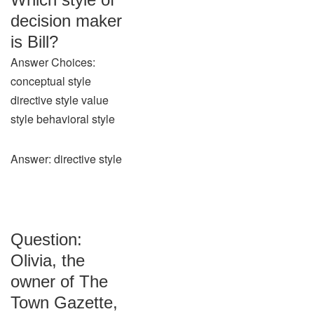
decision maker
is Bill?
Answer Choices:
conceptual style
directive style value
style behavioral style
Answer: directive style
Question:
Olivia, the
owner of The
Town Gazette,