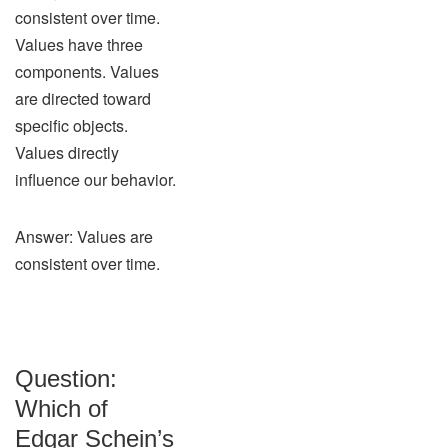
consistent over time.
Values have three
components. Values
are directed toward
specific objects.
Values directly
influence our behavior.
Answer: Values are
consistent over time.
Question:
Which of
Edgar Schein’s