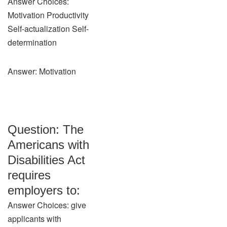
Answer Choices:
Motivation Productivity
Self-actualization Self-
determination
Answer: Motivation
Question: The
Americans with
Disabilities Act
requires
employers to:
Answer Choices: give
applicants with