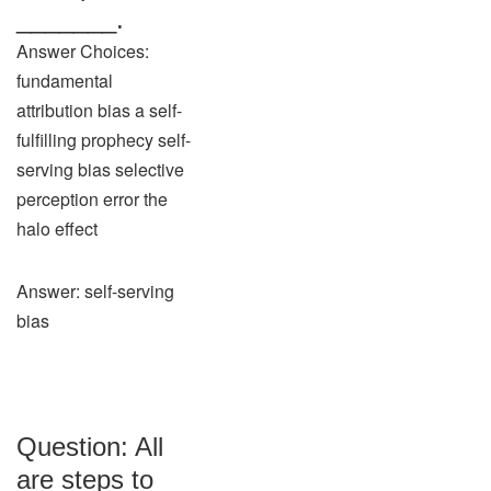
_______.
Answer Choices:
fundamental
attribution bias a self-
fulfilling prophecy self-
serving bias selective
perception error the
halo effect
Answer: self-serving
bias
Question: All
are steps to