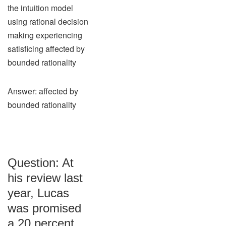
the intuition model
using rational decision
making experiencing
satisficing affected by
bounded rationality
Answer: affected by
bounded rationality
Question: At
his review last
year, Lucas
was promised
a 20 percent