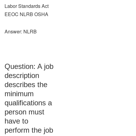
Labor Standards Act
EEOC NLRB OSHA
Answer: NLRB
Question: A job
description
describes the
minimum
qualifications a
person must
have to
perform the job