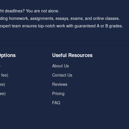
ht deadlines? You are not alone.
ding homework, assignments, essays, exams, and online classes.
expert team ensures top-notch work with guaranteed A or B grades.
ptions
Useful Resources
)
About Us
 fee)
Contact Us
ee)
Reviews
fee)
Pricing
FAQ