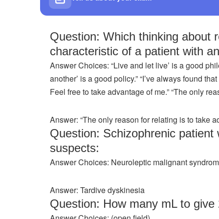
Question: Which thinking about 
characteristic of a patient with a
Answer Choices: “Live and let live’ is a good phil
another’ is a good policy.” “I’ve always found that 
Feel free to take advantage of me.” “The only reas
Answer: “The only reason for relating is to take a
Question: Schizophrenic patient
suspects:
Answer Choices: Neuroleptic malignant syndrome
Answer: Tardive dyskinesia
Question: How many mL to give
Answer Choices: (open field)