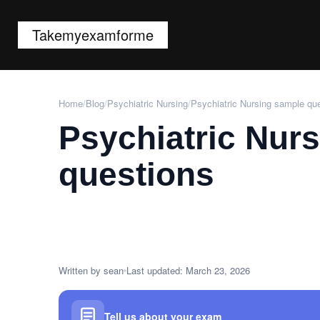
Takemyexamforme
Home
/
Blog
/
Psychiatric Nursing
/
Psychiatric Nursing sample qu
Psychiatric Nur
questions
Written by sean
Last updated: March 23, 2026
Tell us about your exam