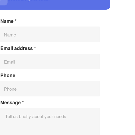
Name
*
Email address
*
Phone
Message
*