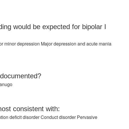
ing would be expected for bipolar I
r minor depression Major depression and acute mania
e documented?
Lanugo
ost consistent with:
ion deficit disorder Conduct disorder Pervasive