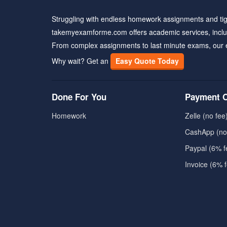
Struggling with endless homework assignments and tig
takemyexamforme.com offers academic services, inclu
From complex assignments to last minute exams, our 
Why wait? Get an
Easy Quote Today
Done For You
Payment O
Homework
Zelle (no fee
CashApp (no
Paypal (6% f
Invoice (6% 