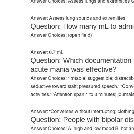
Answer Choices: Assess lungs and extremities Su
Answer: Assess lung sounds and extremities
Question: How many mL to admi
Answer Choices: (open field)
Answer: 0.7 mL
Question: Which documentation in
acute mania was effective?
Answer Choices: “Irritable; suggestible; distract
seductive toward staff; pressured speech.” “Conve
activities.” “Attention span 1 to 3 minutes; journals
Answer: “Converses without interrupting; clothing 
Question: People with bipolar di
Answer Choices: A. high and low mood B. hot and