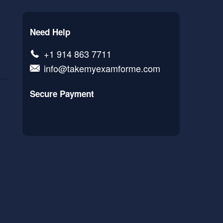
Need Help
+1 914 863 7711
info@takemyexamforme.com
Secure Payment