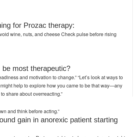
ing for Prozac therapy:
void wine, nuts, and cheese Check pulse before rising
 be most therapeutic?
adiness and motivation to change.” “Let’s look at ways to
“It might help to explore how you came to be that way—any
s to share about overreacting.”
own and think before acting.”
und gain in anorexic patient starting