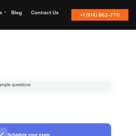
s
Blog
Contact Us
+1 (914) 863-7711
Schedule your exam