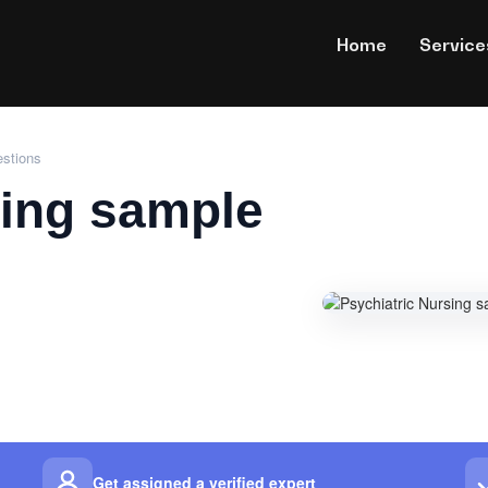
Home
Service
estions
sing sample
Get assigned a verified expert