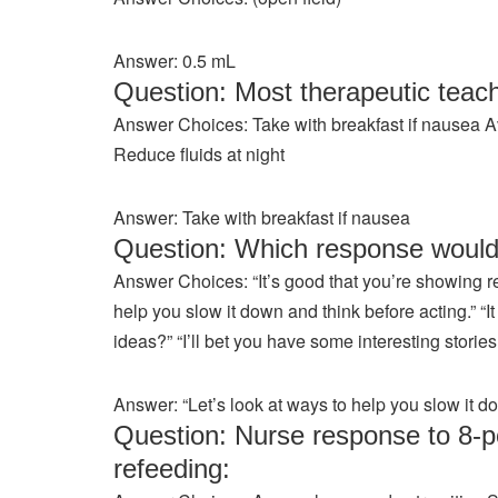
Answer: 0.5 mL
Question: Most therapeutic teach
Answer Choices: Take with breakfast if nausea A
Reduce fluids at night
Answer: Take with breakfast if nausea
Question: Which response would
Answer Choices: “It’s good that you’re showing re
help you slow it down and think before acting.” 
ideas?” “I’ll bet you have some interesting storie
Answer: “Let’s look at ways to help you slow it d
Question: Nurse response to 8-po
refeeding: