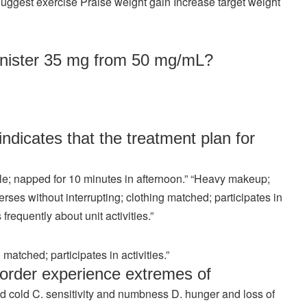
ggest exercise Praise weight gain Increase target weight
nister 35 mg from 50 mg/mL?
dicates that the treatment plan for
ible; napped for 10 minutes in afternoon.” “Heavy makeup;
rses without interrupting; clothing matched; participates in
 frequently about unit activities.”
matched; participates in activities.”
sorder experience extremes of
 cold C. sensitivity and numbness D. hunger and loss of