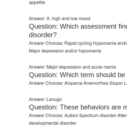
appetite
Answer: A. high and low mood
Question: Which assessment find
disorder?
Answer Choices: Rapid cycling Hypomania and/o
Major depression and/or hypomania
Answer: Major depression and acute mania
Question: Which term should b
Answer Choices: Alopecia Amenorrhea Stupor 
Answer: Lanugo
Question: These behaviors are m
Answer Choices: Autism Spectrum disorder Attent
developmental disorder