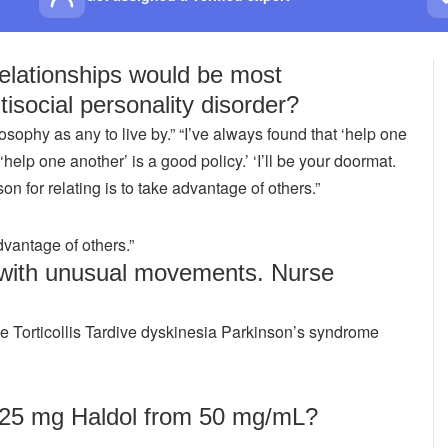
relationships would be most
ntisocial personality disorder?
osophy as any to live by.” “I’ve always found that ‘help one
‘help one another’ is a good policy.’ ‘I’ll be your doormat.
on for relating is to take advantage of others.”
dvantage of others.”
 with unusual movements. Nurse
 Torticollis Tardive dyskinesia Parkinson’s syndrome
 25 mg Haldol from 50 mg/mL?