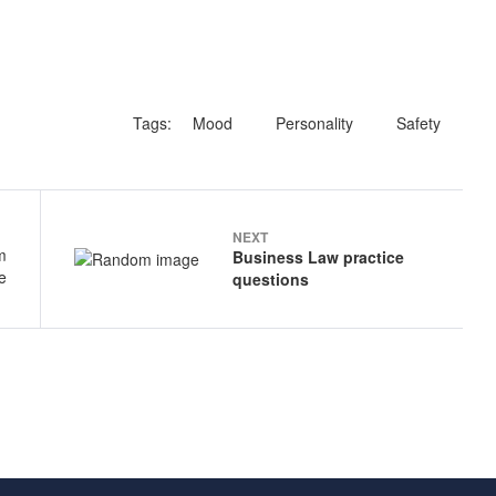
Tags:
Mood
Personality
Safety
NEXT
Business Law practice
questions