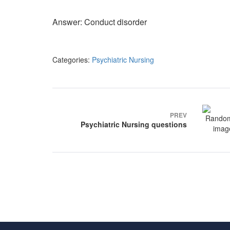
Answer: Conduct disorder
Categories:
Psychiatric Nursing
Post
navigation
PREV
Psychiatric Nursing questions