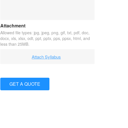
Attachment
Allowed file types: jpg, jpeg, png, gif, txt, pdf, doc,
docx, xls, xlsx, odt, ppt, pptx, pps, ppsx, html, and
less than 25MB.
Attach Syllabus
GET A QUOTE