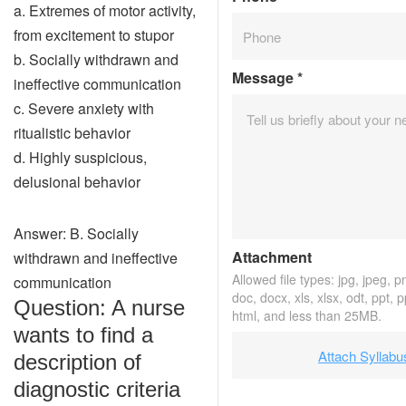
a. Extremes of motor activity,
from excitement to stupor
b. Socially withdrawn and
Message
*
ineffective communication
c. Severe anxiety with
ritualistic behavior
d. Highly suspicious,
delusional behavior
Answer: B. Socially
Attachment
withdrawn and ineffective
Allowed file types: jpg, jpeg, png
communication
doc, docx, xls, xlsx, odt, ppt, 
Question: A nurse
html, and less than 25MB.
wants to find a
Attach Syllabu
description of
diagnostic criteria