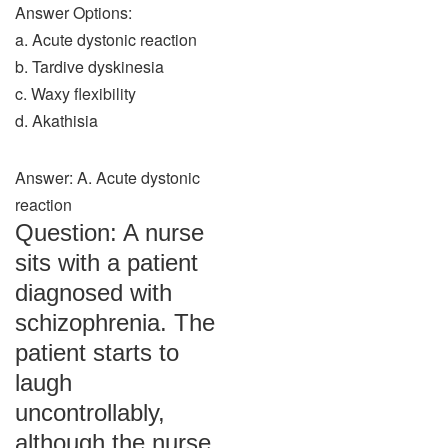
Answer Options:
a. Acute dystonic reaction
b. Tardive dyskinesia
c. Waxy flexibility
d. Akathisia
Answer: A. Acute dystonic
reaction
Question: A nurse
sits with a patient
diagnosed with
schizophrenia. The
patient starts to
laugh
uncontrollably,
although the nurse