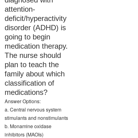
attention-
deficit/hyperactivity
disorder (ADHD) is
going to begin
medication therapy.
The nurse should
plan to teach the
family about which
classification of
medications?
Answer Options:
a. Central nervous system
stimulants and nonstimulants
b. Monamine oxidase
inhibitors (MAOIs)