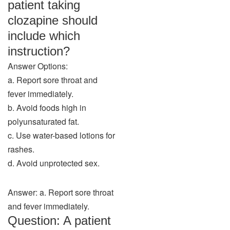
patient taking
clozapine should
include which
instruction?
Answer Options:
a. Report sore throat and
fever immediately.
b. Avoid foods high in
polyunsaturated fat.
c. Use water-based lotions for
rashes.
d. Avoid unprotected sex.
Answer: a. Report sore throat
and fever immediately.
Question: A patient