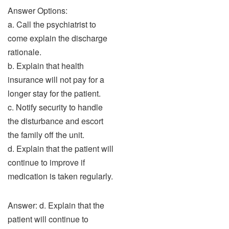
Answer Options:
a. Call the psychiatrist to
come explain the discharge
rationale.
b. Explain that health
insurance will not pay for a
longer stay for the patient.
c. Notify security to handle
the disturbance and escort
the family off the unit.
d. Explain that the patient will
continue to improve if
medication is taken regularly.
Answer: d. Explain that the
patient will continue to