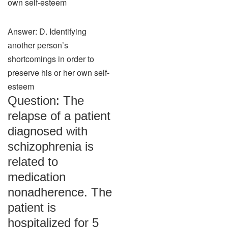
own self-esteem
Answer: D. Identifying
another person’s
shortcomings in order to
preserve his or her own self-
esteem
Question: The
relapse of a patient
diagnosed with
schizophrenia is
related to
medication
nonadherence. The
patient is
hospitalized for 5