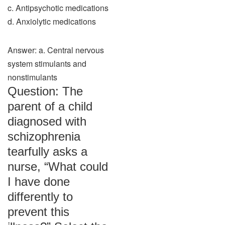
c. Antipsychotic medications
d. Anxiolytic medications
Answer: a. Central nervous
system stimulants and
nonstimulants
Question: The
parent of a child
diagnosed with
schizophrenia
tearfully asks a
nurse, “What could
I have done
differently to
prevent this