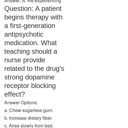
Answer: A. Re-experiencing
Question: A patient
begins therapy with
a first-generation
antipsychotic
medication. What
teaching should a
nurse provide
related to the drug’s
strong dopamine
receptor blocking
effect?
Answer Options:
a. Chew sugarless gum.
b. Increase dietary fiber.
c. Arise slowly from bed.