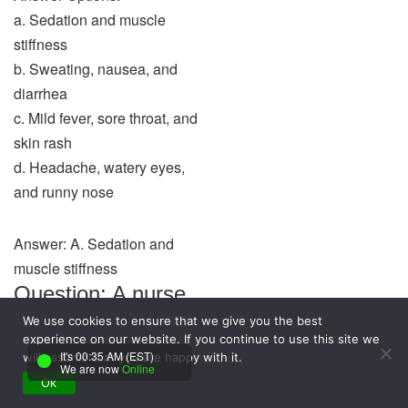
a. Sedation and muscle
stiffness
b. Sweating, nausea, and
diarrhea
c. Mild fever, sore throat, and
skin rash
d. Headache, watery eyes,
and runny nose
Answer: A. Sedation and
muscle stiffness
Question: A nurse
uses Maslow’s
We use cookies to ensure that we give you the best
experience on our website. If you continue to use this site we
hierarchy of needs
It's 00:35 AM (EST)
will assume that you are happy with it.
We are now
Online
to plan care for a
Ok
psychotic patient.