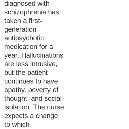
diagnosed with
schizophrenia has
taken a first-
generation
antipsychotic
medication for a
year. Hallucinations
are less intrusive,
but the patient
continues to have
apathy, poverty of
thought, and social
isolation. The nurse
expects a change
to which