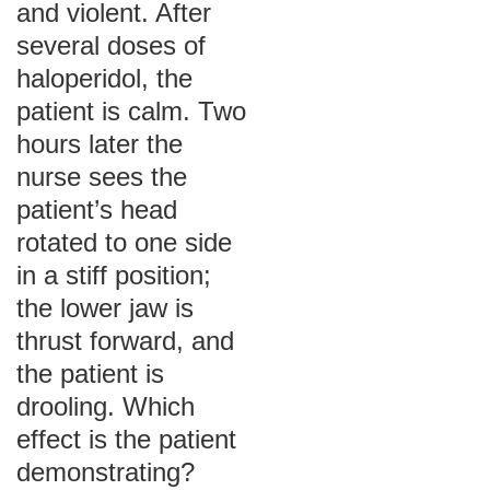
and violent. After
several doses of
haloperidol, the
patient is calm. Two
hours later the
nurse sees the
patient’s head
rotated to one side
in a stiff position;
the lower jaw is
thrust forward, and
the patient is
drooling. Which
effect is the patient
demonstrating?