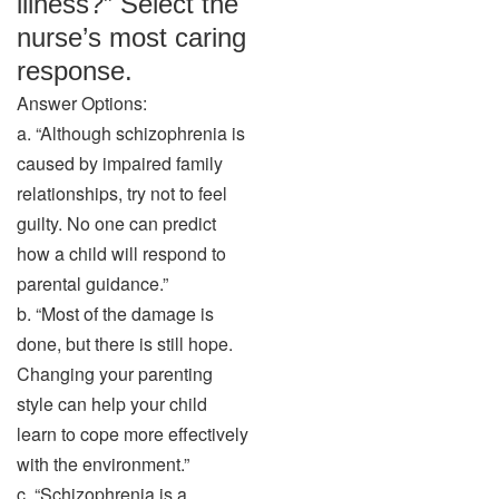
illness?” Select the
nurse’s most caring
response.
Answer Options:
a. “Although schizophrenia is
caused by impaired family
relationships, try not to feel
guilty. No one can predict
how a child will respond to
parental guidance.”
b. “Most of the damage is
done, but there is still hope.
Changing your parenting
style can help your child
learn to cope more effectively
with the environment.”
c. “Schizophrenia is a