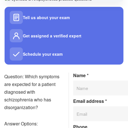
Tell us about your exam
Get assigned a verified expert
Schedule your exam
Name
*
Question: Which symptoms
are expected for a patient
diagnosed with
schizophrenia who has
Email address
*
disorganization?
Answer Options:
Phone