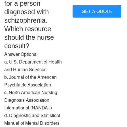
for a person
diagnosed with
GET A QUOTE
schizophrenia.
Which resource
should the nurse
consult?
Answer Options:
a. U.S. Department of Health
and Human Services
b. Journal of the American
Psychiatric Association
c. North American Nursing
Diagnosis Association
International (NANDA-I)
d. Diagnostic and Statistical
Manual of Mental Disorders