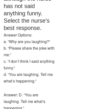
has not said
anything funny.
Select the nurse’s
best response.
Answer Options:
a. “Why are you laughing?”
b. “Please share the joke with
me.”
c. “I don’t think I said anything
funny.”
d. “You are laughing. Tell me
what’s happening.”
Answer: D. “You are
laughing. Tell me what’s
happening.”