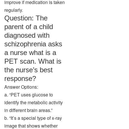
improve if medication is taken
regularly.
Question: The
parent of a child
diagnosed with
schizophrenia asks
a nurse what is a
PET scan. What is
the nurse’s best
response?
Answer Options:
a. “PET uses glucose to
identify the metabolic activity
in different brain areas.”
b. “It’s a special type of x-ray
image that shows whether