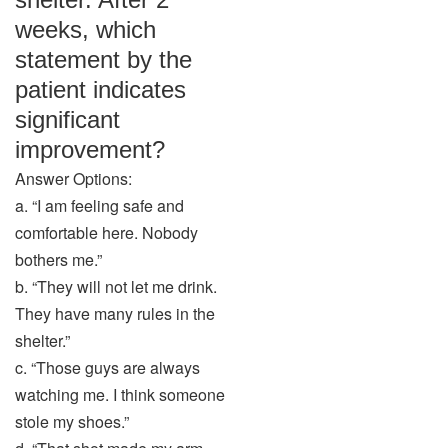
weeks, which
statement by the
patient indicates
significant
improvement?
Answer Options:
a. “I am feeling safe and
comfortable here. Nobody
bothers me.”
b. “They will not let me drink.
They have many rules in the
shelter.”
c. “Those guys are always
watching me. I think someone
stole my shoes.”