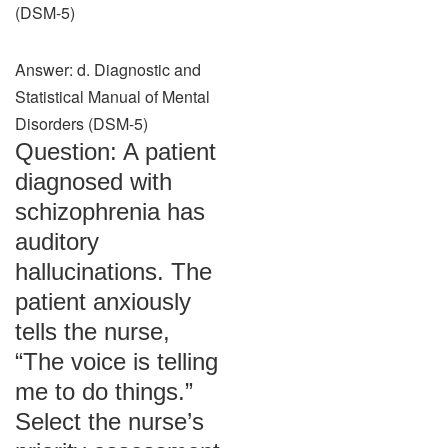
(DSM-5)
Answer: d. Diagnostic and
Statistical Manual of Mental
Disorders (DSM-5)
Question: A patient
diagnosed with
schizophrenia has
auditory
hallucinations. The
patient anxiously
tells the nurse,
“The voice is telling
me to do things.”
Select the nurse’s