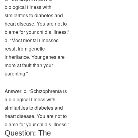
biological illness with
similarities to diabetes and
heart disease. You are not to
blame for your child’s illness.”
d. “Most mental illnesses
result from genetic
inheritance. Your genes are
more at fault than your
parenting.”
Answer: c. “Schizophrenia is
a biological illness with
similarities to diabetes and
heart disease. You are not to
blame for your child’s illness.”
Question: The