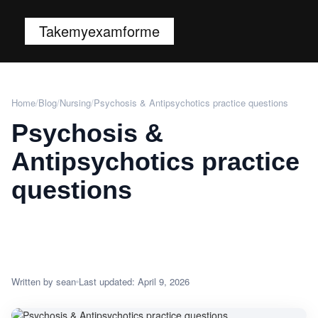
Takemyexamforme
Home
/
Blog
/
Nursing
/
Psychosis & Antipsychotics practice questions
Psychosis &
Antipsychotics practice
questions
Written by sean
Last updated: April 9, 2026