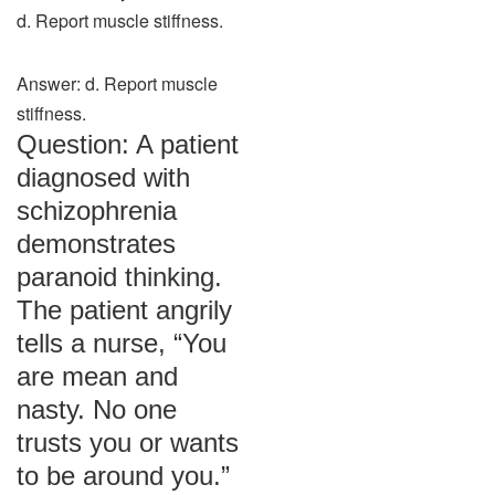
d. Report muscle stiffness.
Answer: d. Report muscle
stiffness.
Question: A patient
diagnosed with
schizophrenia
demonstrates
paranoid thinking.
The patient angrily
tells a nurse, “You
are mean and
nasty. No one
trusts you or wants
to be around you.”