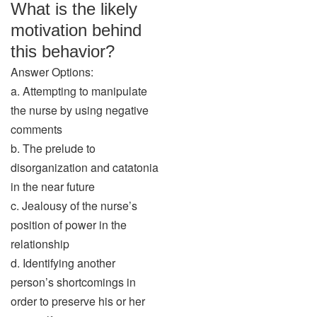
What is the likely
motivation behind
this behavior?
Answer Options:
a. Attempting to manipulate
the nurse by using negative
comments
b. The prelude to
disorganization and catatonia
in the near future
c. Jealousy of the nurse’s
position of power in the
relationship
d. Identifying another
person’s shortcomings in
order to preserve his or her