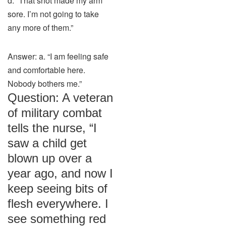
d. “That shot made my arm
sore. I’m not going to take
any more of them.”
Answer: a. “I am feeling safe
and comfortable here.
Nobody bothers me.”
Question: A veteran
of military combat
tells the nurse, “I
saw a child get
blown up over a
year ago, and now I
keep seeing bits of
flesh everywhere. I
see something red