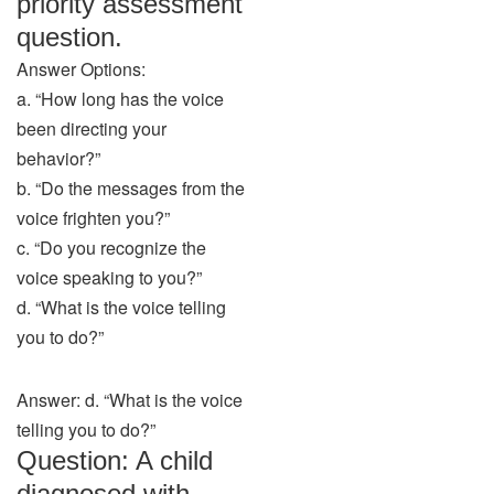
priority assessment
question.
Answer Options:
a. “How long has the voice
been directing your
behavior?”
b. “Do the messages from the
voice frighten you?”
c. “Do you recognize the
voice speaking to you?”
d. “What is the voice telling
you to do?”
Answer: d. “What is the voice
telling you to do?”
Question: A child
diagnosed with