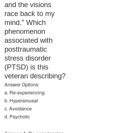
and the visions
race back to my
mind.” Which
phenomenon
associated with
posttraumatic
stress disorder
(PTSD) is this
veteran describing?
Answer Options:
a. Re-experiencing
b. Hyperarousal
c. Avoidance
d. Psychotic