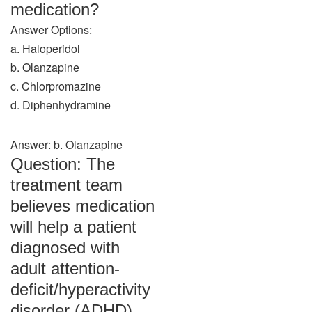
medication?
Answer Options:
a. Haloperidol
b. Olanzapine
c. Chlorpromazine
d. Diphenhydramine
Answer: b. Olanzapine
Question: The
treatment team
believes medication
will help a patient
diagnosed with
adult attention-
deficit/hyperactivity
disorder (ADHD).