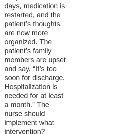
days, medication is
restarted, and the
patient’s thoughts
are now more
organized. The
patient’s family
members are upset
and say, “It’s too
soon for discharge.
Hospitalization is
needed for at least
a month.” The
nurse should
implement what
intervention?