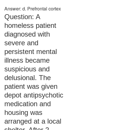
Answer: d. Prefrontal cortex
Question: A
homeless patient
diagnosed with
severe and
persistent mental
illness became
suspicious and
delusional. The
patient was given
depot antipsychotic
medication and
housing was
arranged at a local
shelter. After 2