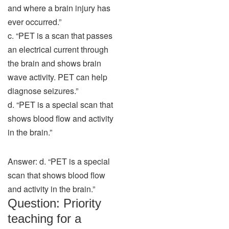
and where a brain injury has
ever occurred.”
c. “PET is a scan that passes
an electrical current through
the brain and shows brain
wave activity. PET can help
diagnose seizures.”
d. “PET is a special scan that
shows blood flow and activity
in the brain.”
Answer: d. “PET is a special
scan that shows blood flow
and activity in the brain.”
Question: Priority
teaching for a