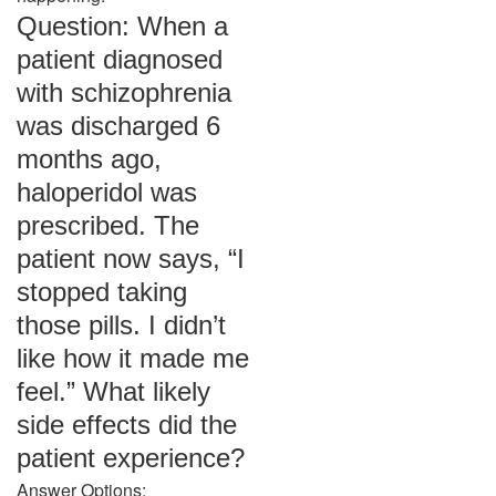
Question: When a
patient diagnosed
with schizophrenia
was discharged 6
months ago,
haloperidol was
prescribed. The
patient now says, “I
stopped taking
those pills. I didn’t
like how it made me
feel.” What likely
side effects did the
patient experience?
Answer Options: