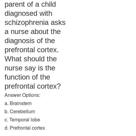
parent of a child
diagnosed with
schizophrenia asks
a nurse about the
diagnosis of the
prefrontal cortex.
What should the
nurse say is the
function of the
prefrontal cortex?
Answer Options:
a. Brainstem
b. Cerebellum
c. Temporal lobe
d. Prefrontal cortex