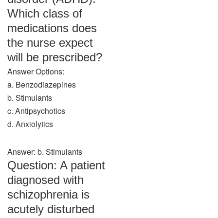
Which class of
medications does
the nurse expect
will be prescribed?
Answer Options:
a. Benzodiazepines
b. Stimulants
c. Antipsychotics
d. Anxiolytics
Answer: b. Stimulants
Question: A patient
diagnosed with
schizophrenia is
acutely disturbed