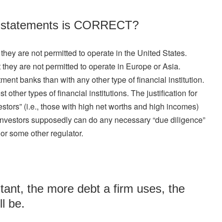
ng statements is CORRECT?
they are not permitted to operate in the United States.
 they are not permitted to operate in Europe or Asia.
nt banks than with any other type of financial institution.
other types of financial institutions. The justification for
nvestors” (i.e., those with high net worths and high incomes)
e investors supposedly can do any necessary “due diligence”
or some other regulator.
tant, the more debt a firm uses, the
ll be.