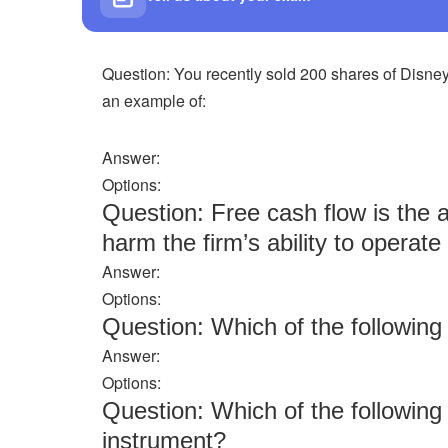
Question: You recently sold 200 shares of Disney
an example of:
Answer:
Options:
Question: Free cash flow is the 
harm the firm’s ability to operat
Answer:
Options:
Question: Which of the followi
Answer:
Options:
Question: Which of the following
instrument?