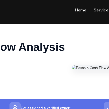
Home
Service
low Analysis
Get assigned a verified expert