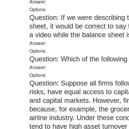
Answer:
Options:
Question: If we were describing
sheet, it would be correct to say
a video while the balance sheet i
Answer:
Options:
Question: Which of the followi
Answer:
Options:
Question: Suppose all firms follow
risks, have equal access to capit
and capital markets. However, fir
because, for example, the grocery
airline industry. Under these cond
tend to have high asset turnover 