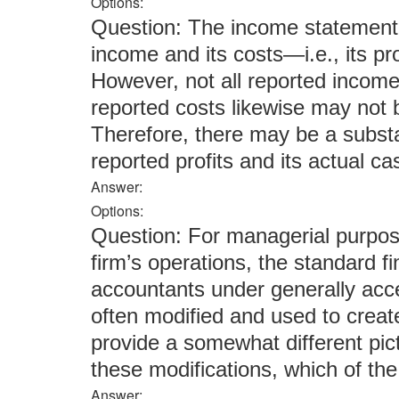
Options:
Question: The income statement 
income and its costs—i.e., its pr
However, not all reported income
reported costs likewise may not 
Therefore, there may be a substa
reported profits and its actual c
Answer:
Options:
Question: For managerial purpose
firm’s operations, the standard f
accountants under generally acc
often modified and used to create
provide a somewhat different pict
these modifications, which of t
Answer: