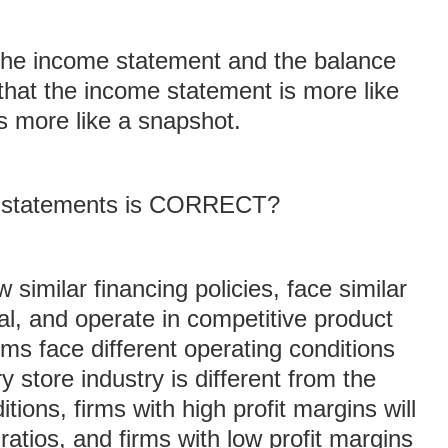
 the income statement and the balance
 that the income statement is more like
s more like a snapshot.
ng statements is CORRECT?
 similar financing policies, face similar
al, and operate in competitive product
ms face different operating conditions
 store industry is different from the
itions, firms with high profit margins will
ratios, and firms with low profit margins