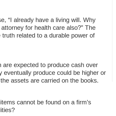
e, “I already have a living will. Why
 attorney for health care also?” The
truth related to a durable power of
h are expected to produce cash over
y eventually produce could be higher or
the assets are carried on the books.
 items cannot be found on a firm’s
ities?