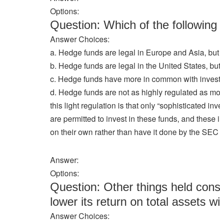
Options:
Question: Which of the followi
Answer Choices:
a. Hedge funds are legal in Europe and Asia, but 
b. Hedge funds are legal in the United States, but
c. Hedge funds have more in common with investme
d. Hedge funds are not as highly regulated as most 
this light regulation is that only “sophisticated i
are permitted to invest in these funds, and thes
on their own rather than have it done by the SEC 
Answer:
Options:
Question: Other things held cons
lower its return on total assets wi
Answer Choices: