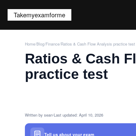
Takemyexamforme
Home
/
Blog
/
Finance
/
Ratios & Cash Flow Analysis practice test
Ratios & Cash F
practice test
Written by sean
Last updated: April 10, 2026
Tell us about your exam