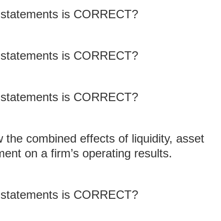
ng statements is CORRECT?
ng statements is CORRECT?
ng statements is CORRECT?
w the combined effects of liquidity, asset
t on a firm’s operating results.
ng statements is CORRECT?