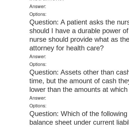
Answer:
Options:
Question: A patient asks the nurs
should I have a durable power of
nurse should provide what as the 
attorney for health care?
Answer:
Options:
Question: Assets other than cas
time, but the amount of cash the
lower than the amounts at which 
Answer:
Options:
Question: Which of the following
balance sheet under current liabil