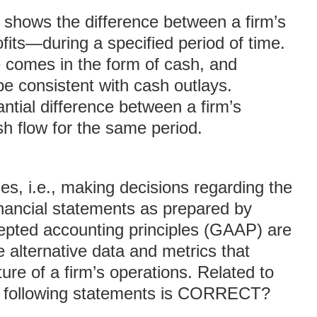
shows the difference between a firm’s
ofits—during a specified period of time.
 comes in the form of cash, and
be consistent with cash outlays.
ntial difference between a firm’s
ash flow for the same period.
s, i.e., making decisions regarding the
inancial statements as prepared by
epted accounting principles (GAAP) are
 alternative data and metrics that
ure of a firm’s operations. Related to
he following statements is CORRECT?