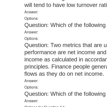
will tend to have low turnover rat
Answer:
Options:
Question: Which of the followi
Answer:
Options:
Question: Two metrics that are 
performance are net income and
income as calculated in accorda
principles. Finance people gener
flows as they do on net income.
Answer:
Options:
Question: Which of the followi
Answer: