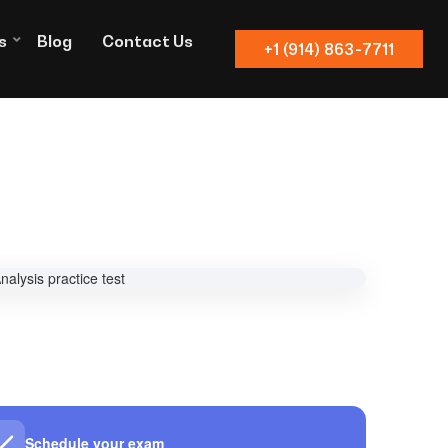
s
Blog
Contact Us
+1 (914) 863-7711
Schedule your exam