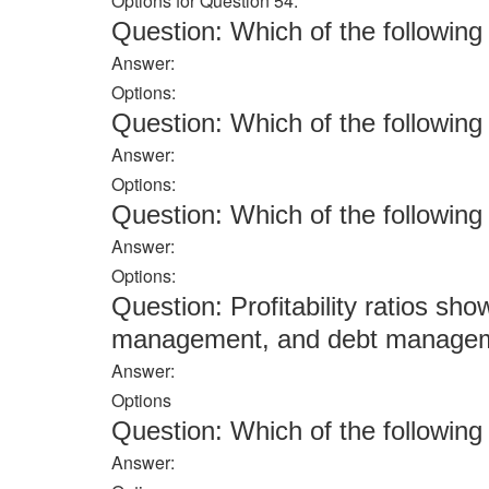
Options for Question 54:
Question: Which of the followi
Answer:
Options:
Question: Which of the followi
Answer:
Options:
Question: Which of the followi
Answer:
Options:
Question: Profitability ratios sho
management, and debt managemen
Answer:
Options
Question: Which of the followi
Answer: