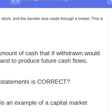
 stock, and the transfer was made through a broker. This is
amount of cash that if withdrawn would
e and to produce future cash flows.
ng statements is CORRECT?
 is an example of a capital market