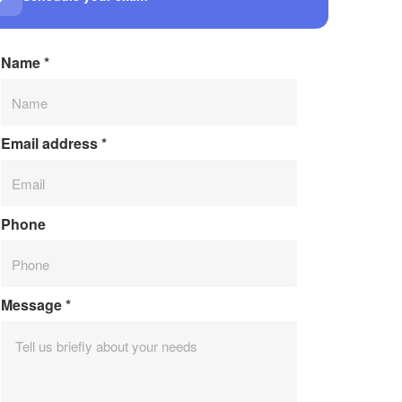
Name
*
Email address
*
Phone
Message
*