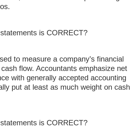
ios.
ng statements is CORRECT?
used to measure a company’s financial
 cash flow. Accountants emphasize net
nce with generally accepted accounting
ally put at least as much weight on cash
ng statements is CORRECT?