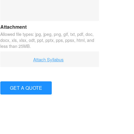
Attachment
Allowed file types: jpg, jpeg, png, gif, txt, pdf, doc,
docx, xls, xlsx, odt, ppt, pptx, pps, ppsx, html, and
less than 25MB.
Attach Syllabus
GET A QUOTE