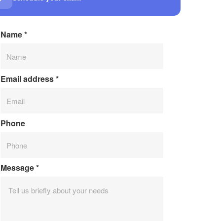
Name
*
Email address
*
Phone
Message
*