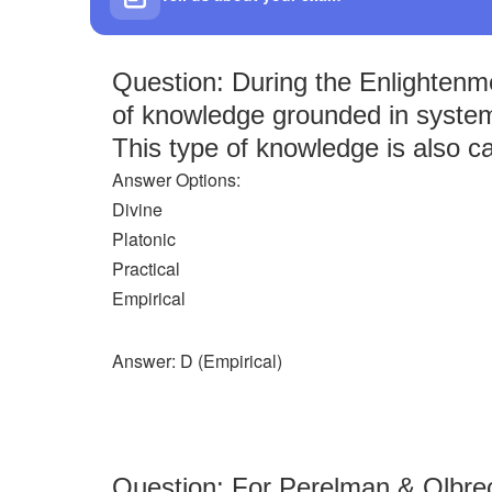
Question: During the Enlightenme
of knowledge grounded in syste
This type of knowledge is also ca
Answer Options:
Divine
Platonic
Practical
Empirical
Answer: D (Empirical)
Question: For Perelman & Olbrect