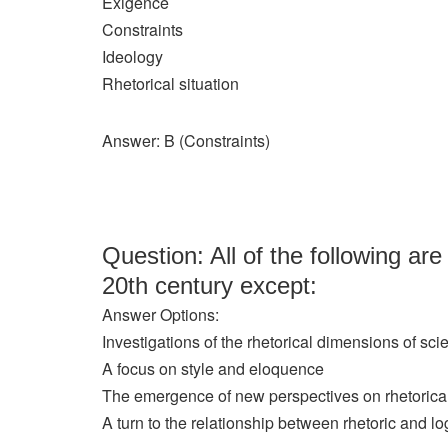
Exigence
Constraints
Ideology
Rhetorical situation
Answer: B (Constraints)
Question: All of the following are
20th century except:
Answer Options:
Investigations of the rhetorical dimensions of sci
A focus on style and eloquence
The emergence of new perspectives on rhetorica
A turn to the relationship between rhetoric and lo