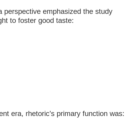
a perspective emphasized the study
ht to foster good taste:
nt era, rhetoric’s primary function was: