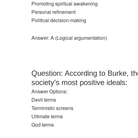
Promoting spiritual awakening
Personal refinement
Political decision-making
Answer: A (Logical argumentation)
Question: According to Burke, th
society’s most positive ideals:
Answer Options:
Devil terms
Terministic screens
Ultimate terms
God terms