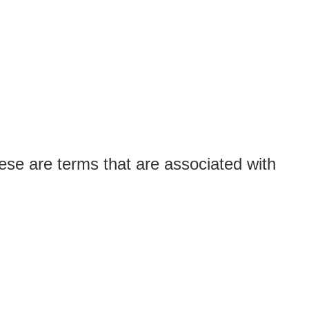
ese are terms that are associated with