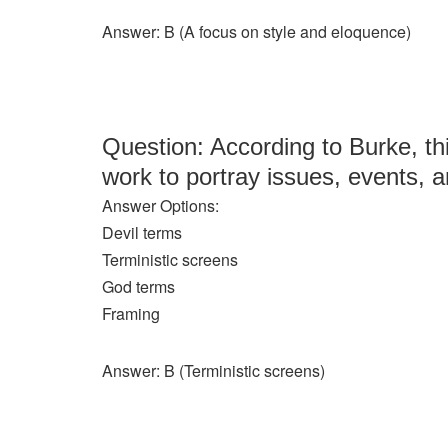
Answer: B (A focus on style and eloquence)
Question: According to Burke, th
work to portray issues, events, a
Answer Options:
Devil terms
Terministic screens
God terms
Framing
Answer: B (Terministic screens)