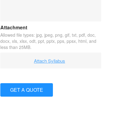
Attachment
Allowed file types: jpg, jpeg, png, gif, txt, pdf, doc,
docx, xls, xlsx, odt, ppt, pptx, pps, ppsx, html, and
less than 25MB.
Attach Syllabus
GET A QUOTE