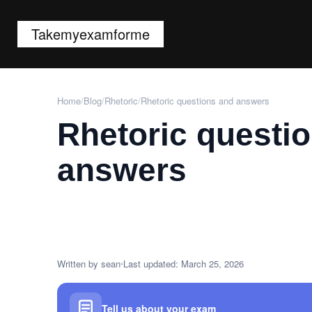
Takemyexamforme
Home
/
Blog
/
Rhetoric
/
Rhetoric questions and answers
Rhetoric questi
answers
Written by sean
Last updated: March 25, 2026
Tell us about your exam