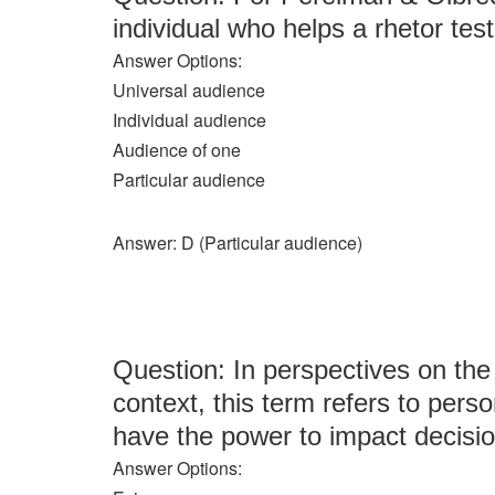
individual who helps a rhetor tes
Answer Options:
Universal audience
Individual audience
Audience of one
Particular audience
Answer: D (Particular audience)
Question: In perspectives on the
context, this term refers to perso
have the power to impact decisi
Answer Options: