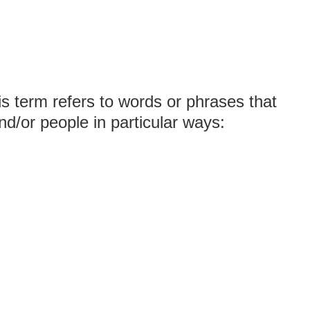
is term refers to words or phrases that
nd/or people in particular ways: