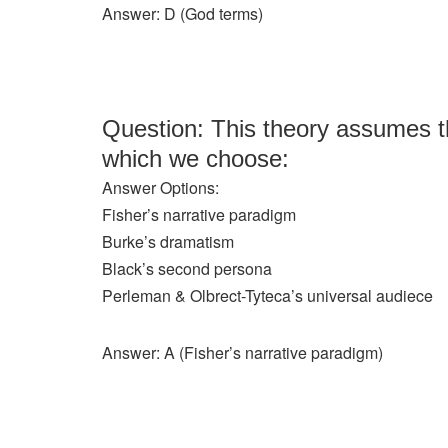
Answer: D (God terms)
Question: This theory assumes tha
which we choose:
Answer Options:
Fisher’s narrative paradigm
Burke’s dramatism
Black’s second persona
Perleman & Olbrect-Tyteca’s universal audiece
Answer: A (Fisher’s narrative paradigm)