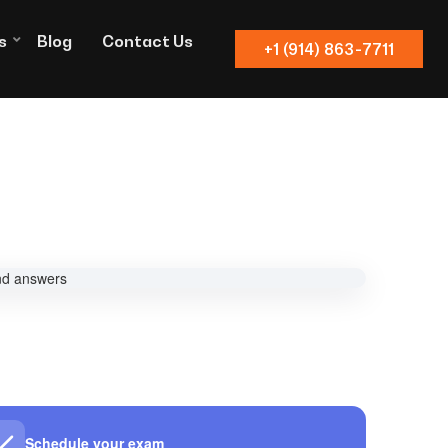
s
Blog
Contact Us
+1 (914) 863-7711
Schedule your exam