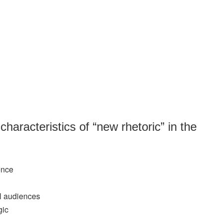
 characteristics of “new rhetoric” in the
ence
l audiences
gic