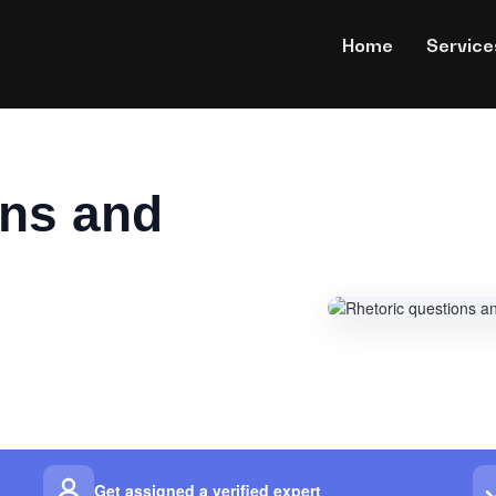
Home
Service
ons and
Get assigned a verified expert