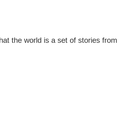
t the world is a set of stories from