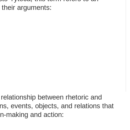
t their arguments:
 relationship between rhetoric and
ns, events, objects, and relations that
on-making and action: