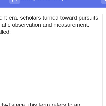
nt era, scholars turned toward pursuits
matic observation and measurement.
lled:
s-Tyteca, this term refers to an