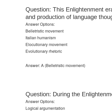
Question: This Enlightenment er
and production of language thoug
Answer Options:
Belletristic movement
Italian humanism
Elocutionary movement
Evolutionary rhetoric
Answer: A (Belletristic movement)
Question: During the Enlightenme
Answer Options:
Logical argumentation