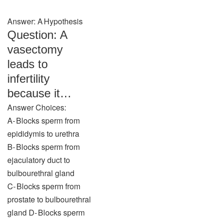
Answer: A Hypothesis
Question: A
vasectomy
leads to
infertility
because it…
Answer Choices:
A‑ Blocks sperm from
epididymis to urethra
B‑ Blocks sperm from
ejaculatory duct to
bulbourethral gland
C‑ Blocks sperm from
prostate to bulbourethral
gland D‑ Blocks sperm