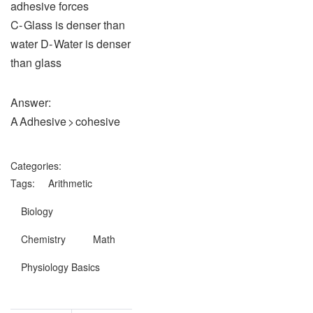
adhesive forces
C‑ Glass is denser than
water D‑ Water is denser
than glass
Answer:
A Adhesive > cohesive
Categories:
Tags:
Arithmetic
Biology
Chemistry
Math
Physiology Basics