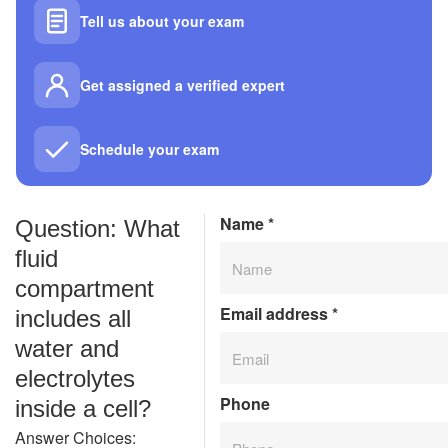
Tell us about your exam
Get assigned a verified expert
Schedule your exam
Name
*
Question: What
fluid
compartment
Email address
*
includes all
water and
electrolytes
Phone
inside a cell?
Answer Choices: