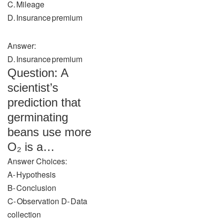
C. Mileage
D. Insurance premium
Answer:
D. Insurance premium
Question: A
scientist’s
prediction that
germinating
beans use more
O₂ is a…
Answer Choices:
A‑ Hypothesis
B‑ Conclusion
C‑ Observation D‑ Data
collection