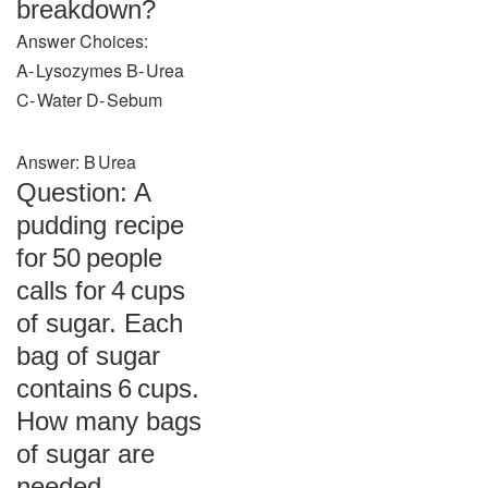
breakdown?
Answer Choices:
A‑ Lysozymes B‑ Urea
C‑ Water D‑ Sebum
Answer: B Urea
Question: A
pudding recipe
for 50 people
calls for 4 cups
of sugar. Each
bag of sugar
contains 6 cups.
How many bags
of sugar are
needed