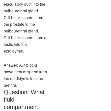
ejaculatory duct into the
bulbourethral gland.
C. It blocks sperm from
the prostate to the
bulbourethral gland.
D. It blocks sperm from a
testis into the
epididymis.
Answer: A. It blocks
movement of sperm from
the epididymis into the
urethra.
Question: What
fluid
compartment