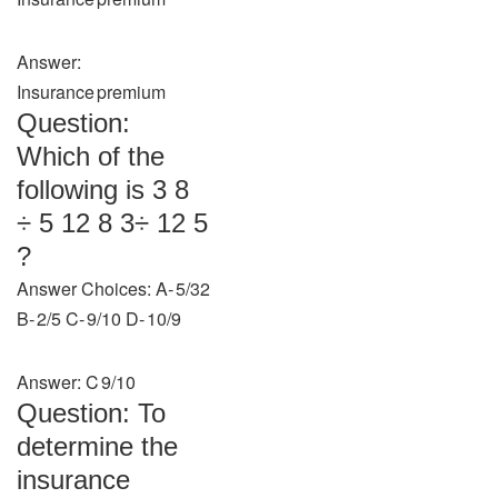
Answer:
Insurance premium
Question:
Which of the
following is 3 8
÷ 5 12 8 3​÷ 12 5​
?
Answer Choices: A‑ 5/32
B‑ 2/5 C‑ 9/10 D‑ 10/9
Answer: C 9/10
Question: To
determine the
insurance