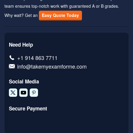
team ensures top-notch work with guaranteed A or B grades.
Why wait? Get an
Easy Quote Today
Need Help
+1 914 863 7711
info@takemyexamforme.com
Social Media
Secure Payment