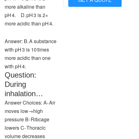
more alkaline than
pH 4. D. pH 3 is 2×
more acidic than pH 4.
Answer: B. A substance
with pH 3 is 10 times
more acidic than one
with pH 4.
Question:
During
inhalation…
Answer Choices: A‑ Air
moves low→high
pressure B‑ Ribcage
lowers C‑ Thoracic
volume decreases