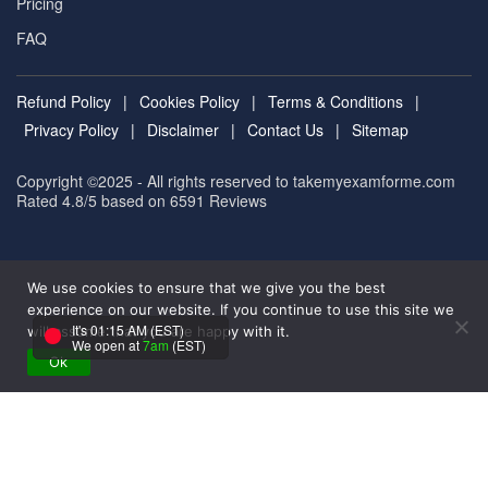
Pricing
FAQ
Refund Policy
|
Cookies Policy
|
Terms & Conditions
|
Privacy Policy
|
Disclaimer
|
Contact Us
|
Sitemap
Copyright ©2025 - All rights reserved to takemyexamforme.com
Rated 4.8/5 based on 6591
Reviews
We use cookies to ensure that we give you the best
experience on our website. If you continue to use this site we
It's 01:15 AM (EST)
will assume that you are happy with it.
We open at
7am
(EST)
Ok