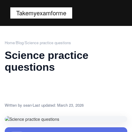
Takemyexamforme
Home
/
Blog
/
Science practice questions
Science practice
questions
Written by sean
Last updated: March 23, 2026