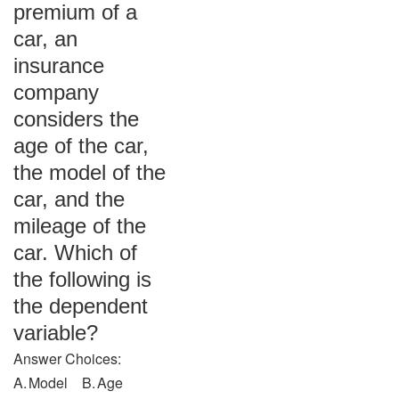
premium of a
car, an
insurance
company
considers the
age of the car,
the model of the
car, and the
mileage of the
car. Which of
the following is
the dependent
variable?
Answer Choices:
A. Model B. Age