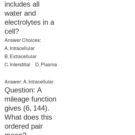
includes all
water and
electrolytes in a
cell?
Answer Choices:
A. Intracellular
B. Extracellular
C. Interstitial D. Plasma
Answer: A. Intracellular
Question: A
mileage function
gives (6, 144).
What does this
ordered pair