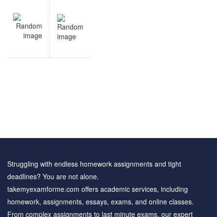
Post
NEXT
navigation
Arithmetic
practice
questions
Struggling with endless homework assignments and tight
deadlines? You are not alone.
takemyexamforme.com offers academic services, including
homework, assignments, essays, exams, and online classes.
From complex assignments to last minute exams, our expert