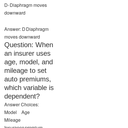
D‑ Diaphragm moves
downward
Answer: D Diaphragm
moves downward
Question: When
an insurer uses
age, model, and
mileage to set
auto premiums,
which variable is
dependent?
Answer Choices:
Model Age
Mileage
Insurance premium