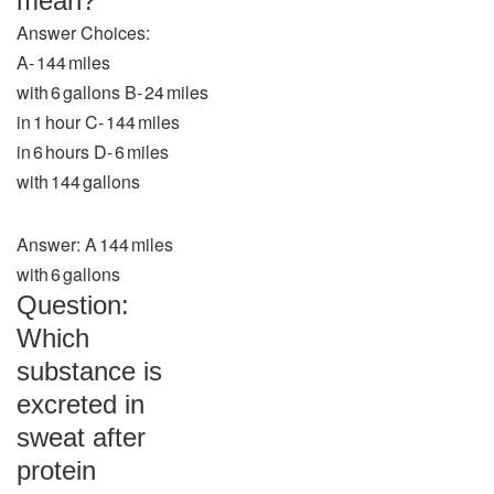
mean?
Answer Choices:
A‑ 144 miles
with 6 gallons B‑ 24 miles
in 1 hour C‑ 144 miles
in 6 hours D‑ 6 miles
with 144 gallons
Answer: A 144 miles
with 6 gallons
Question:
Which
substance is
excreted in
sweat after
protein