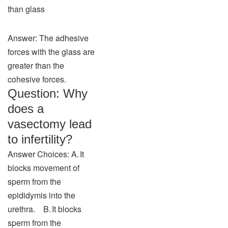
than glass
Answer: The adhesive
forces with the glass are
greater than the
cohesive forces.
Question: Why
does a
vasectomy lead
to infertility?
Answer Choices: A. It
blocks movement of
sperm from the
epididymis into the
urethra. B. It blocks
sperm from the