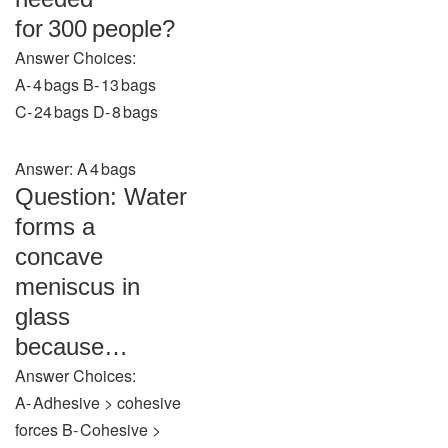
for 300 people?
Answer Choices:
A‑ 4 bags B‑ 13 bags
C‑ 24 bags D‑ 8 bags
Answer: A 4 bags
Question: Water
forms a
concave
meniscus in
glass
because…
Answer Choices:
A‑ Adhesive > cohesive
forces B‑ Cohesive >