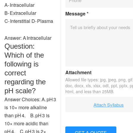
A‑ Intracellular
B‑ Extracellular
Message
*
C‑ Interstitial D‑ Plasma
Answer: A Intracellular
Question:
Which of the
following is
correct
Attachment
Allowed file types: jpg, jpeg, png, gif,
regarding the
doc, docx, xls, xlsx, odt, ppt, pptx, 
pH scale?
html, and less than 25MB.
Answer Choices: A. pH 3
Attach Syllabus
is 10× more alkaline
than pH 4. B. pH 3 is
10× more acidic than
pH 4. C. pH 3 is 2×
GET A QUOTE