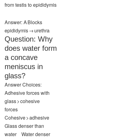
from testis to epididymis
Answer: A Blocks
epididymis → urethra
Question: Why
does water form
a concave
meniscus in
glass?
Answer Choices:
Adhesive forces with
glass > cohesive
forces
Cohesive > adhesive
Glass denser than
water Water denser