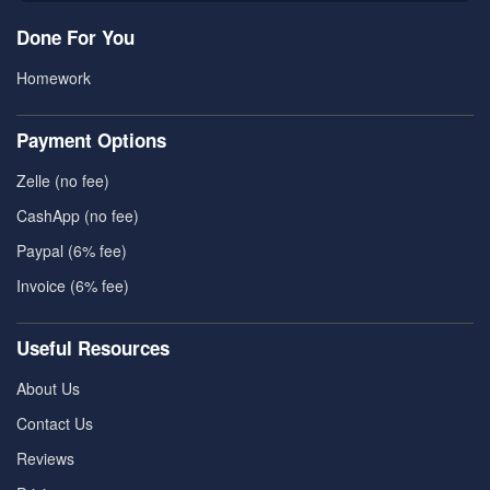
Done For You
Homework
Payment Options
Zelle (no fee)
CashApp (no fee)
Paypal (6% fee)
Invoice (6% fee)
Useful Resources
About Us
Contact Us
Reviews