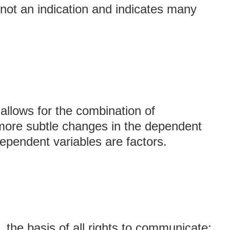
 not an indication and indicates many
 allows for the combination of
 more subtle changes in the dependent
ependent variables are factors.
, the basis of all rights to communicate;