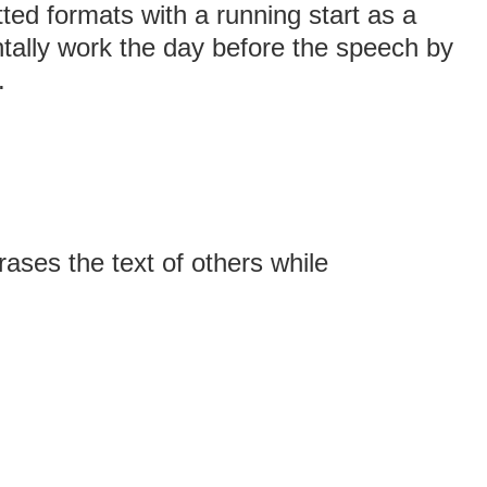
tted formats with a running start as a
tally work the day before the speech by
.
ses the text of others while