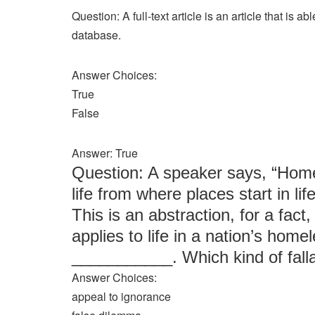
Question: A full-text article is an article that is a
database.
Answer Choices:
True
False
Answer: True
Question: A speaker says, “Homel
life from where places start in li
This is an abstraction, for a fact,
applies to life in a nation’s home
___________. Which kind of fall
Answer Choices:
appeal to ignorance