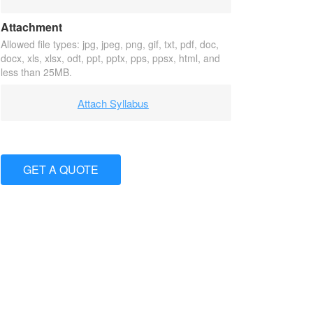
Attachment
Allowed file types: jpg, jpeg, png, gif, txt, pdf, doc,
docx, xls, xlsx, odt, ppt, pptx, pps, ppsx, html, and
less than 25MB.
Attach Syllabus
GET A QUOTE