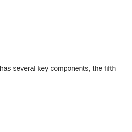
has several key components, the fifth