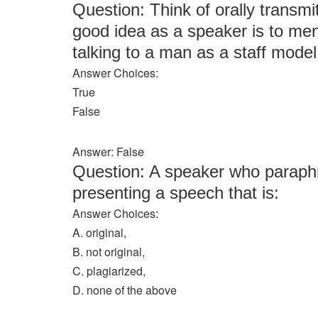
Question: Think of orally transmi
good idea as a speaker is to men
talking to a man as a staff model
Answer Choices:
True
False
Answer: False
Question: A speaker who paraphra
presenting a speech that is:
Answer Choices:
A. original,
B. not original,
C. plagiarized,
D. none of the above