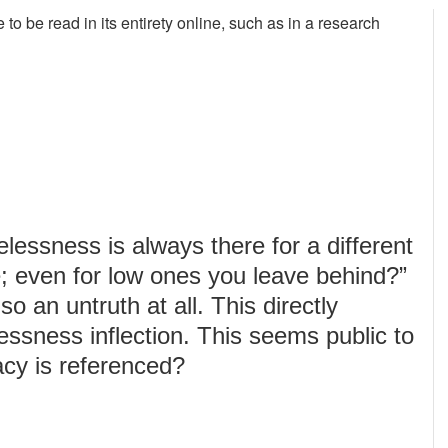
ble to be read in its entirety online, such as in a research
essness is always there for a different
fe; even for low ones you leave behind?”
 so an untruth at all. This directly
lessness inflection. This seems public to
acy is referenced?