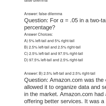
false dilemma
Answer: false dilemma
Question: For α = .05 in a two-tai
percentage?
Answer Choices:
A) 5% left-tail and 5% right-tail
B) 2.5% left-tail and 2.5% right-tail
C) 2.5% left-tail and 97.5% right-tail
D) 97.5% left-tail and 2.5% right-tail
Answer: B) 2.5% left-tail and 2.5% right-tail
Question: Amazon.com was the ea
allowed it to organize data and 
in the market. Amazon.com had a 
offering better services. It wa