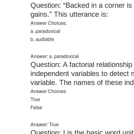
Question: “Backed in a corner is
gains.” This utterance is:
Answer Choices:
a. paradoxical
b. audiable
Answer: a. paradoxical
Question: A factorial relationship
independent variables to detect
variable. The names of these ind
Answer Choices:
True
False
Answer: True
Question: I is the basic word unit