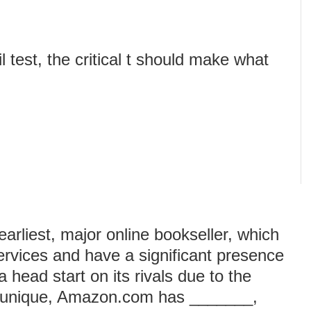
l test, the critical t should make what
rliest, major online bookseller, which
services and have a significant presence
head start on its rivals due to the
s a unique, Amazon.com has _______,