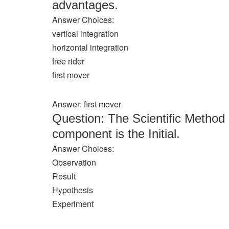
advantages.
Answer Choices:
vertical integration
horizontal integration
free rider
first mover
Answer: first mover
Question: The Scientific Method 
component is the Initial.
Answer Choices:
Observation
Result
Hypothesis
Experiment