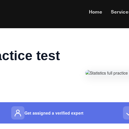
Home
Service
actice test
Get assigned a verified expert