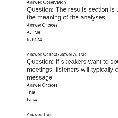
Answer: Observation
Question: The results section is
the meaning of the analyses.
Answer Choices:
A. True
B. False
Answer: Correct Answer A. True
Question: If speakers want to sou
meetings, listeners will typically
message.
Answer Choices:
True
False
Answer: True