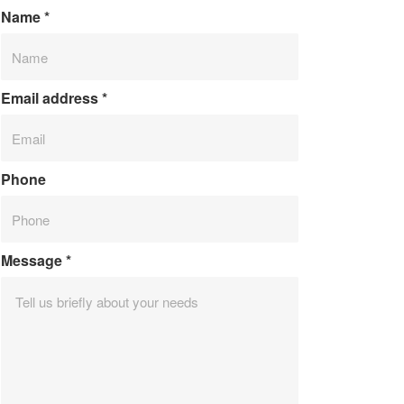
Name
*
Email address
*
Phone
Message
*