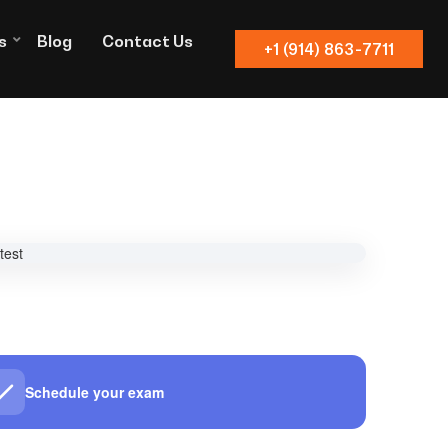
s
Blog
Contact Us
+1 (914) 863-7711
Schedule your exam