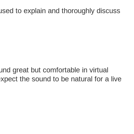
 used to explain and thoroughly discuss
nd great but comfortable in virtual
 expect the sound to be natural for a live