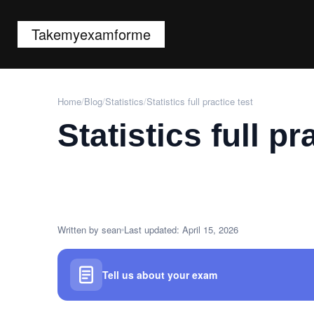
Takemyexamforme
Home
/
Blog
/
Statistics
/
Statistics full practice test
Statistics full pr
Written by sean
Last updated: April 15, 2026
Tell us about your exam