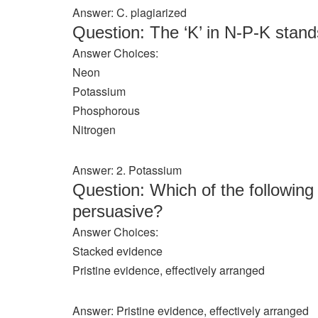
Answer: C. plagiarized
Question: The ‘K’ in N-P-K stan
Answer Choices:
Neon
Potassium
Phosphorous
Nitrogen
Answer: 2. Potassium
Question: Which of the following
persuasive?
Answer Choices:
Stacked evidence
Pristine evidence, effectively arranged
Answer: Pristine evidence, effectively arranged