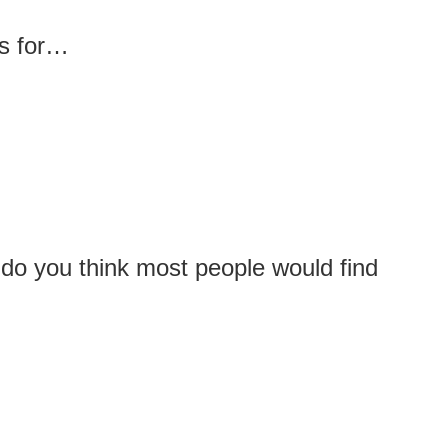
ds for…
 do you think most people would find