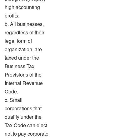
high accounting
profits.
b. All businesses,
regardless of their
legal form of
organization, are
taxed under the
Business Tax
Provisions of the
Internal Revenue
Code.
c. Small
corporations that
qualify under the
Tax Code can elect
not to pay corporate