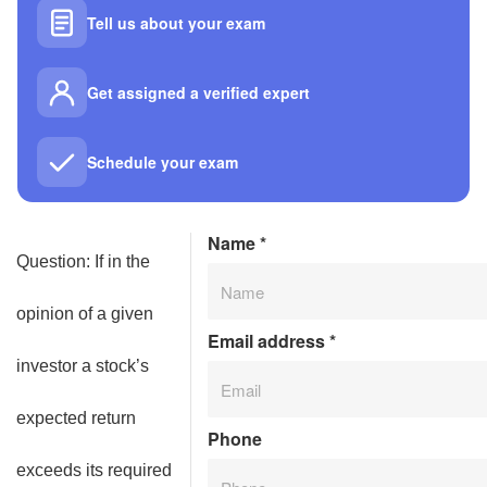
Tell us about your exam
Get assigned a verified expert
Schedule your exam
Name
*
Question: If in the
opinion of a given
Email address
*
investor a stock’s
expected return
Phone
exceeds its required