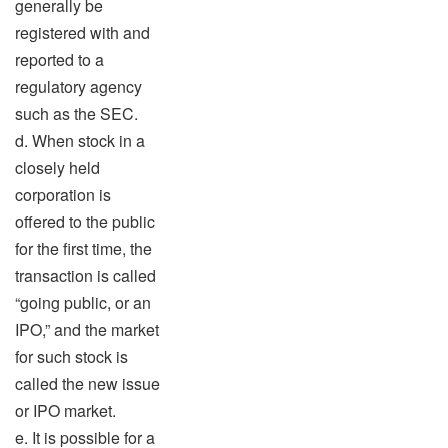
generally be
registered with and
reported to a
regulatory agency
such as the SEC.
d. When stock in a
closely held
corporation is
offered to the public
for the first time, the
transaction is called
“going public, or an
IPO,” and the market
for such stock is
called the new issue
or IPO market.
e. It is possible for a