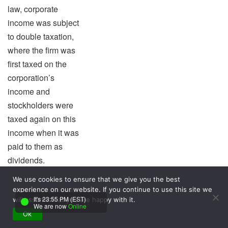
law, corporate
income was subject
to double taxation,
where the firm was
first taxed on the
corporation’s
income and
stockholders were
taxed again on this
income when it was
paid to them as
dividends.
e. All corporations
We use cookies to ensure that we give you the best
other than non-
experience on our website. If you continue to use this site we
It's 23:55 PM (EST)
will assume that you are happy with it.
profits are subject to
We are now
Online
corporate income
Ok