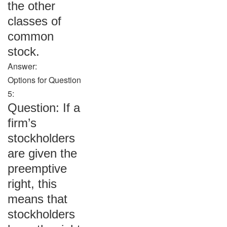
the other
classes of
common
stock.
Answer:
Options for Question
5:
Question: If a
firm’s
stockholders
are given the
preemptive
right, this
means that
stockholders