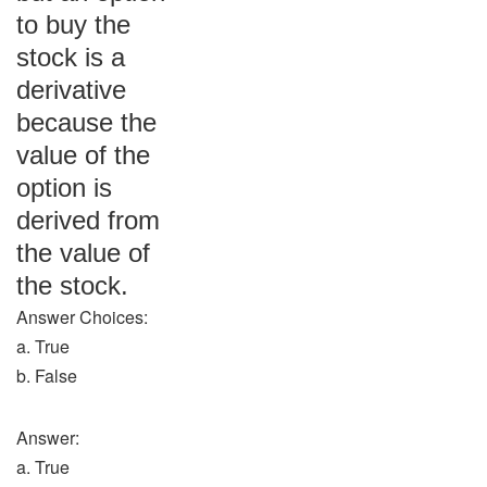
to buy the
stock is a
derivative
because the
value of the
option is
derived from
the value of
the stock.
Answer Choices:
a. True
b. False
Answer:
a. True