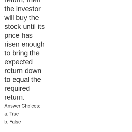
the investor
will buy the
stock until its
price has
risen enough
to bring the
expected
return down
to equal the
required
return.
Answer Choices:
a. True
b. False