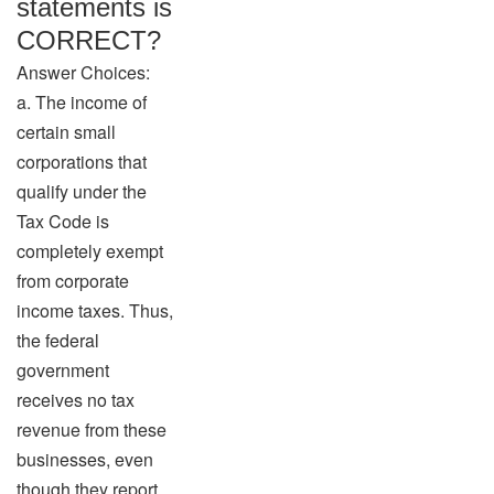
statements is
CORRECT?
Answer Choices:
a. The income of
certain small
corporations that
qualify under the
Tax Code is
completely exempt
from corporate
income taxes. Thus,
the federal
government
receives no tax
revenue from these
businesses, even
though they report