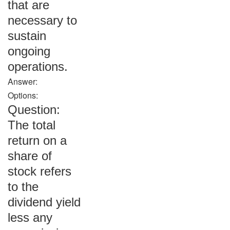
that are
necessary to
sustain
ongoing
operations.
Answer:
Options:
Question:
The total
return on a
share of
stock refers
to the
dividend yield
less any