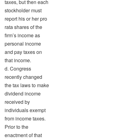
taxes, but then each
stockholder must
report his or her pro
rata shares of the
firm’s income as
personal income
and pay taxes on
that income.
d. Congress
recently changed
the tax laws to make
dividend income
received by
individuals exempt
from income taxes.
Prior to the
enactment of that