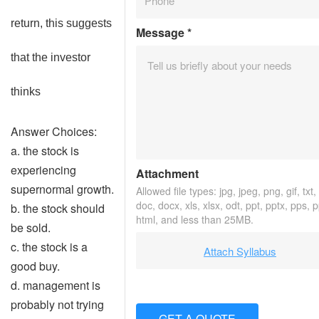
return, this suggests
Message
*
that the investor
thinks
Answer Choices:
a. the stock is
experiencing
Attachment
supernormal growth.
Allowed file types: jpg, jpeg, png, gif, txt,
doc, docx, xls, xlsx, odt, ppt, pptx, pps, 
b. the stock should
html, and less than 25MB.
be sold.
c. the stock is a
Attach Syllabus
good buy.
d. management is
probably not trying
GET A QUOTE