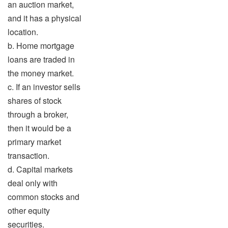
an auction market,
and it has a physical
location.
b. Home mortgage
loans are traded in
the money market.
c. If an investor sells
shares of stock
through a broker,
then it would be a
primary market
transaction.
d. Capital markets
deal only with
common stocks and
other equity
securities.