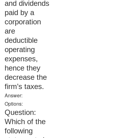
and dividends
paid by a
corporation
are
deductible
operating
expenses,
hence they
decrease the
firm’s taxes.
Answer:
Options:
Question:
Which of the
following