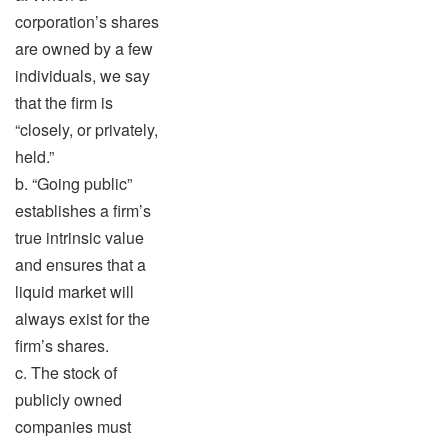
corporation’s shares
are owned by a few
individuals, we say
that the firm is
“closely, or privately,
held.”
b. “Going public”
establishes a firm’s
true intrinsic value
and ensures that a
liquid market will
always exist for the
firm’s shares.
c. The stock of
publicly owned
companies must