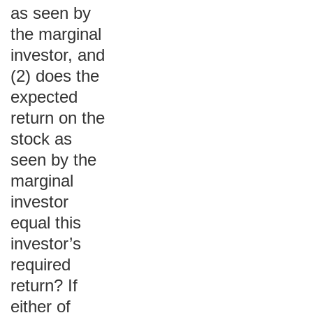
as seen by
the marginal
investor, and
(2) does the
expected
return on the
stock as
seen by the
marginal
investor
equal this
investor’s
required
return? If
either of