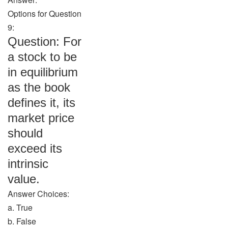
Options for Question
9:
Question: For
a stock to be
in equilibrium
as the book
defines it, its
market price
should
exceed its
intrinsic
value.
Answer Choices:
a. True
b. False