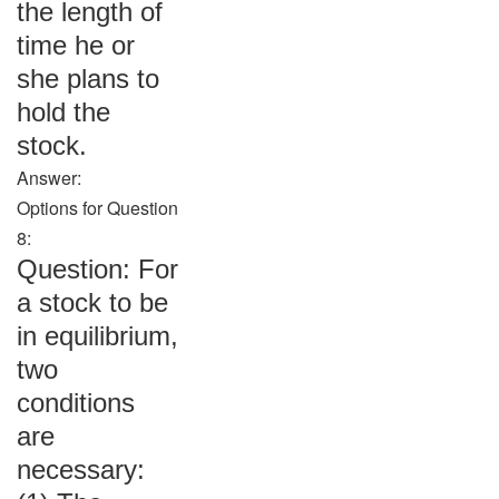
the length of
time he or
she plans to
hold the
stock.
Answer:
Options for Question
8:
Question: For
a stock to be
in equilibrium,
two
conditions
are
necessary: