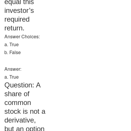
equal this
investor’s
required
return.
Answer Choices:
a. True
b. False
Answer:
a. True
Question: A
share of
common
stock is not a
derivative,
but an option