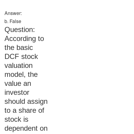
Answer:
b. False
Question:
According to
the basic
DCF stock
valuation
model, the
value an
investor
should assign
to a share of
stock is
dependent on