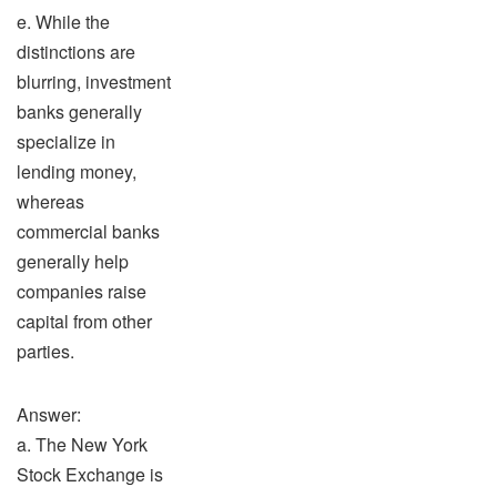
e. While the
distinctions are
blurring, investment
banks generally
specialize in
lending money,
whereas
commercial banks
generally help
companies raise
capital from other
parties.
Answer:
a. The New York
Stock Exchange is