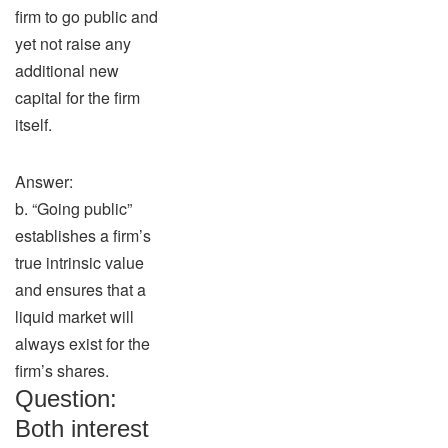
firm to go public and
yet not raise any
additional new
capital for the firm
itself.
Answer:
b. “Going public”
establishes a firm’s
true intrinsic value
and ensures that a
liquid market will
always exist for the
firm’s shares.
Question:
Both interest