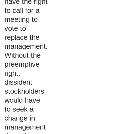
have the right
to call for a
meeting to
vote to
replace the
management.
Without the
preemptive
right,
dissident
stockholders
would have
to seek a
change in
management