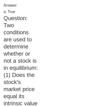
Answer:
a. True
Question:
Two
conditions
are used to
determine
whether or
not a stock is
in equilibrium:
(1) Does the
stock’s
market price
equal its
intrinsic value