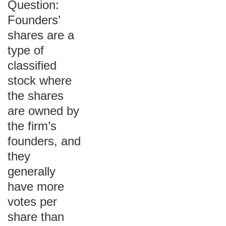
Question:
Founders’
shares are a
type of
classified
stock where
the shares
are owned by
the firm’s
founders, and
they
generally
have more
votes per
share than