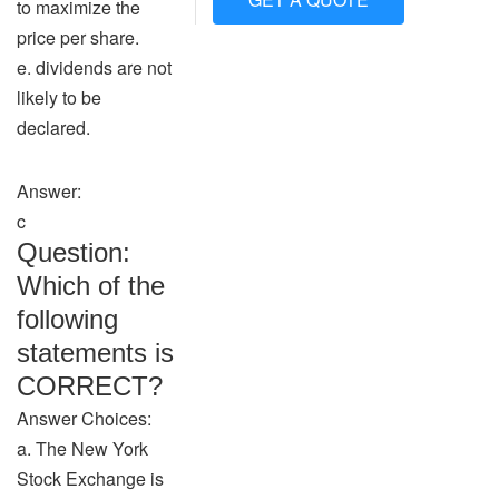
to maximize the
price per share.
e. dividends are not
likely to be
declared.
Answer:
c
Question:
Which of the
following
statements is
CORRECT?
Answer Choices:
a. The New York
Stock Exchange is