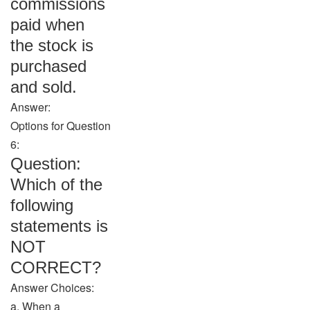
commissions
paid when
the stock is
purchased
and sold.
Answer:
Options for Question
6:
Question:
Which of the
following
statements is
NOT
CORRECT?
Answer Choices:
a. When a