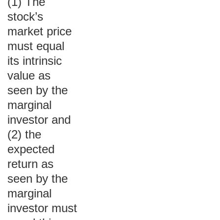
(1) The
stock’s
market price
must equal
its intrinsic
value as
seen by the
marginal
investor and
(2) the
expected
return as
seen by the
marginal
investor must