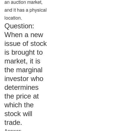
an auction market,
and it has a physical
location.
Question:
When a new
issue of stock
is brought to
market, it is
the marginal
investor who
determines
the price at
which the
stock will
trade.
Answer: