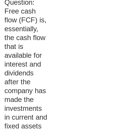
Question:
Free cash
flow (FCF) is,
essentially,
the cash flow
that is
available for
interest and
dividends
after the
company has
made the
investments
in current and
fixed assets