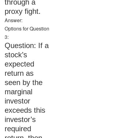
through a
proxy fight.
Answer:
Options for Question
3:
Question: If a
stock’s
expected
return as
seen by the
marginal
investor
exceeds this
investor’s
required
return, then