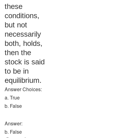
these
conditions,
but not
necessarily
both, holds,
then the
stock is said
to be in
equilibrium.
Answer Choices:
a. True
b. False
Answer:
b. False