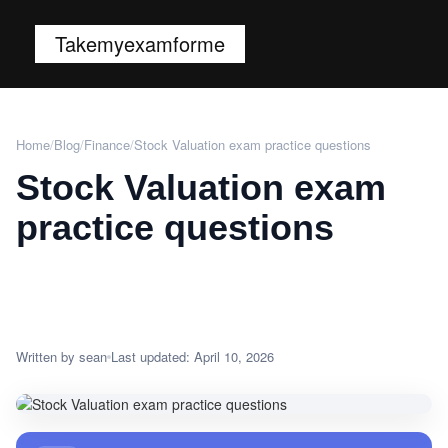
Takemyexamforme
Home
/
Blog
/
Finance
/
Stock Valuation exam practice questions
Stock Valuation exam
practice questions
Written by sean
Last updated: April 10, 2026