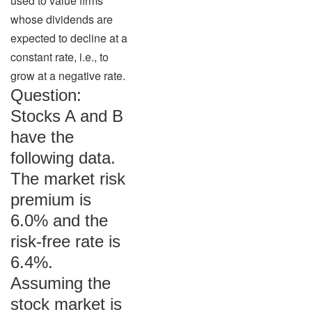
used to value firms
whose dividends are
expected to decline at a
constant rate, i.e., to
grow at a negative rate.
Question:
Stocks A and B
have the
following data.
The market risk
premium is
6.0% and the
risk-free rate is
6.4%.
Assuming the
stock market is