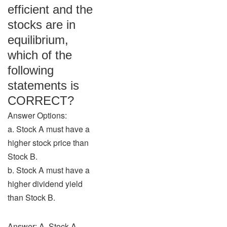
efficient and the
stocks are in
equilibrium,
which of the
following
statements is
CORRECT?
Answer Options:
a. Stock A must have a
higher stock price than
Stock B.
b. Stock A must have a
higher dividend yield
than Stock B.
Answer: A. Stock A