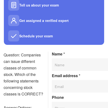
Tell us about your exam
Get assigned a verified expert
Schedule your exam
Name
*
Question: Companies
can issue different
classes of common
stock. Which of the
Email address
*
following statements
concerning stock
classes is CORRECT?
Phone
Answer Options: