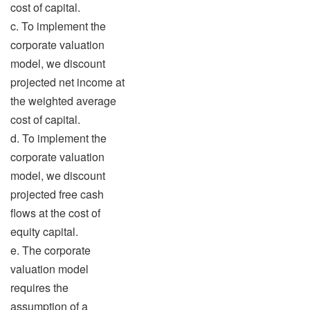
cost of capital.
c. To implement the
corporate valuation
model, we discount
projected net income at
the weighted average
cost of capital.
d. To implement the
corporate valuation
model, we discount
projected free cash
flows at the cost of
equity capital.
e. The corporate
valuation model
requires the
assumption of a