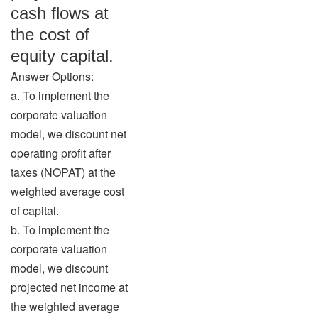
cash flows at
the cost of
equity capital.
Answer Options:
a. To implement the
corporate valuation
model, we discount net
operating profit after
taxes (NOPAT) at the
weighted average cost
of capital.
b. To implement the
corporate valuation
model, we discount
projected net income at
the weighted average