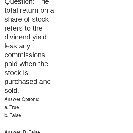
Question: The
total return on a
share of stock
refers to the
dividend yield
less any
commissions
paid when the
stock is
purchased and
sold.
Answer Options:
a. True
b. False
Answer: B. False