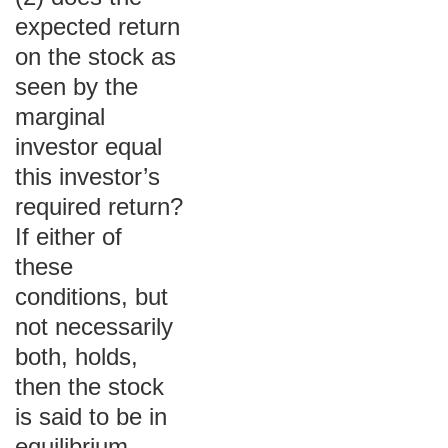
expected return
on the stock as
seen by the
marginal
investor equal
this investor’s
required return?
If either of
these
conditions, but
not necessarily
both, holds,
then the stock
is said to be in
equilibrium.