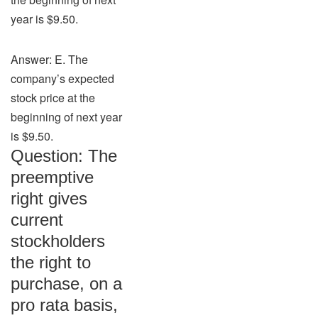
year is $9.50.
Answer: E. The
company’s expected
stock price at the
beginning of next year
is $9.50.
Question: The
preemptive
right gives
current
stockholders
the right to
purchase, on a
pro rata basis,