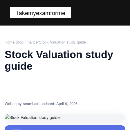
Takemyexamforme
Home
/
Blog
/
Finance
/
Stock Valuation study guide
Stock Valuation study
guide
Written by sean
Last updated: April 9, 2026