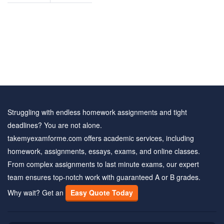
Struggling with endless homework assignments and tight
deadlines? You are not alone.
takemyexamforme.com offers academic services, including
homework, assignments, essays, exams, and online classes.
From complex assignments to last minute exams, our expert
team ensures top-notch work with guaranteed A or B grades.
Why wait? Get an
Easy Quote Today