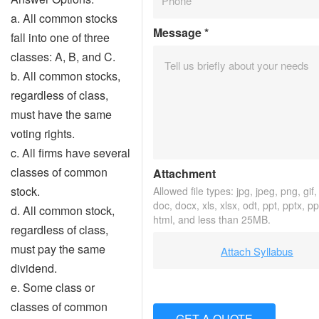
a. All common stocks
Message
*
fall into one of three
classes: A, B, and C.
b. All common stocks,
regardless of class,
must have the same
voting rights.
c. All firms have several
classes of common
Attachment
stock.
Allowed file types: jpg, jpeg, png, gif, 
doc, docx, xls, xlsx, odt, ppt, pptx, p
d. All common stock,
html, and less than 25MB.
regardless of class,
must pay the same
Attach Syllabus
dividend.
e. Some class or
classes of common
GET A QUOTE