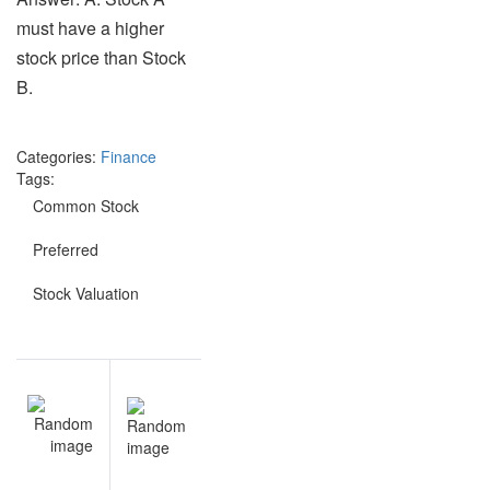
must have a higher
stock price than Stock
B.
Categories:
Finance
Tags:
Common Stock
Preferred
Stock Valuation
Post
NEXT
navigation
Market
Risk
questions