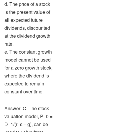
d. The price of a stock
is the present value of
all expected future
dividends, discounted
at the dividend growth
rate.
e. The constant growth
model cannot be used
for a zero growth stock,
where the dividend is
expected to remain
constant over time.
Answer: C. The stock
valuation model, P_0 =
D_1/(r_s – g), can be