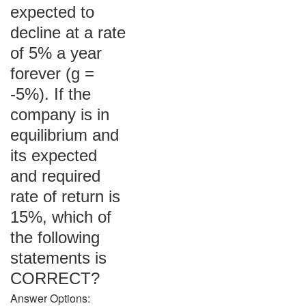
expected to
decline at a rate
of 5% a year
forever (g =
-5%). If the
company is in
equilibrium and
its expected
and required
rate of return is
15%, which of
the following
statements is
CORRECT?
Answer Options: