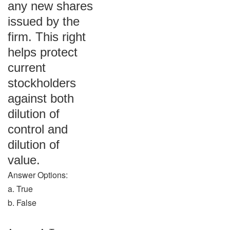
any new shares
issued by the
firm. This right
helps protect
current
stockholders
against both
dilution of
control and
dilution of
value.
Answer Options:
a. True
b. False