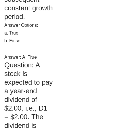
constant growth
period.
Answer Options:
a. True
b. False
Answer: A. True
Question: A
stock is
expected to pay
a year-end
dividend of
$2.00, i.e., D1
= $2.00. The
dividend is