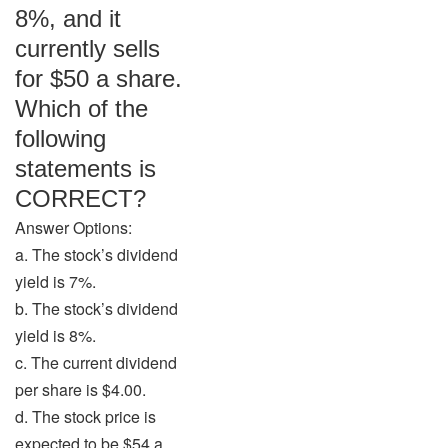
8%, and it
currently sells
for $50 a share.
Which of the
following
statements is
CORRECT?
Answer Options:
a. The stock’s dividend
yield is 7%.
b. The stock’s dividend
yield is 8%.
c. The current dividend
per share is $4.00.
d. The stock price is
expected to be $54 a