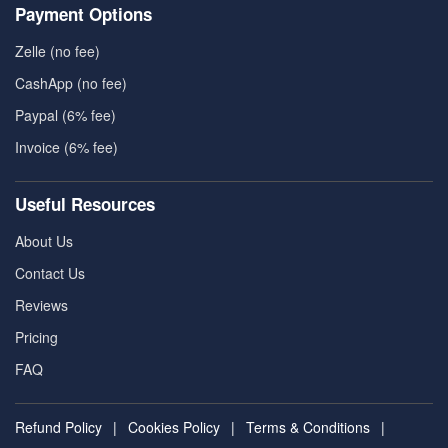
Payment Options
Zelle (no fee)
CashApp (no fee)
Paypal (6% fee)
Invoice (6% fee)
Useful Resources
About Us
Contact Us
Reviews
Pricing
FAQ
Refund Policy
|
Cookies Policy
|
Terms & Conditions
|