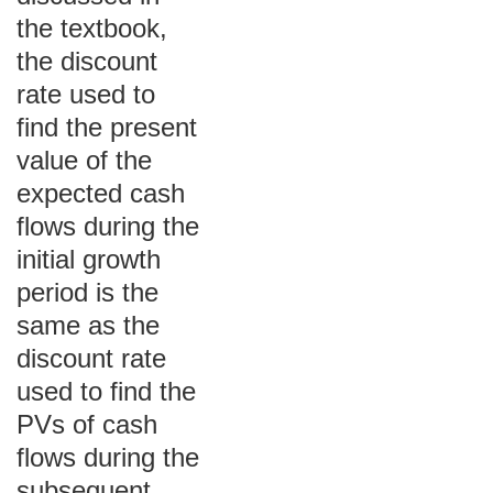
the textbook,
the discount
rate used to
find the present
value of the
expected cash
flows during the
initial growth
period is the
same as the
discount rate
used to find the
PVs of cash
flows during the
subsequent