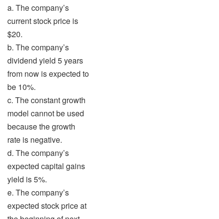
a. The company’s
current stock price is
$20.
b. The company’s
dividend yield 5 years
from now is expected to
be 10%.
c. The constant growth
model cannot be used
because the growth
rate is negative.
d. The company’s
expected capital gains
yield is 5%.
e. The company’s
expected stock price at
the beginning of next