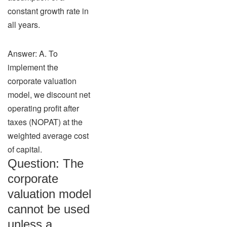
constant growth rate in
all years.
Answer: A. To
implement the
corporate valuation
model, we discount net
operating profit after
taxes (NOPAT) at the
weighted average cost
of capital.
Question: The
corporate
valuation model
cannot be used
unless a