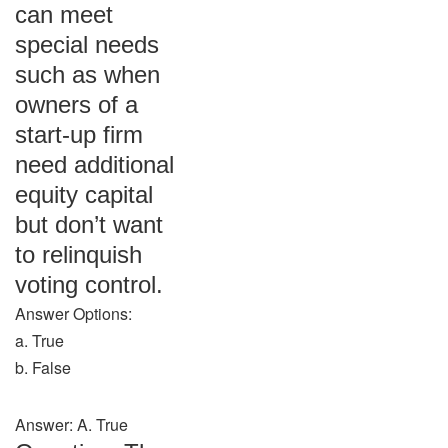
can meet
special needs
such as when
owners of a
start-up firm
need additional
equity capital
but don’t want
to relinquish
voting control.
Answer Options:
a. True
b. False
Answer: A. True