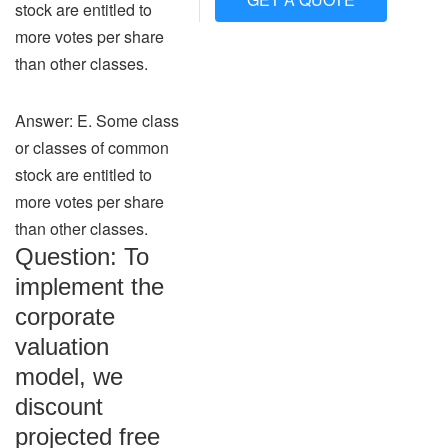
stock are entitled to
more votes per share
than other classes.
Answer: E. Some class
or classes of common
stock are entitled to
more votes per share
than other classes.
Question: To
implement the
corporate
valuation
model, we
discount
projected free