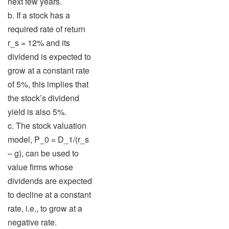
next few years.
b. If a stock has a
required rate of return
r_s = 12% and its
dividend is expected to
grow at a constant rate
of 5%, this implies that
the stock’s dividend
yield is also 5%.
c. The stock valuation
model, P_0 = D_1/(r_s
– g), can be used to
value firms whose
dividends are expected
to decline at a constant
rate, i.e., to grow at a
negative rate.