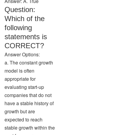
Answer: A. True
Question:
Which of the
following
statements is
CORRECT?
Answer Options:
a. The constant growth
model is often
appropriate for
evaluating start-up
companies that do not
have a stable history of
growth but are
expected to reach
stable growth within the