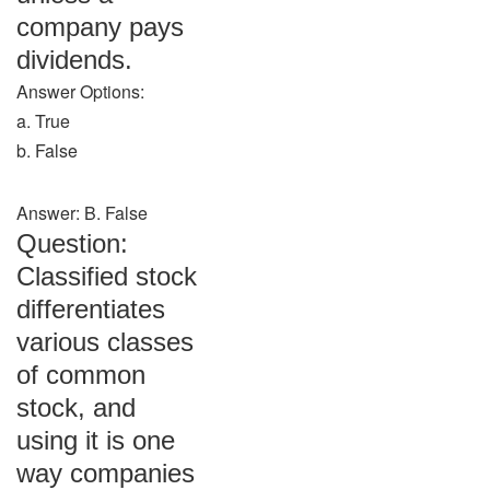
company pays
dividends.
Answer Options:
a. True
b. False
Answer: B. False
Question:
Classified stock
differentiates
various classes
of common
stock, and
using it is one
way companies