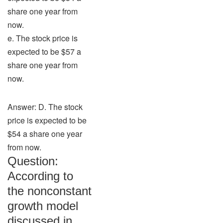
share one year from
now.
e. The stock price is
expected to be $57 a
share one year from
now.
Answer: D. The stock
price is expected to be
$54 a share one year
from now.
Question:
According to
the nonconstant
growth model
discussed in