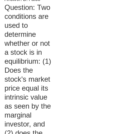
Question: Two
conditions are
used to
determine
whether or not
a stock is in
equilibrium: (1)
Does the
stock’s market
price equal its
intrinsic value
as seen by the
marginal
investor, and
(2) does the