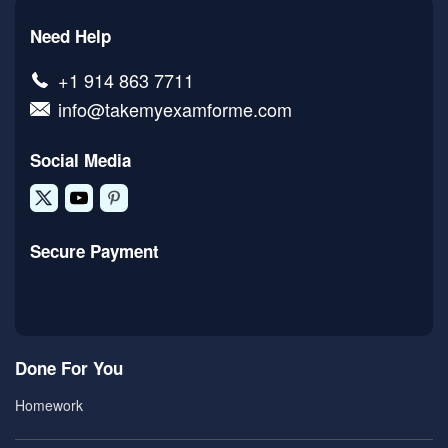
Need Help
+1 914 863 7711
info@takemyexamforme.com
Social Media
Secure Payment
Done For You
Homework