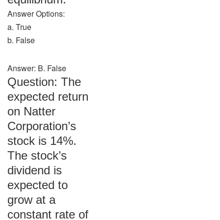
Answer Options:
a. True
b. False
Answer: B. False
Question: The
expected return
on Natter
Corporation’s
stock is 14%.
The stock’s
dividend is
expected to
grow at a
constant rate of