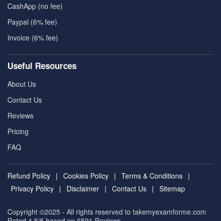
CashApp (no fee)
Paypal (6% fee)
Invoice (6% fee)
Useful Resources
About Us
Contact Us
Reviews
Pricing
FAQ
Refund Policy
|
Cookies Policy
|
Terms & Conditions
|
Privacy Policy
|
Disclaimer
|
Contact Us
|
Sitemap
Copyright ©2025 - All rights reserved to takemyexamforme.com
Rated 4.8/5 based on 6591
Reviews