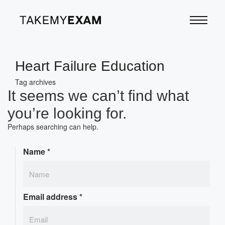
Heart Failure Education
Tag archives
It seems we can’t find what
you’re looking for.
Perhaps searching can help.
Name
*
Email address
*