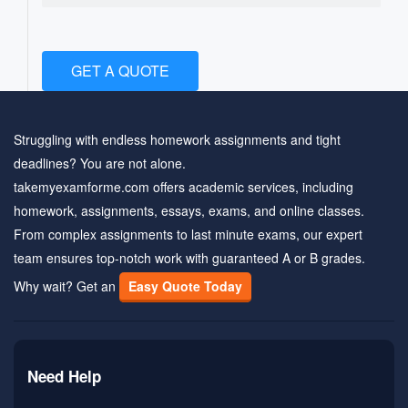
GET A QUOTE
Struggling with endless homework assignments and tight
deadlines? You are not alone.
takemyexamforme.com offers academic services, including
homework, assignments, essays, exams, and online classes.
From complex assignments to last minute exams, our expert
team ensures top-notch work with guaranteed A or B grades.
Why wait? Get an
Easy Quote Today
Need Help