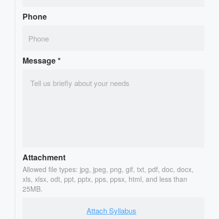
Phone
Message
*
Attachment
Allowed file types: jpg, jpeg, png, gif, txt, pdf, doc, docx,
xls, xlsx, odt, ppt, pptx, pps, ppsx, html, and less than
25MB.
Attach Syllabus