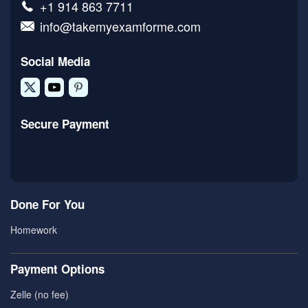
+1 914 863 7711
info@takemyexamforme.com
Social Media
Secure Payment
Done For You
Homework
Payment Options
Zelle (no fee)