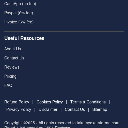
CashApp (no fee)
Paypal (6% fee)
Invoice (6% fee)
Useful Resources
About Us
Contact Us
Reviews
Pricing
FAQ
Refund Policy
|
Cookies Policy
|
Terms & Conditions
|
Privacy Policy
|
Disclaimer
|
Contact Us
|
Sitemap
Copyright ©2025 - All rights reserved to takemyexamforme.com
Rated 4.8/5 based on 6591
Reviews