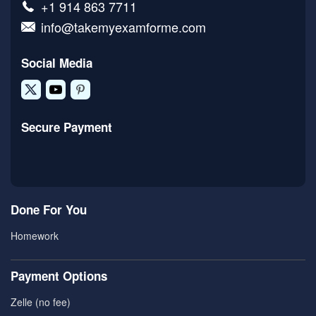
+1 914 863 7711
info@takemyexamforme.com
Social Media
Secure Payment
Done For You
Homework
Payment Options
Zelle (no fee)