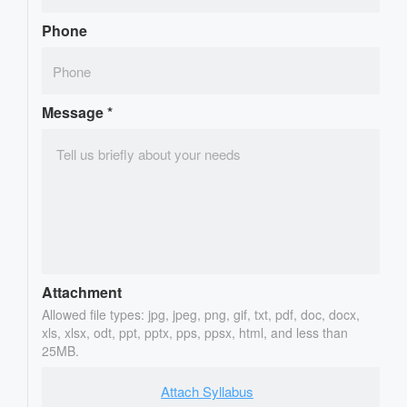
Phone
Message
*
Attachment
Allowed file types: jpg, jpeg, png, gif, txt, pdf, doc, docx,
xls, xlsx, odt, ppt, pptx, pps, ppsx, html, and less than
25MB.
Attach Syllabus