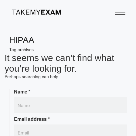
HIPAA
Tag archives
It seems we can’t find what
you’re looking for.
Perhaps searching can help.
Name
*
Email address
*