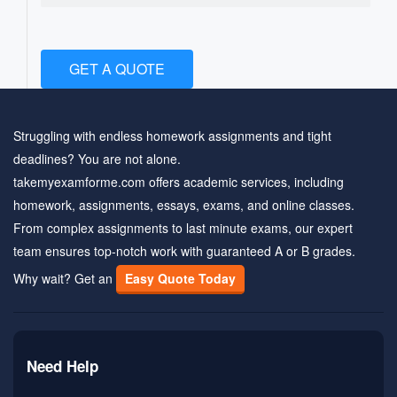
GET A QUOTE
Struggling with endless homework assignments and tight
deadlines? You are not alone.
takemyexamforme.com offers academic services, including
homework, assignments, essays, exams, and online classes.
From complex assignments to last minute exams, our expert
team ensures top-notch work with guaranteed A or B grades.
Why wait? Get an
Easy Quote Today
Need Help