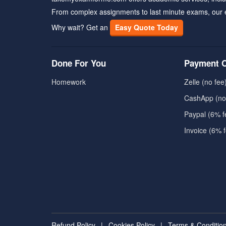
From complex assignments to last minute exams, our 
Why wait? Get an
Easy Quote Today
Done For You
Payment O
Homework
Zelle (no fee
CashApp (no
Paypal (6% f
Invoice (6% 
Refund Policy
|
Cookies Policy
|
Terms & Conditio