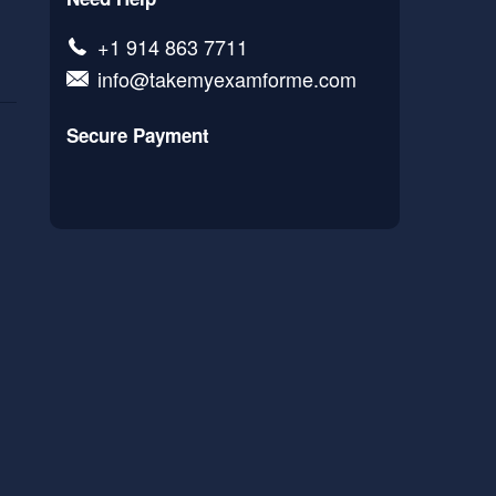
+1 914 863 7711
info@takemyexamforme.com
Secure Payment