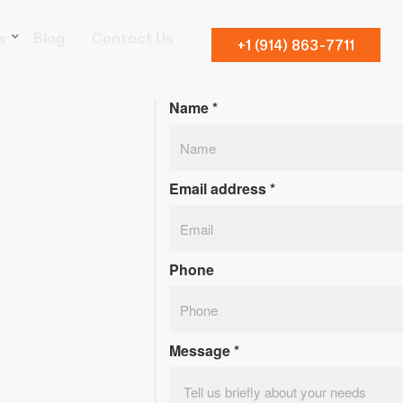
s
Blog
Contact Us
+1 (914) 863-7711
Name
*
Email address
*
Phone
Message
*