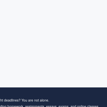
ht deadlines? You are not alone.
ding homework, assignments, essays, exams, and online classes.