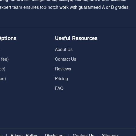
expert team ensures top-notch work with guaranteed A or B grades.
ptions
Useful Resources
)
About Us
 fee)
Contact Us
ee)
Reviews
fee)
Pricing
FAQ
ns
|
Privacy Policy
|
Disclaimer
|
Contact Us
|
Sitemap