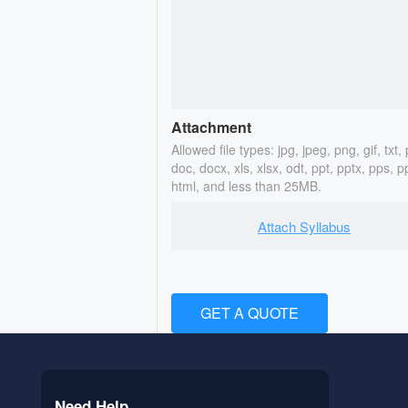
Attachment
Allowed file types: jpg, jpeg, png, gif, txt, 
doc, docx, xls, xlsx, odt, ppt, pptx, pps, p
html, and less than 25MB.
Attach Syllabus
GET A QUOTE
Need Help