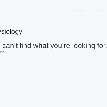
Home
Service
siology
can’t find what you’re looking for.
elp.