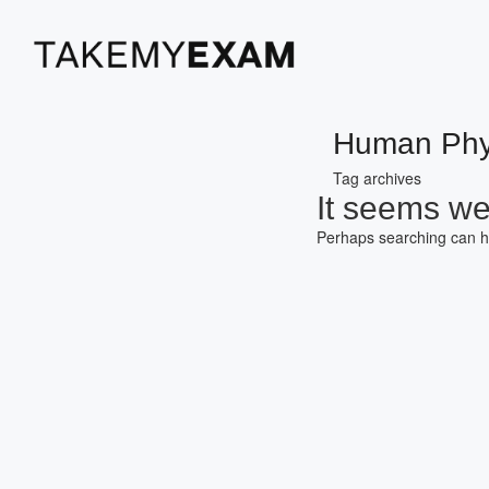
Human Phy
Tag archives
It seems we 
Perhaps searching can h