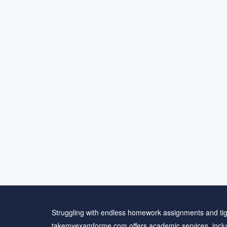
Struggling with endless homework assignments and tig
takemyexamforme.com offers academic services, inclu