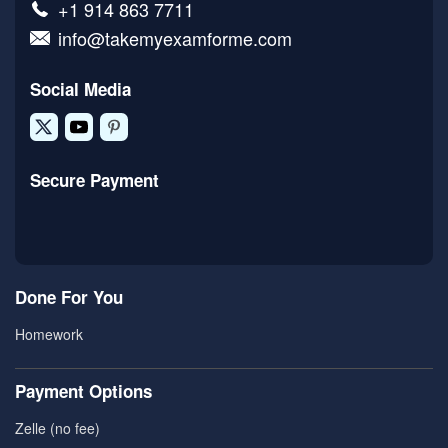
+1 914 863 7711
info@takemyexamforme.com
Social Media
Secure Payment
Done For You
Homework
Payment Options
Zelle (no fee)