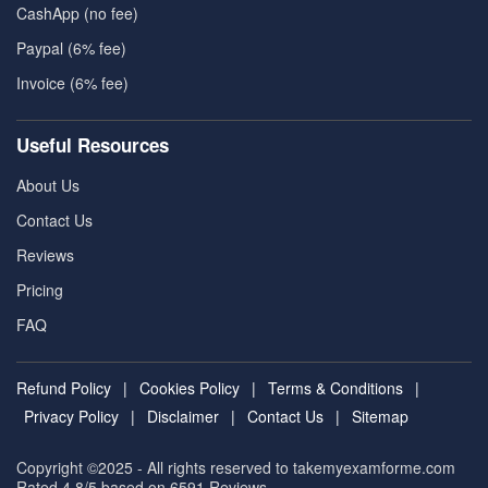
CashApp (no fee)
Paypal (6% fee)
Invoice (6% fee)
Useful Resources
About Us
Contact Us
Reviews
Pricing
FAQ
Refund Policy
|
Cookies Policy
|
Terms & Conditions
|
Privacy Policy
|
Disclaimer
|
Contact Us
|
Sitemap
Copyright ©2025 - All rights reserved to takemyexamforme.com
Rated 4.8/5 based on 6591
Reviews