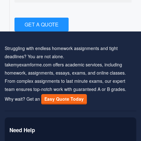
GET A QUOTE
Struggling with endless homework assignments and tight
deadlines? You are not alone.
takemyexamforme.com offers academic services, including
homework, assignments, essays, exams, and online classes.
From complex assignments to last minute exams, our expert
team ensures top-notch work with guaranteed A or B grades.
Why wait? Get an
Easy Quote Today
Need Help