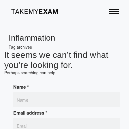
Inflammation
Tag archives
It seems we can’t find what
you’re looking for.
Perhaps searching can help.
Name
*
Email address
*