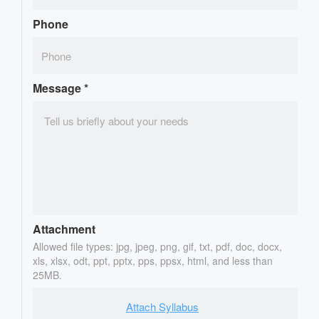
Phone
Message
*
Attachment
Allowed file types: jpg, jpeg, png, gif, txt, pdf, doc, docx,
xls, xlsx, odt, ppt, pptx, pps, ppsx, html, and less than
25MB.
Attach Syllabus