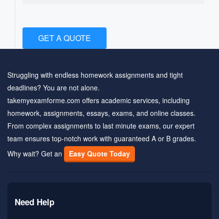
GET A QUOTE
Struggling with endless homework assignments and tight
deadlines? You are not alone.
takemyexamforme.com offers academic services, including
homework, assignments, essays, exams, and online classes.
From complex assignments to last minute exams, our expert
team ensures top-notch work with guaranteed A or B grades.
Why wait? Get an
Easy Quote Today
Need Help