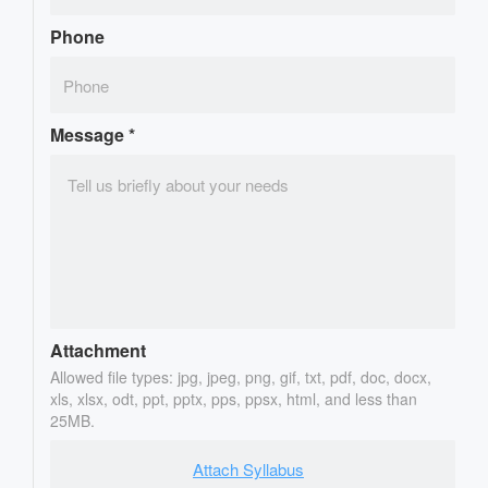
Phone
Message
*
Attachment
Allowed file types: jpg, jpeg, png, gif, txt, pdf, doc, docx,
xls, xlsx, odt, ppt, pptx, pps, ppsx, html, and less than
25MB.
Attach Syllabus