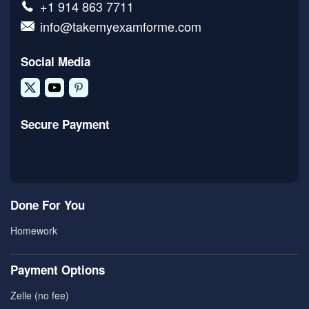
+1 914 863 7711
info@takemyexamforme.com
Social Media
Secure Payment
Done For You
Homework
Payment Options
Zelle (no fee)