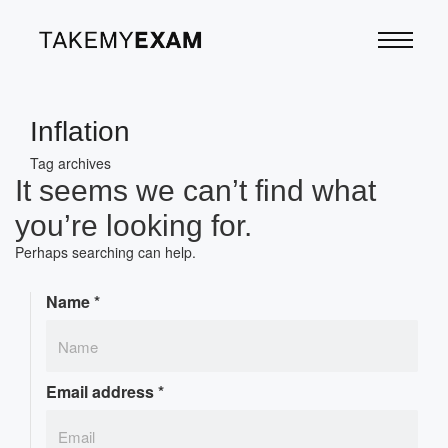
Inflation
Tag archives
It seems we can’t find what
you’re looking for.
Perhaps searching can help.
Name
*
Email address
*