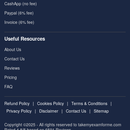
CashApp (no fee)
Paypal (6% fee)
Invoice (6% fee)
Useful Resources
About Us
Contact Us
Reviews
Pricing
FAQ
Refund Policy
|
Cookies Policy
|
Terms & Conditions
|
Privacy Policy
|
Disclaimer
|
Contact Us
|
Sitemap
Copyright ©2025 - All rights reserved to takemyexamforme.com
Rated 4.8/5 based on 6591
Reviews