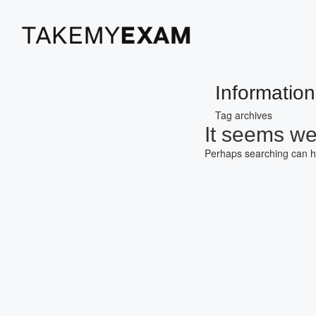
Information
Tag archives
It seems we 
Perhaps searching can h