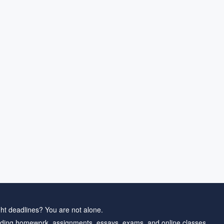
ht deadlines? You are not alone.
ding homework, assignments, essays, exams, and online classes.