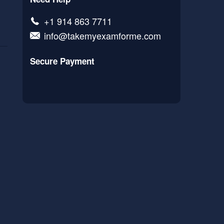
+1 914 863 7711
info@takemyexamforme.com
Secure Payment