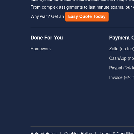
From complex assignments to last minute exams, our 
Why wait? Get an
Easy Quote Today
Done For You
Payment O
Homework
Zelle (no fee
CashApp (no
Paypal (6% f
Invoice (6% 
Refund Policy
|
Cookies Policy
|
Terms & Conditio