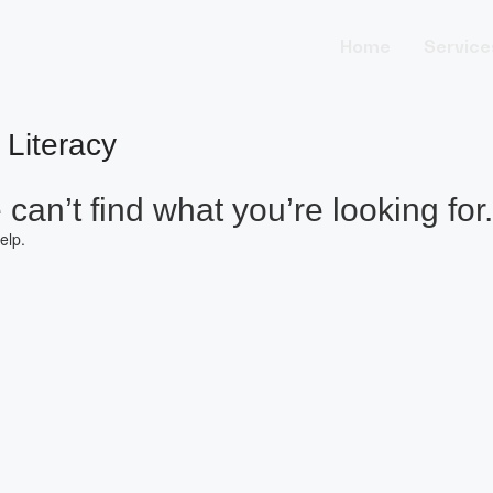
Home
Service
 Literacy
can’t find what you’re looking for.
elp.