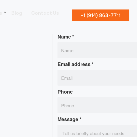
s
Blog
Contact Us
+1 (914) 863-7711
Name
*
Email address
*
Phone
Message
*