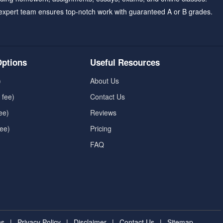
expert team ensures top-notch work with guaranteed A or B grades.
ptions
Useful Resources
)
About Us
 fee)
Contact Us
ee)
Reviews
fee)
Pricing
FAQ
ns
|
Privacy Policy
|
Disclaimer
|
Contact Us
|
Sitemap