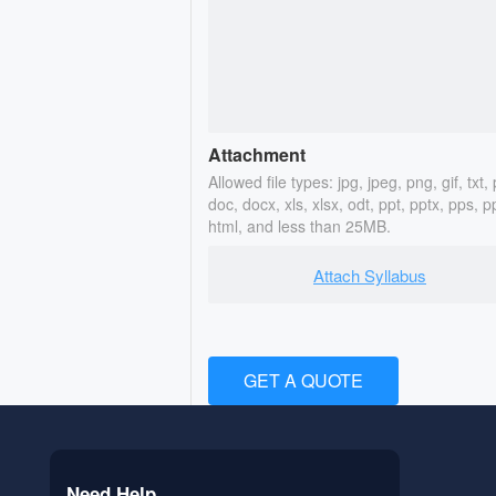
Attachment
Allowed file types: jpg, jpeg, png, gif, txt, 
doc, docx, xls, xlsx, odt, ppt, pptx, pps, p
html, and less than 25MB.
Attach Syllabus
GET A QUOTE
Need Help