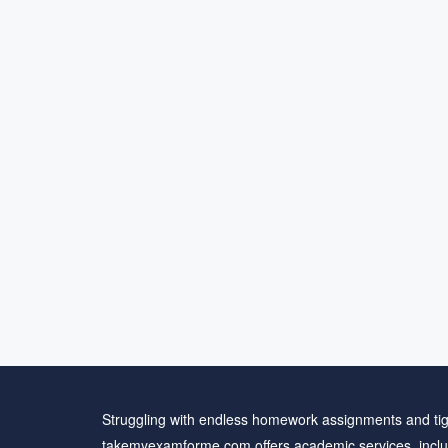
Struggling with endless homework assignments and tig
takemyexamforme.com offers academic services, inclu