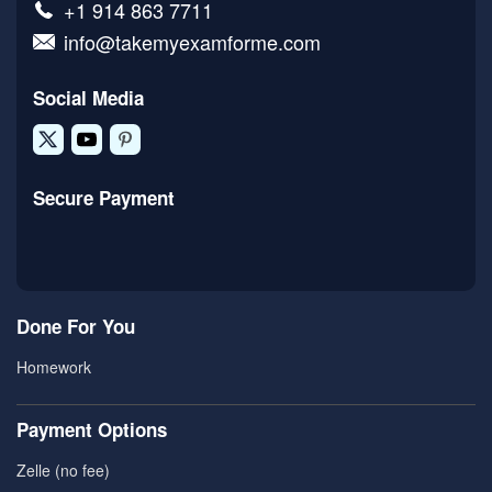
+1 914 863 7711
info@takemyexamforme.com
Social Media
Secure Payment
Done For You
Homework
Payment Options
Zelle (no fee)