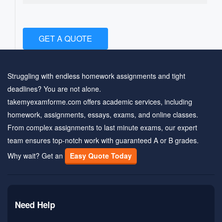
GET A QUOTE
Struggling with endless homework assignments and tight
deadlines? You are not alone.
takemyexamforme.com offers academic services, including
homework, assignments, essays, exams, and online classes.
From complex assignments to last minute exams, our expert
team ensures top-notch work with guaranteed A or B grades.
Why wait? Get an
Easy Quote Today
Need Help