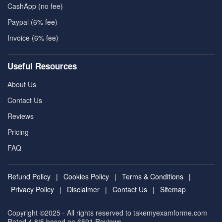
CashApp (no fee)
Paypal (6% fee)
Invoice (6% fee)
Useful Resources
About Us
Contact Us
Reviews
Pricing
FAQ
Refund Policy
|
Cookies Policy
|
Terms & Conditions
|
Privacy Policy
|
Disclaimer
|
Contact Us
|
Sitemap
Copyright ©2025 - All rights reserved to takemyexamforme.com
Rated 4.8/5 based on 6591
Reviews