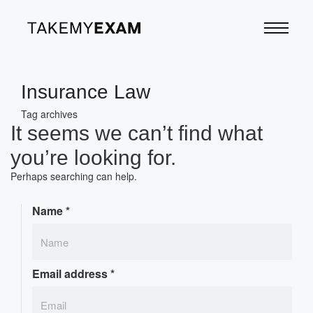
Insurance Law
Tag archives
It seems we can’t find what
you’re looking for.
Perhaps searching can help.
Name
*
Email address
*