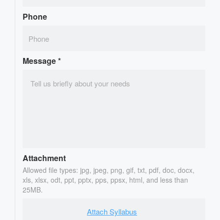
Phone
Message
*
Attachment
Allowed file types: jpg, jpeg, png, gif, txt, pdf, doc, docx,
xls, xlsx, odt, ppt, pptx, pps, ppsx, html, and less than
25MB.
Attach Syllabus