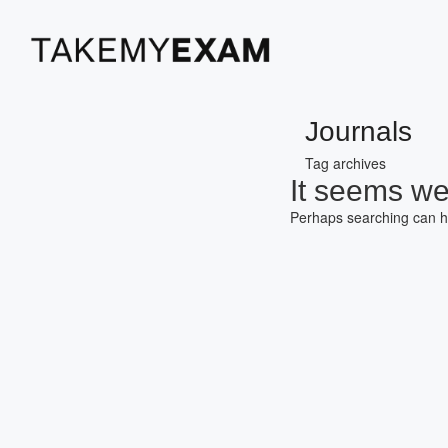
Journals
Tag archives
It seems we 
Perhaps searching can h