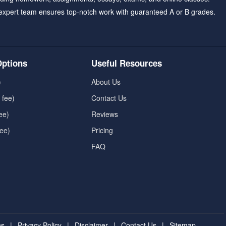
expert team ensures top-notch work with guaranteed A or B grades.
ptions
Useful Resources
)
About Us
 fee)
Contact Us
ee)
Reviews
fee)
Pricing
FAQ
ns
|
Privacy Policy
|
Disclaimer
|
Contact Us
|
Sitemap