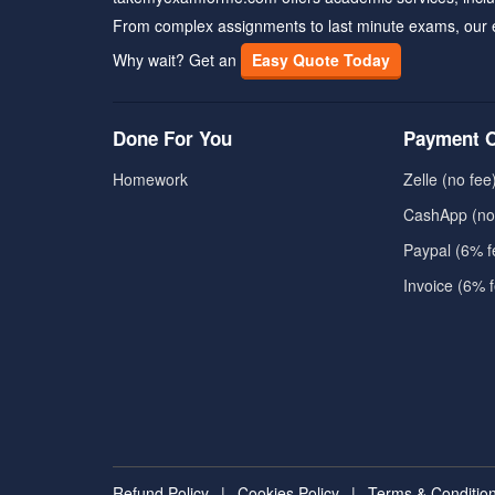
From complex assignments to last minute exams, our 
Why wait? Get an
Easy Quote Today
Done For You
Payment O
Homework
Zelle (no fee
CashApp (no
Paypal (6% f
Invoice (6% 
Refund Policy
|
Cookies Policy
|
Terms & Conditio