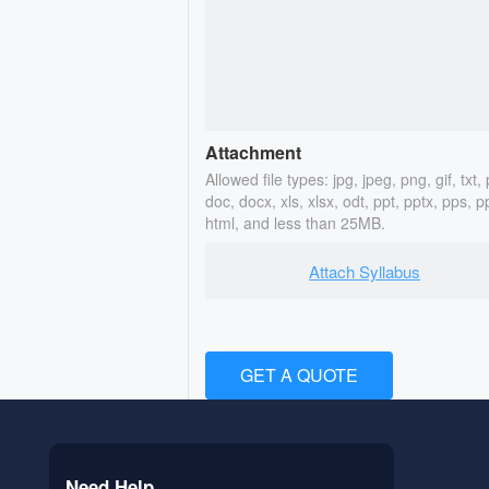
Attachment
Allowed file types: jpg, jpeg, png, gif, txt, 
doc, docx, xls, xlsx, odt, ppt, pptx, pps, p
html, and less than 25MB.
Attach Syllabus
GET A QUOTE
Need Help