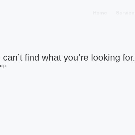
Home
Service
can’t find what you’re looking for.
elp.