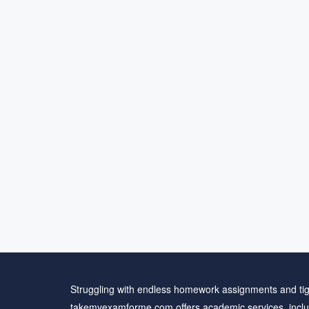
Struggling with endless homework assignments and tig
takemyexamforme.com offers academic services, inclu