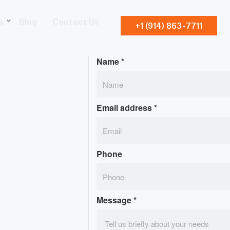
s
Blog
Contact Us
+1 (914) 863-7711
Name
*
Email address
*
Phone
Message
*