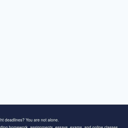
ht deadlines? You are not alone.
ding homework, assignments, essays, exams, and online classes.