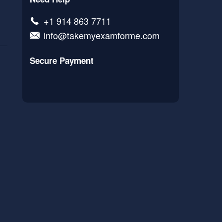
+1 914 863 7711
info@takemyexamforme.com
Secure Payment