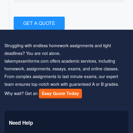
GET A QUOTE
Struggling with endless homework assignments and tight
deadlines? You are not alone.
takemyexamforme.com offers academic services, including
homework, assignments, essays, exams, and online classes.
From complex assignments to last minute exams, our expert
team ensures top-notch work with guaranteed A or B grades.
Why wait? Get an
Easy Quote Today
Need Help