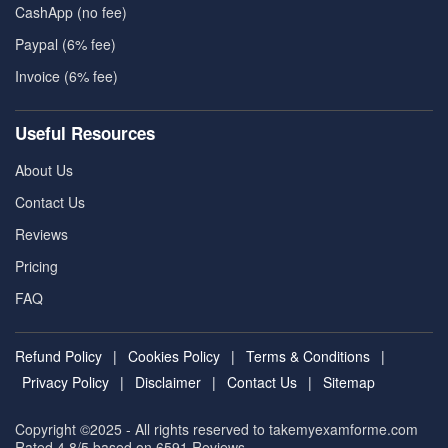
CashApp (no fee)
Paypal (6% fee)
Invoice (6% fee)
Useful Resources
About Us
Contact Us
Reviews
Pricing
FAQ
Refund Policy
|
Cookies Policy
|
Terms & Conditions
|
Privacy Policy
|
Disclaimer
|
Contact Us
|
Sitemap
Copyright ©2025 - All rights reserved to takemyexamforme.com
Rated 4.8/5 based on 6591
Reviews