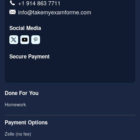
+1 914 863 7711
info@takemyexamforme.com
Social Media
Secure Payment
Done For You
Homework
Payment Options
Zelle (no fee)