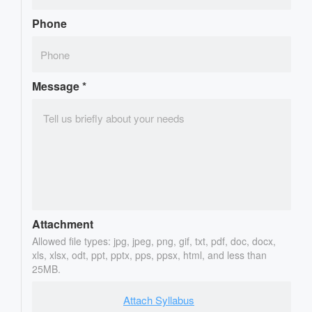
Phone
Message
*
Attachment
Allowed file types: jpg, jpeg, png, gif, txt, pdf, doc, docx,
xls, xlsx, odt, ppt, pptx, pps, ppsx, html, and less than
25MB.
Attach Syllabus