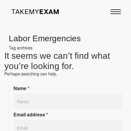
Labor Emergencies
Tag archives
It seems we can’t find what
you’re looking for.
Perhaps searching can help.
Name
*
Email address
*