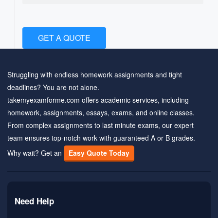
GET A QUOTE
Struggling with endless homework assignments and tight
deadlines? You are not alone.
takemyexamforme.com offers academic services, including
homework, assignments, essays, exams, and online classes.
From complex assignments to last minute exams, our expert
team ensures top-notch work with guaranteed A or B grades.
Why wait? Get an
Easy Quote Today
Need Help