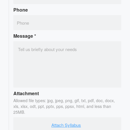
Phone
Message
*
Attachment
Allowed file types: jpg, jpeg, png, gif, txt, pdf, doc, docx,
xls, xlsx, odt, ppt, pptx, pps, ppsx, html, and less than
25MB.
Attach Syllabus