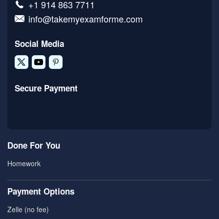
+1 914 863 7711
info@takemyexamforme.com
Social Media
Secure Payment
Done For You
Homework
Payment Options
Zelle (no fee)