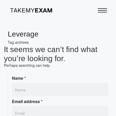
Leverage
Tag archives
It seems we can’t find what
you’re looking for.
Perhaps searching can help.
Name
*
Email address
*