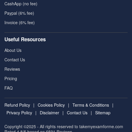
CashApp (no fee)
Paypal (6% fee)
Invoice (6% fee)
Useful Resources
About Us
Contact Us
Reviews
Pricing
FAQ
Refund Policy
|
Cookies Policy
|
Terms & Conditions
|
Privacy Policy
|
Disclaimer
|
Contact Us
|
Sitemap
Copyright ©2025 - All rights reserved to takemyexamforme.com
Rated 4.8/5 based on 6591
Reviews