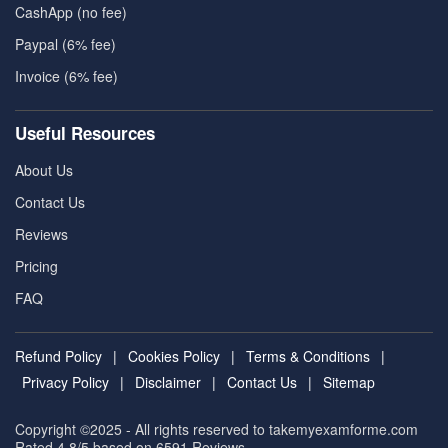
CashApp (no fee)
Paypal (6% fee)
Invoice (6% fee)
Useful Resources
About Us
Contact Us
Reviews
Pricing
FAQ
Refund Policy
|
Cookies Policy
|
Terms & Conditions
|
Privacy Policy
|
Disclaimer
|
Contact Us
|
Sitemap
Copyright ©2025 - All rights reserved to takemyexamforme.com
Rated 4.8/5 based on 6591
Reviews