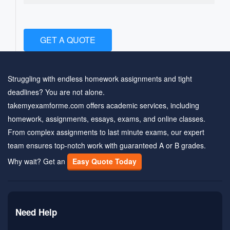
GET A QUOTE
Struggling with endless homework assignments and tight
deadlines? You are not alone.
takemyexamforme.com offers academic services, including
homework, assignments, essays, exams, and online classes.
From complex assignments to last minute exams, our expert
team ensures top-notch work with guaranteed A or B grades.
Why wait? Get an
Easy Quote Today
Need Help