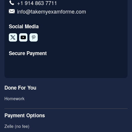
+1 914 863 7711
info@takemyexamforme.com
Social Media
Secure Payment
Done For You
Homework
Payment Options
Zelle (no fee)