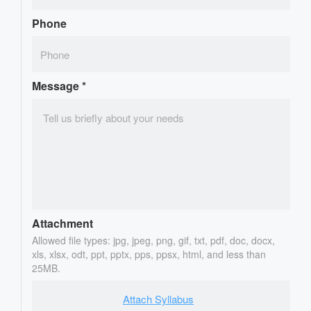
Phone
Message
*
Attachment
Allowed file types: jpg, jpeg, png, gif, txt, pdf, doc, docx,
xls, xlsx, odt, ppt, pptx, pps, ppsx, html, and less than
25MB.
Attach Syllabus