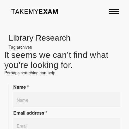
Library Research
Tag archives
It seems we can’t find what
you’re looking for.
Perhaps searching can help.
Name
*
Email address
*