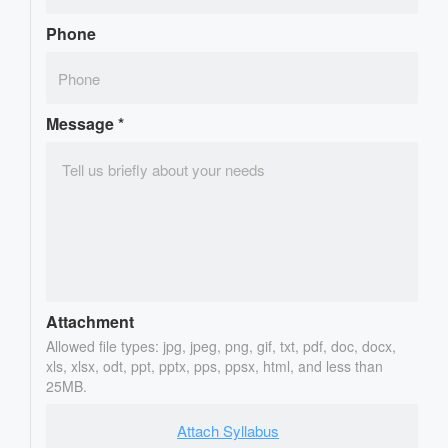
Phone
Message
*
Attachment
Allowed file types: jpg, jpeg, png, gif, txt, pdf, doc, docx,
xls, xlsx, odt, ppt, pptx, pps, ppsx, html, and less than
25MB.
Attach Syllabus