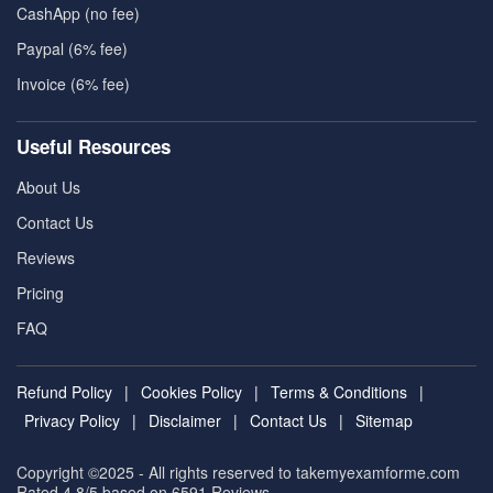
CashApp (no fee)
Paypal (6% fee)
Invoice (6% fee)
Useful Resources
About Us
Contact Us
Reviews
Pricing
FAQ
Refund Policy
|
Cookies Policy
|
Terms & Conditions
|
Privacy Policy
|
Disclaimer
|
Contact Us
|
Sitemap
Copyright ©2025 - All rights reserved to takemyexamforme.com
Rated 4.8/5 based on 6591
Reviews