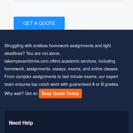
GET A QUOTE
Struggling with endless homework assignments and tight
deadlines? You are not alone.
takemyexamforme.com offers academic services, including
homework, assignments, essays, exams, and online classes.
From complex assignments to last minute exams, our expert
team ensures top-notch work with guaranteed A or B grades.
Why wait? Get an
Easy Quote Today
Need Help