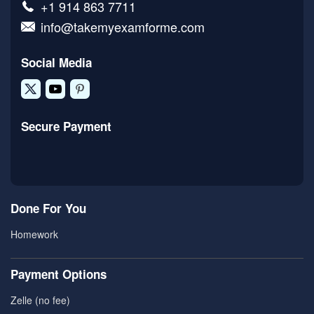
+1 914 863 7711
info@takemyexamforme.com
Social Media
Secure Payment
Done For You
Homework
Payment Options
Zelle (no fee)