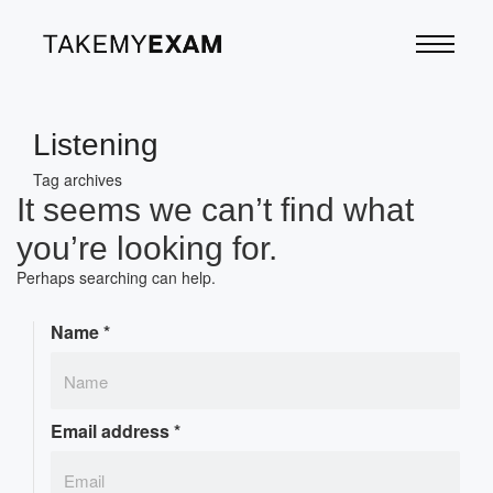
Listening
Tag archives
It seems we can’t find what
you’re looking for.
Perhaps searching can help.
Name
*
Email address
*