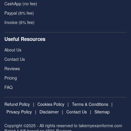
CashApp (no fee)
Paypal (6% fee)
Invoice (6% fee)
Useful Resources
About Us
Contact Us
Reviews
Pricing
FAQ
Refund Policy
|
Cookies Policy
|
Terms & Conditions
|
Privacy Policy
|
Disclaimer
|
Contact Us
|
Sitemap
Copyright ©2025 - All rights reserved to takemyexamforme.com
Rated 4.8/5 based on 6591
Reviews