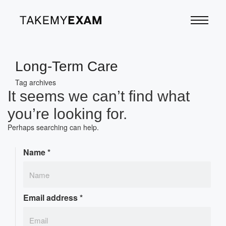
Long-Term Care
Tag archives
It seems we can’t find what
you’re looking for.
Perhaps searching can help.
Name
*
Email address
*