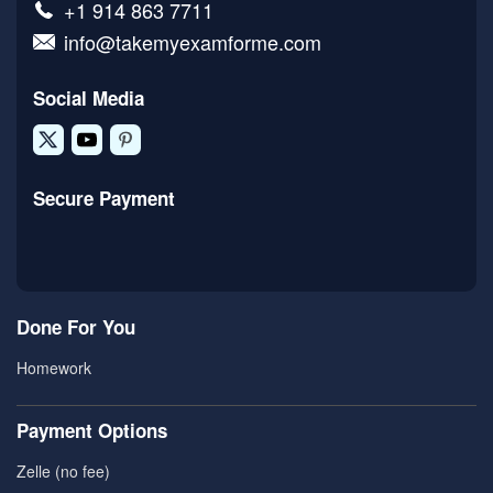
+1 914 863 7711
info@takemyexamforme.com
Social Media
Secure Payment
Done For You
Homework
Payment Options
Zelle (no fee)