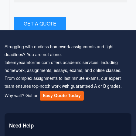
GET A QUOTE
Struggling with endless homework assignments and tight
deadlines? You are not alone.
takemyexamforme.com offers academic services, including
homework, assignments, essays, exams, and online classes.
From complex assignments to last minute exams, our expert
team ensures top-notch work with guaranteed A or B grades.
Why wait? Get an
Easy Quote Today
Need Help