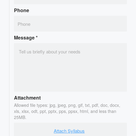
Phone
Message
*
Attachment
Allowed file types: jpg, jpeg, png, gif, txt, pdf, doc, docx,
xls, xlsx, odt, ppt, pptx, pps, ppsx, html, and less than
25MB.
Attach Syllabus