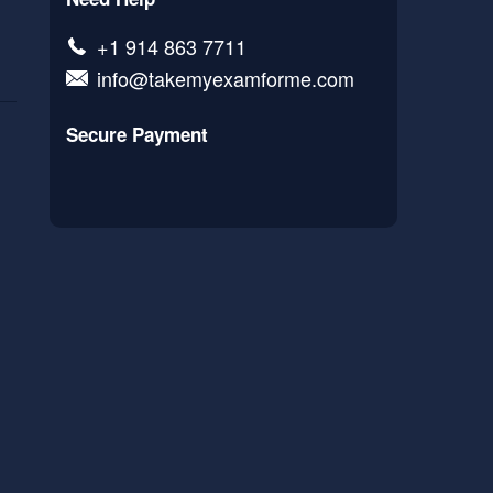
+1 914 863 7711
info@takemyexamforme.com
Secure Payment