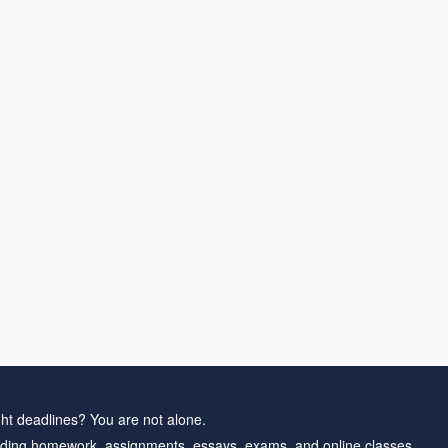
ht deadlines? You are not alone.
ding homework, assignments, essays, exams, and online classes.