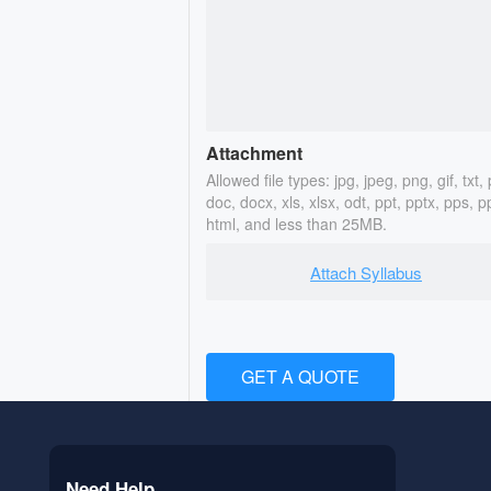
Attachment
Allowed file types: jpg, jpeg, png, gif, txt, 
doc, docx, xls, xlsx, odt, ppt, pptx, pps, p
html, and less than 25MB.
Attach Syllabus
GET A QUOTE
Need Help