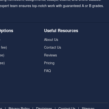
expert team ensures top-notch work with guaranteed A or B grades.
ptions
Useful Resources
)
About Us
 fee)
Contact Us
ee)
Reviews
fee)
Pricing
FAQ
ns
|
Privacy Policy
|
Disclaimer
|
Contact Us
|
Sitemap