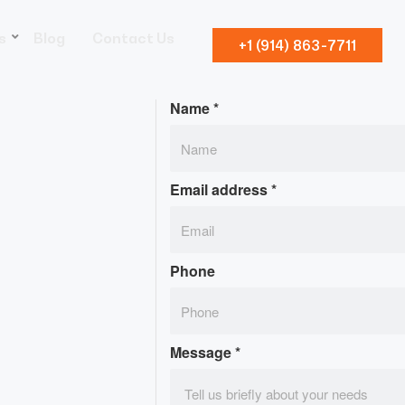
s
Blog
Contact Us
+1 (914) 863-7711
Name
*
Email address
*
Phone
Message
*