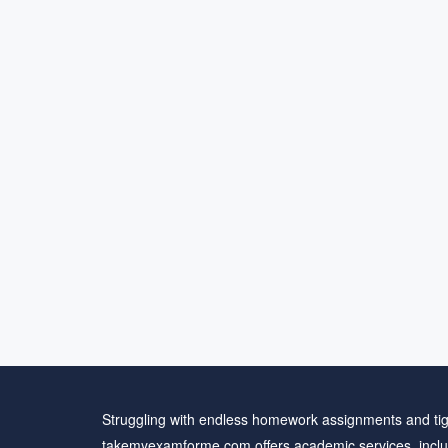
Struggling with endless homework assignments and tig
takemyexamforme.com offers academic services, inclu