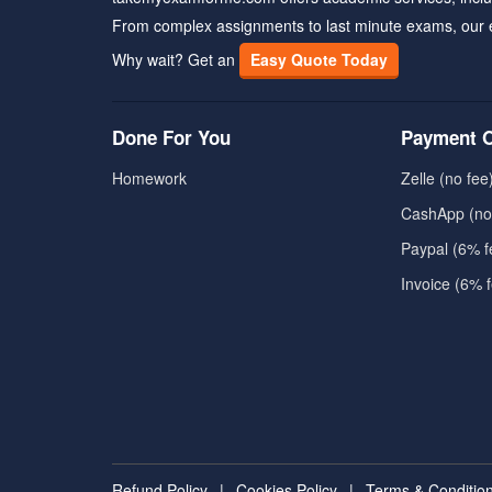
From complex assignments to last minute exams, our 
Why wait? Get an
Easy Quote Today
Done For You
Payment O
Homework
Zelle (no fee
CashApp (no
Paypal (6% f
Invoice (6% 
Refund Policy
|
Cookies Policy
|
Terms & Conditio