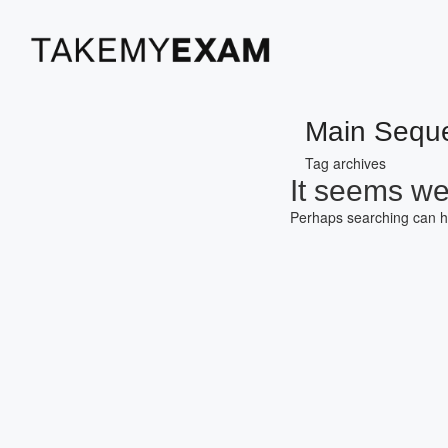
Main Sequ
Tag archives
It seems we 
Perhaps searching can h