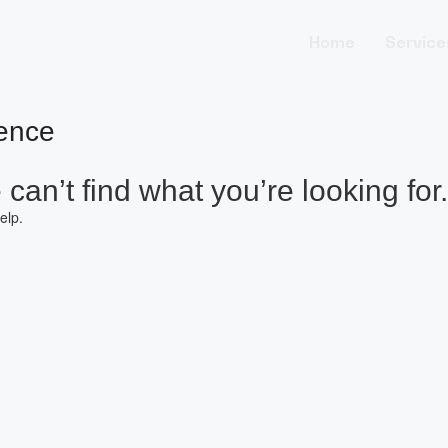
Home
Service
ence
can’t find what you’re looking for.
elp.