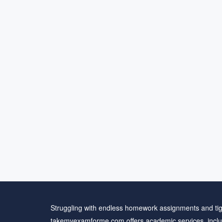
Struggling with endless homework assignments and tig
takemyexamforme.com offers academic services, inclu