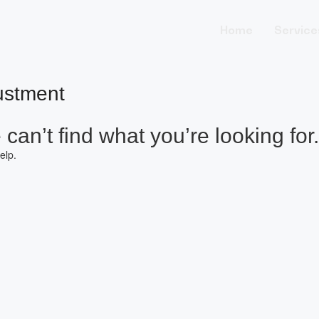
Home
Service
ustment
can’t find what you’re looking for.
elp.