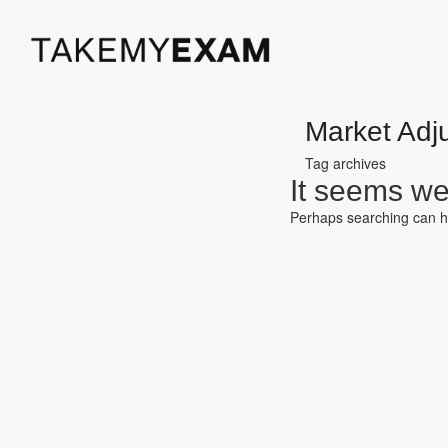
Market Adj
Tag archives
It seems we 
Perhaps searching can h