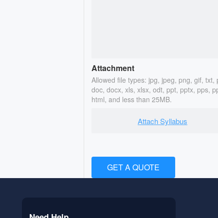
Attachment
Allowed file types: jpg, jpeg, png, gif, txt, 
doc, docx, xls, xlsx, odt, ppt, pptx, pps, p
html, and less than 25MB.
Attach Syllabus
GET A QUOTE
Need Help