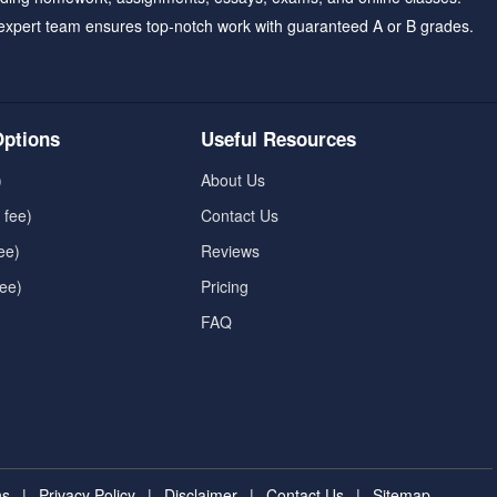
expert team ensures top-notch work with guaranteed A or B grades.
ptions
Useful Resources
)
About Us
 fee)
Contact Us
ee)
Reviews
fee)
Pricing
FAQ
ns
|
Privacy Policy
|
Disclaimer
|
Contact Us
|
Sitemap