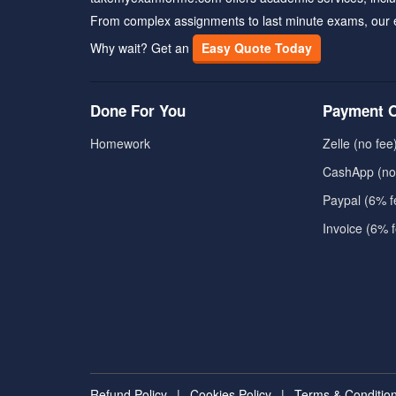
From complex assignments to last minute exams, our 
Why wait? Get an
Easy Quote Today
Done For You
Payment O
Homework
Zelle (no fee
CashApp (no
Paypal (6% f
Invoice (6% 
Refund Policy
|
Cookies Policy
|
Terms & Conditio