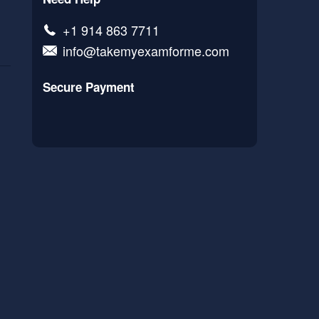
+1 914 863 7711
info@takemyexamforme.com
Secure Payment