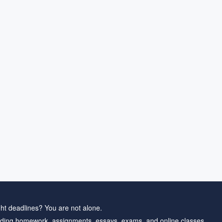
ht deadlines? You are not alone.
ding homework, assignments, essays, exams, and online classes.