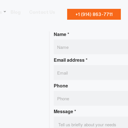
s
Blog
Contact Us
+1 (914) 863-7711
Name
*
Email address
*
Phone
Message
*