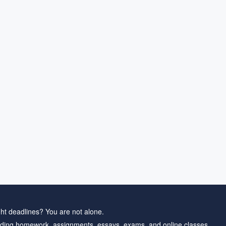
ht deadlines? You are not alone.
ding homework, assignments, essays, exams, and online classes.