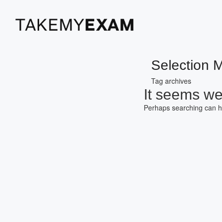
Selection 
Tag archives
It seems we 
Perhaps searching can h