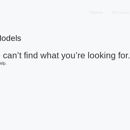
Home
Service
Models
can’t find what you’re looking for.
elp.