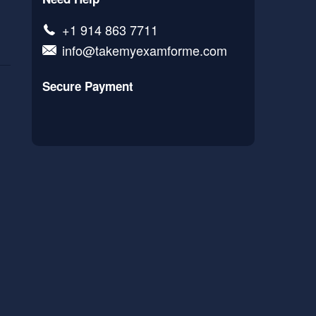
+1 914 863 7711
info@takemyexamforme.com
Secure Payment