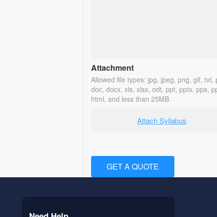
Attachment
Allowed file types: jpg, jpeg, png, gif, txt, 
doc, docx, xls, xlsx, odt, ppt, pptx, pps, p
html, and less than 25MB.
Attach Syllabus
GET A QUOTE
Need Help