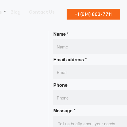
s
Blog
Contact Us
+1 (914) 863-7711
Name
*
Email address
*
Phone
Message
*