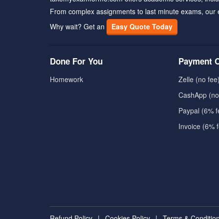
From complex assignments to last minute exams, our 
Why wait? Get an
Easy Quote Today
Done For You
Payment O
Homework
Zelle (no fee
CashApp (no
Paypal (6% f
Invoice (6% 
Refund Policy
|
Cookies Policy
|
Terms & Conditio