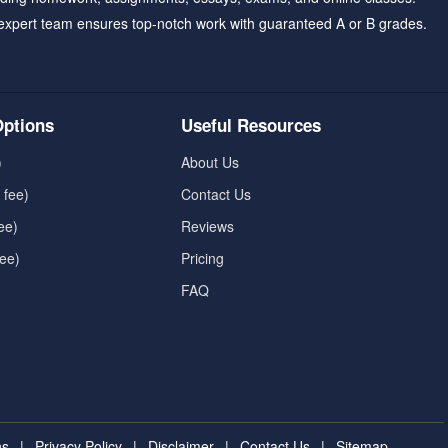
expert team ensures top-notch work with guaranteed A or B grades.
ptions
Useful Resources
)
About Us
 fee)
Contact Us
ee)
Reviews
fee)
Pricing
FAQ
ns
|
Privacy Policy
|
Disclaimer
|
Contact Us
|
Sitemap