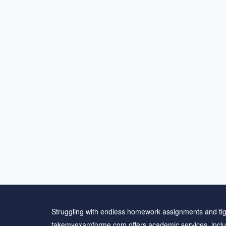
Struggling with endless homework assignments and tig
takemyexamforme.com offers academic services, inclu