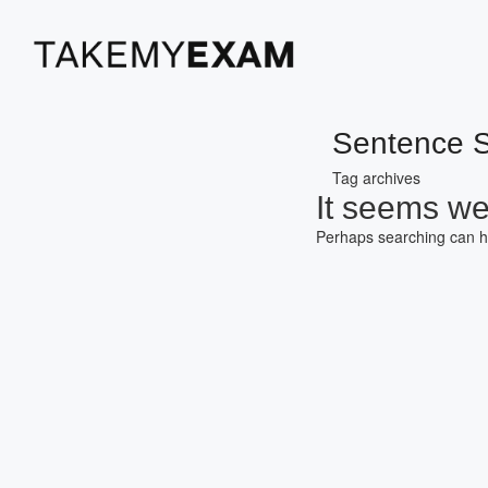
Sentence S
Tag archives
It seems we 
Perhaps searching can h