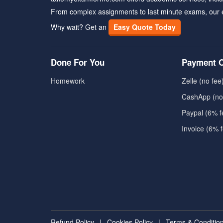
From complex assignments to last minute exams, our 
Why wait? Get an
Easy Quote Today
Done For You
Payment O
Homework
Zelle (no fee
CashApp (no
Paypal (6% f
Invoice (6% 
Refund Policy
|
Cookies Policy
|
Terms & Conditio