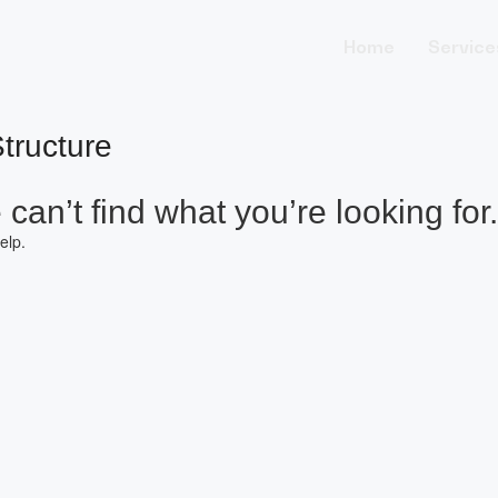
Home
Service
tructure
can’t find what you’re looking for.
elp.