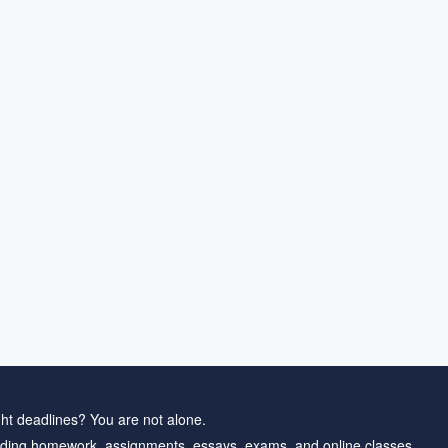
ht deadlines? You are not alone.
ding homework, assignments, essays, exams, and online classes.