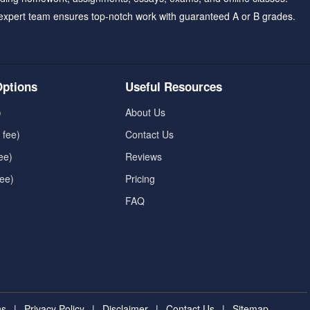
expert team ensures top-notch work with guaranteed A or B grades.
ptions
Useful Resources
)
About Us
 fee)
Contact Us
ee)
Reviews
fee)
Pricing
FAQ
ns
|
Privacy Policy
|
Disclaimer
|
Contact Us
|
Sitemap