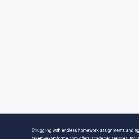
Struggling with endless homework assignments and tig
takemyexamforme.com offers academic services, inclu