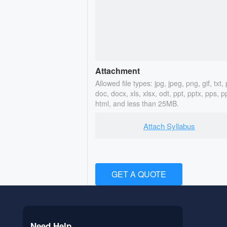
Attachment
Allowed file types: jpg, jpeg, png, gif, txt, 
doc, docx, xls, xlsx, odt, ppt, pptx, pps, p
html, and less than 25MB.
Attach Syllabus
GET A QUOTE
Need Help