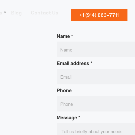
s
Blog
Contact Us
+1 (914) 863-7711
Name
*
Email address
*
Phone
Message
*