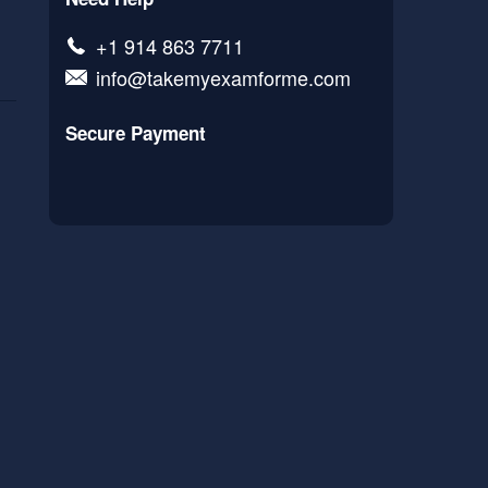
+1 914 863 7711
info@takemyexamforme.com
Secure Payment