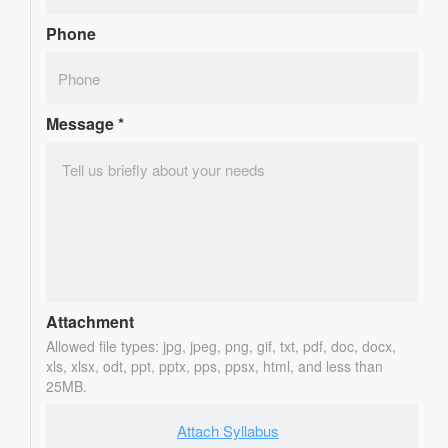
Phone
Message
*
Attachment
Allowed file types: jpg, jpeg, png, gif, txt, pdf, doc, docx,
xls, xlsx, odt, ppt, pptx, pps, ppsx, html, and less than
25MB.
Attach Syllabus