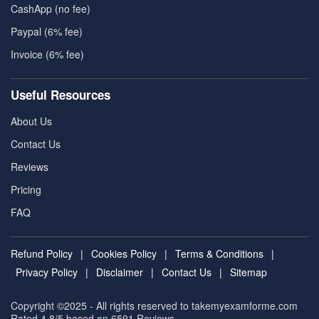
CashApp (no fee)
Paypal (6% fee)
Invoice (6% fee)
Useful Resources
About Us
Contact Us
Reviews
Pricing
FAQ
Refund Policy
|
Cookies Policy
|
Terms & Conditions
|
Privacy Policy
|
Disclaimer
|
Contact Us
|
Sitemap
Copyright ©2025 - All rights reserved to takemyexamforme.com
Rated 4.8/5 based on 6591
Reviews