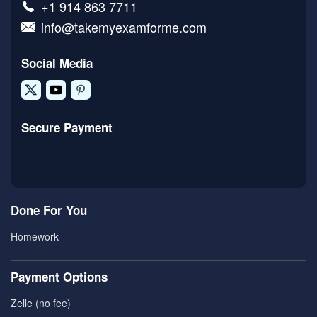
+1 914 863 7711
info@takemyexamforme.com
Social Media
Secure Payment
Done For You
Homework
Payment Options
Zelle (no fee)