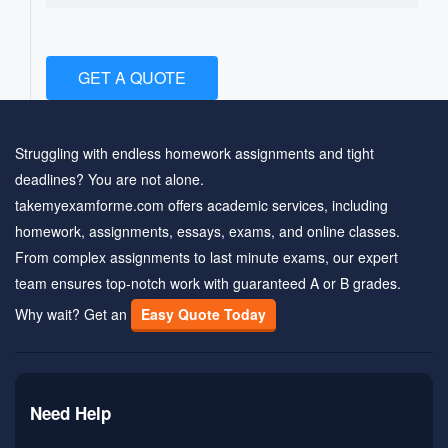
GET A QUOTE
Struggling with endless homework assignments and tight
deadlines? You are not alone.
takemyexamforme.com offers academic services, including
homework, assignments, essays, exams, and online classes.
From complex assignments to last minute exams, our expert
team ensures top-notch work with guaranteed A or B grades.
Why wait? Get an
Easy Quote Today
Need Help