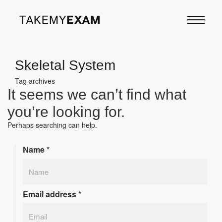
Skeletal System
Tag archives
It seems we can’t find what
you’re looking for.
Perhaps searching can help.
Name
*
Email address
*