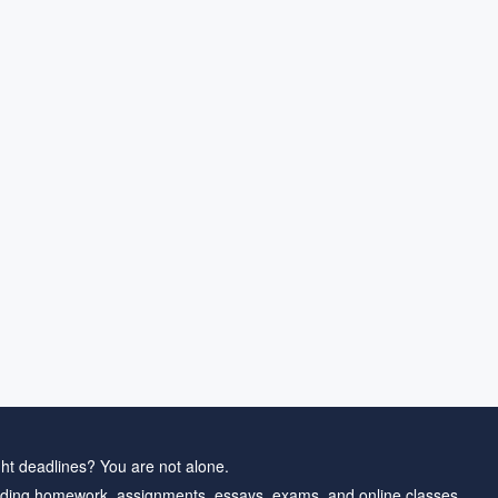
ht deadlines? You are not alone.
ding homework, assignments, essays, exams, and online classes.