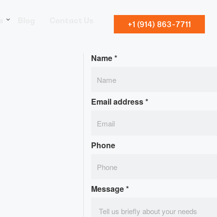
s
Blog
Contact Us
+1 (914) 863-7711
Name
*
Email address
*
Phone
Message
*