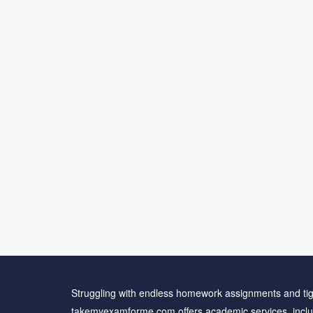
Struggling with endless homework assignments and tig
takemyexamforme.com offers academic services, inclu