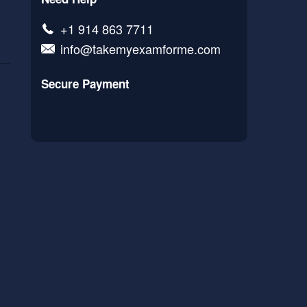
+1 914 863 7711
info@takemyexamforme.com
Secure Payment