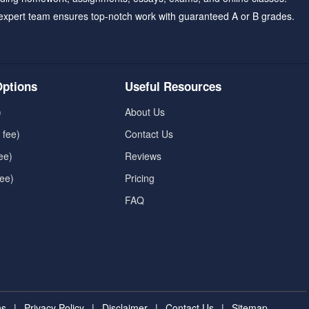
expert team ensures top-notch work with guaranteed A or B grades.
ptions
Useful Resources
)
About Us
 fee)
Contact Us
ee)
Reviews
fee)
Pricing
FAQ
ns
|
Privacy Policy
|
Disclaimer
|
Contact Us
|
Sitemap