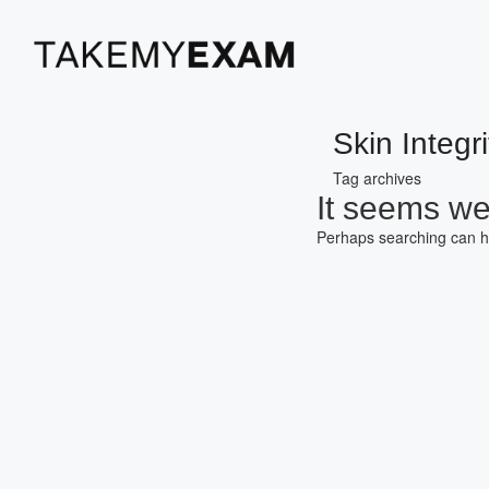
Skin Integri
Tag archives
It seems we 
Perhaps searching can h