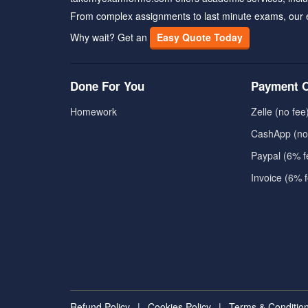
From complex assignments to last minute exams, our 
Why wait? Get an
Easy Quote Today
Done For You
Payment O
Homework
Zelle (no fee
CashApp (no
Paypal (6% f
Invoice (6% 
Refund Policy
|
Cookies Policy
|
Terms & Conditio