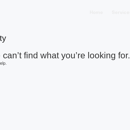
Home
Service
ty
can’t find what you’re looking for.
elp.