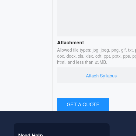
Attachment
Allowed file types: jpg, jpeg, png, gif, txt, 
doc, docx, xls, xlsx, odt, ppt, pptx, pps, p
html, and less than 25MB.
Attach Syllabus
GET A QUOTE
Need Help