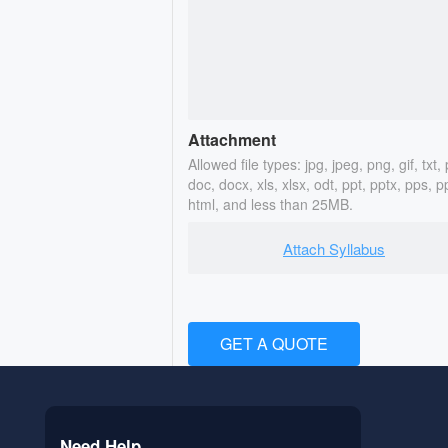
Attachment
Allowed file types: jpg, jpeg, png, gif, txt, 
doc, docx, xls, xlsx, odt, ppt, pptx, pps, p
html, and less than 25MB.
Attach Syllabus
GET A QUOTE
Need Help