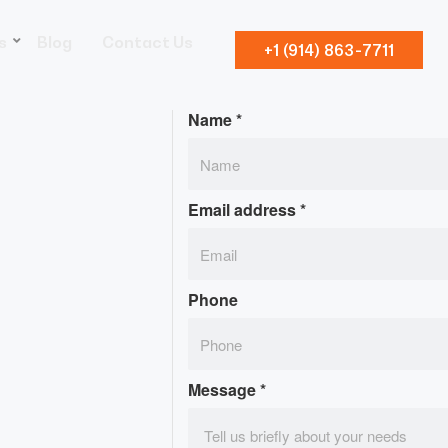
s
Blog
Contact Us
+1 (914) 863-7711
Name
*
Email address
*
Phone
Message
*