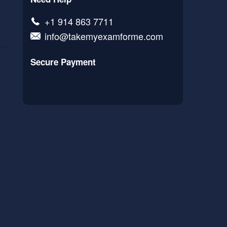
+1 914 863 7711
info@takemyexamforme.com
Secure Payment