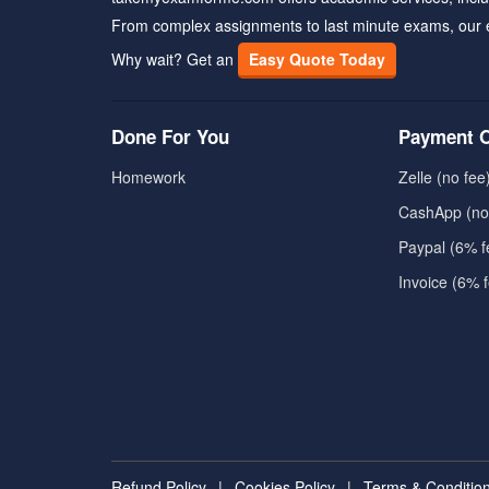
From complex assignments to last minute exams, our 
Why wait? Get an
Easy Quote Today
Done For You
Payment O
Homework
Zelle (no fee
CashApp (no
Paypal (6% f
Invoice (6% 
Refund Policy
|
Cookies Policy
|
Terms & Conditio