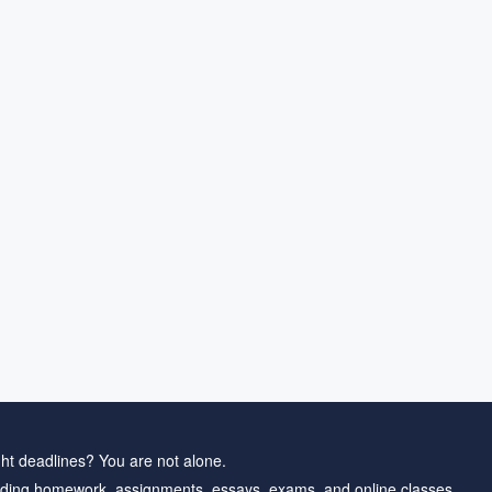
ht deadlines? You are not alone.
ding homework, assignments, essays, exams, and online classes.