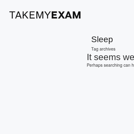
Sleep
Tag archives
It seems we 
Perhaps searching can h