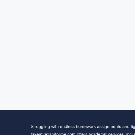
Struggling with endless homework assignments and tig
takemyexamforme.com offers academic services, inclu