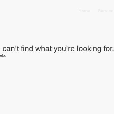
Home
Service
can’t find what you’re looking for.
elp.