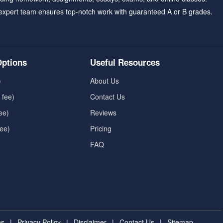
expert team ensures top-notch work with guaranteed A or B grades.
ptions
Useful Resources
)
About Us
 fee)
Contact Us
ee)
Reviews
fee)
Pricing
FAQ
ns
|
Privacy Policy
|
Disclaimer
|
Contact Us
|
Sitemap