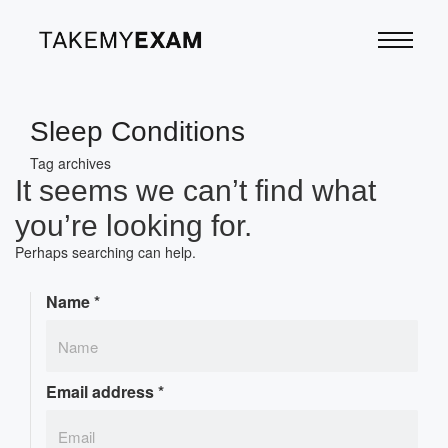
Sleep Conditions
Tag archives
It seems we can’t find what
you’re looking for.
Perhaps searching can help.
Name
*
Email address
*