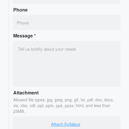
Phone
Message
*
Attachment
Allowed file types: jpg, jpeg, png, gif, txt, pdf, doc, docx,
xls, xlsx, odt, ppt, pptx, pps, ppsx, html, and less than
25MB.
Attach Syllabus