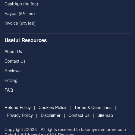
CashApp (no fee)
Paypal (6% fee)
Invoice (6% fee)
Useful Resources
About Us
Contact Us
Reviews
Pricing
FAQ
Refund Policy
|
Cookies Policy
|
Terms & Conditions
|
Privacy Policy
|
Disclaimer
|
Contact Us
|
Sitemap
Copyright ©2025 - All rights reserved to takemyexamforme.com
Rated 4.8/5 based on 6591
Reviews