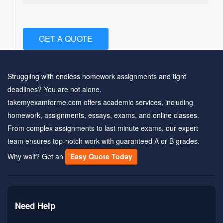
GET A QUOTE
Struggling with endless homework assignments and tight
deadlines? You are not alone.
takemyexamforme.com offers academic services, including
homework, assignments, essays, exams, and online classes.
From complex assignments to last minute exams, our expert
team ensures top-notch work with guaranteed A or B grades.
Why wait? Get an
Easy Quote Today
Need Help