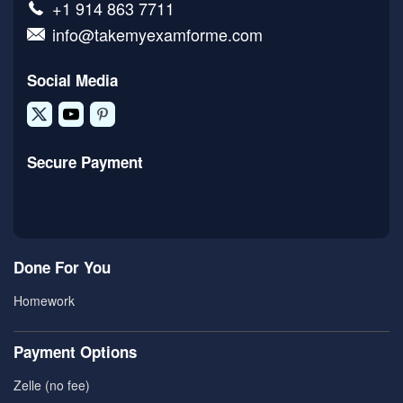
+1 914 863 7711
info@takemyexamforme.com
Social Media
Secure Payment
Done For You
Homework
Payment Options
Zelle (no fee)