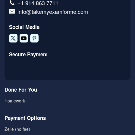
+1 914 863 7711
info@takemyexamforme.com
Social Media
Secure Payment
Done For You
Homework
Payment Options
Zelle (no fee)