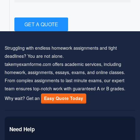
GET A QUOTE
Struggling with endless homework assignments and tight
deadlines? You are not alone.
takemyexamforme.com offers academic services, including
homework, assignments, essays, exams, and online classes.
From complex assignments to last minute exams, our expert
team ensures top-notch work with guaranteed A or B grades.
Why wait? Get an
Easy Quote Today
Need Help