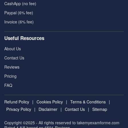
CashApp (no fee)
Paypal (6% fee)
Invoice (6% fee)
Useful Resources
About Us
Contact Us
Reviews
Pricing
FAQ
Refund Policy
|
Cookies Policy
|
Terms & Conditions
|
Privacy Policy
|
Disclaimer
|
Contact Us
|
Sitemap
Copyright ©2025 - All rights reserved to takemyexamforme.com
Rated 4.8/5 based on 6591
Reviews