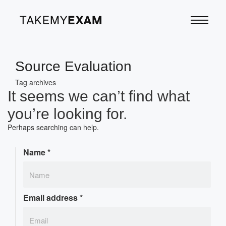
Source Evaluation
Tag archives
It seems we can’t find what
you’re looking for.
Perhaps searching can help.
Name
*
Email address
*