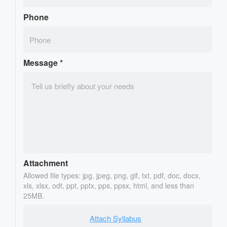
Phone
Message
*
Attachment
Allowed file types: jpg, jpeg, png, gif, txt, pdf, doc, docx,
xls, xlsx, odt, ppt, pptx, pps, ppsx, html, and less than
25MB.
Attach Syllabus