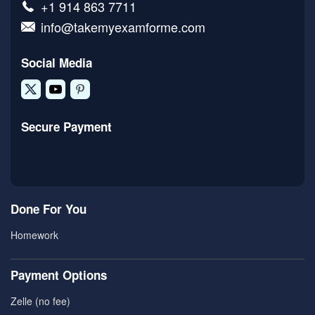
+1 914 863 7711
info@takemyexamforme.com
Social Media
Secure Payment
Done For You
Homework
Payment Options
Zelle (no fee)