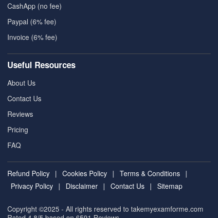
CashApp (no fee)
Paypal (6% fee)
Invoice (6% fee)
Useful Resources
About Us
Contact Us
Reviews
Pricing
FAQ
Refund Policy
|
Cookies Policy
|
Terms & Conditions
|
Privacy Policy
|
Disclaimer
|
Contact Us
|
Sitemap
Copyright ©2025 - All rights reserved to takemyexamforme.com
Rated 4.8/5 based on 6591
Reviews