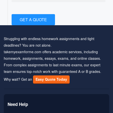
GET A QUOTE
Struggling with endless homework assignments and tight
deadlines? You are not alone.
takemyexamforme.com offers academic services, including
homework, assignments, essays, exams, and online classes.
From complex assignments to last minute exams, our expert
team ensures top-notch work with guaranteed A or B grades.
Why wait? Get an
Easy Quote Today
Need Help