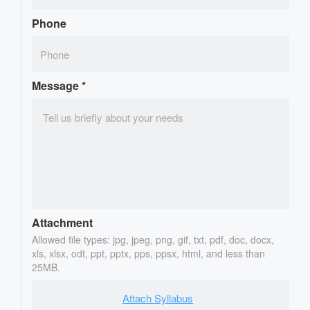
Phone
Message
*
Attachment
Allowed file types: jpg, jpeg, png, gif, txt, pdf, doc, docx,
xls, xlsx, odt, ppt, pptx, pps, ppsx, html, and less than
25MB.
Attach Syllabus