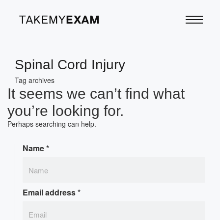
Spinal Cord Injury
Tag archives
It seems we can’t find what
you’re looking for.
Perhaps searching can help.
Name
*
Email address
*