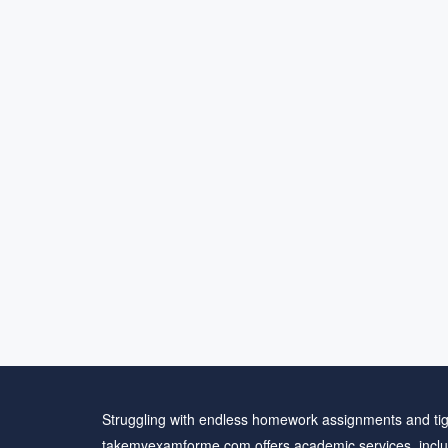
Struggling with endless homework assignments and tig
takemyexamforme.com offers academic services, inclu