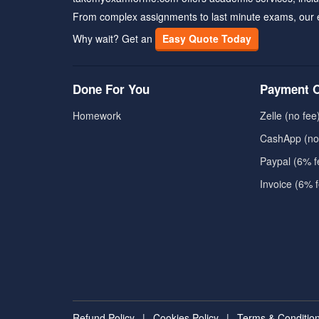
From complex assignments to last minute exams, our 
Why wait? Get an
Easy Quote Today
Done For You
Payment O
Homework
Zelle (no fee
CashApp (no
Paypal (6% f
Invoice (6% 
Refund Policy
|
Cookies Policy
|
Terms & Conditio