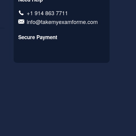
+1 914 863 7711
info@takemyexamforme.com
Secure Payment