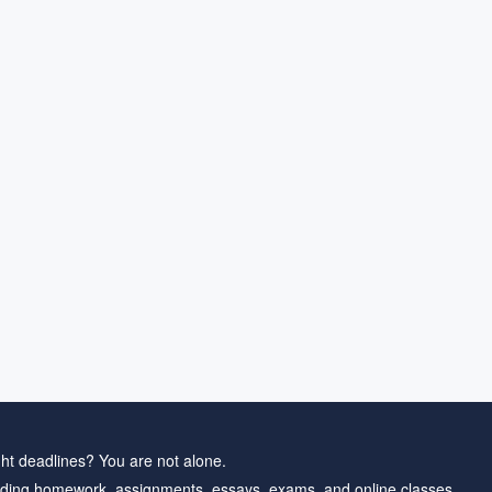
ht deadlines? You are not alone.
ding homework, assignments, essays, exams, and online classes.