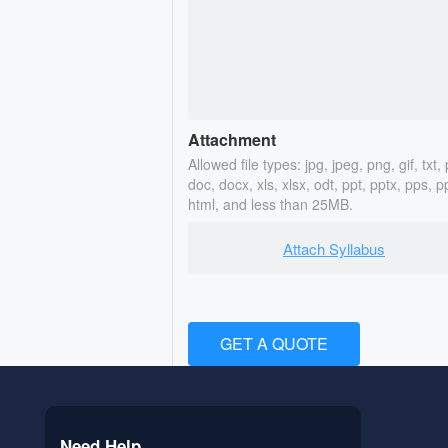
Attachment
Allowed file types: jpg, jpeg, png, gif, txt, 
doc, docx, xls, xlsx, odt, ppt, pptx, pps, p
html, and less than 25MB.
Attach Syllabus
GET A QUOTE
Need Help