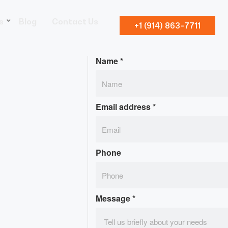
s
Blog
Contact Us
+1 (914) 863-7711
Name
*
Email address
*
Phone
Message
*