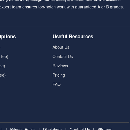
expert team ensures top-notch work with guaranteed A or B grades.
ptions
Useful Resources
)
About Us
 fee)
Contact Us
ee)
Reviews
fee)
Pricing
FAQ
ns
|
Privacy Policy
|
Disclaimer
|
Contact Us
|
Sitemap