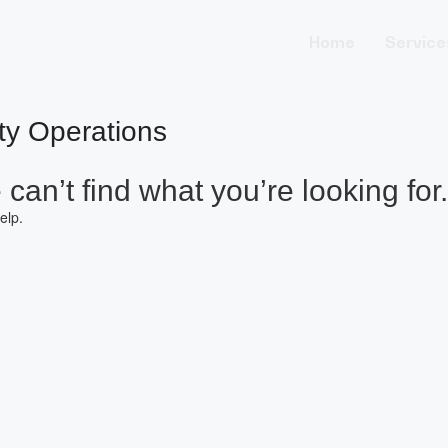
Home
Service
ity Operations
can’t find what you’re looking for.
elp.