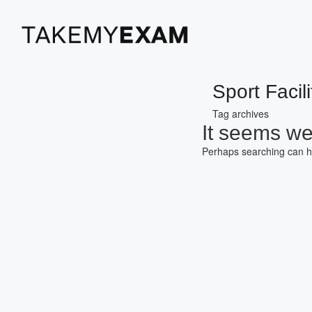
Sport Facil
Tag archives
It seems we 
Perhaps searching can h