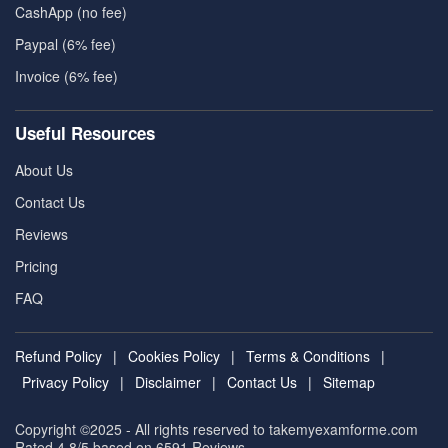
CashApp (no fee)
Paypal (6% fee)
Invoice (6% fee)
Useful Resources
About Us
Contact Us
Reviews
Pricing
FAQ
Refund Policy
|
Cookies Policy
|
Terms & Conditions
|
Privacy Policy
|
Disclaimer
|
Contact Us
|
Sitemap
Copyright ©2025 - All rights reserved to takemyexamforme.com
Rated 4.8/5 based on 6591
Reviews