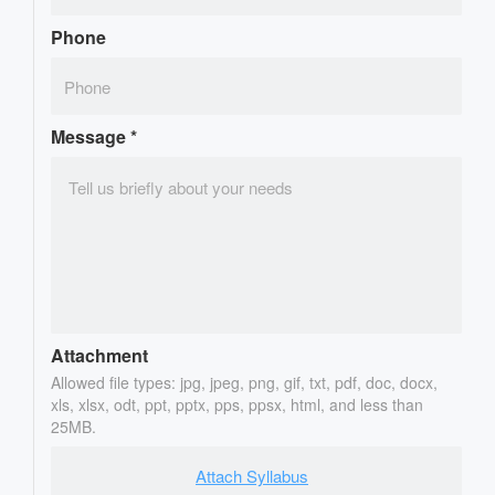
Phone
Message
*
Attachment
Allowed file types: jpg, jpeg, png, gif, txt, pdf, doc, docx,
xls, xlsx, odt, ppt, pptx, pps, ppsx, html, and less than
25MB.
Attach Syllabus