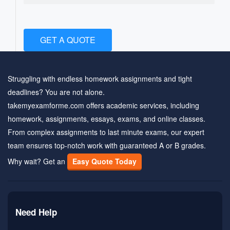
GET A QUOTE
Struggling with endless homework assignments and tight
deadlines? You are not alone.
takemyexamforme.com offers academic services, including
homework, assignments, essays, exams, and online classes.
From complex assignments to last minute exams, our expert
team ensures top-notch work with guaranteed A or B grades.
Why wait? Get an
Easy Quote Today
Need Help