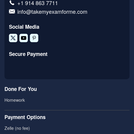
+1 914 863 7711
info@takemyexamforme.com
Social Media
Secure Payment
Done For You
Homework
Payment Options
Zelle (no fee)