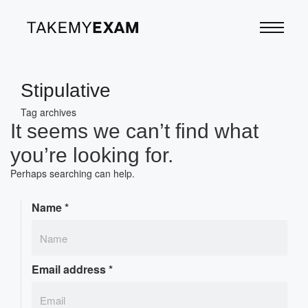
Stipulative
Tag archives
It seems we can’t find what
you’re looking for.
Perhaps searching can help.
Name
*
Email address
*