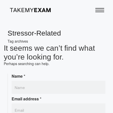
Stressor-Related
Tag archives
It seems we can’t find what
you’re looking for.
Perhaps searching can help.
Name
*
Email address
*