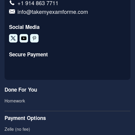
+1 914 863 7711
info@takemyexamforme.com
Social Media
Secure Payment
Done For You
Homework
Payment Options
Zelle (no fee)