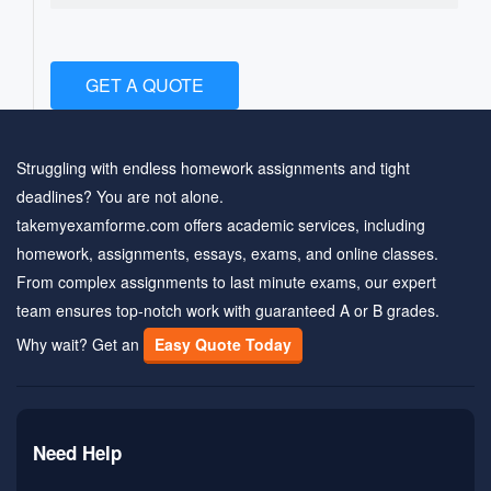
GET A QUOTE
Struggling with endless homework assignments and tight
deadlines? You are not alone.
takemyexamforme.com offers academic services, including
homework, assignments, essays, exams, and online classes.
From complex assignments to last minute exams, our expert
team ensures top-notch work with guaranteed A or B grades.
Why wait? Get an
Easy Quote Today
Need Help