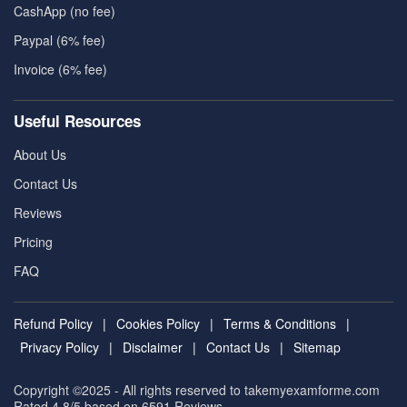
CashApp (no fee)
Paypal (6% fee)
Invoice (6% fee)
Useful Resources
About Us
Contact Us
Reviews
Pricing
FAQ
Refund Policy
|
Cookies Policy
|
Terms & Conditions
|
Privacy Policy
|
Disclaimer
|
Contact Us
|
Sitemap
Copyright ©2025 - All rights reserved to takemyexamforme.com
Rated 4.8/5 based on 6591
Reviews