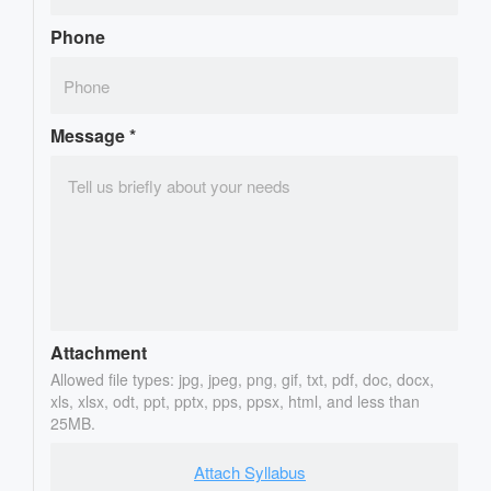
Phone
Message
*
Attachment
Allowed file types: jpg, jpeg, png, gif, txt, pdf, doc, docx,
xls, xlsx, odt, ppt, pptx, pps, ppsx, html, and less than
25MB.
Attach Syllabus