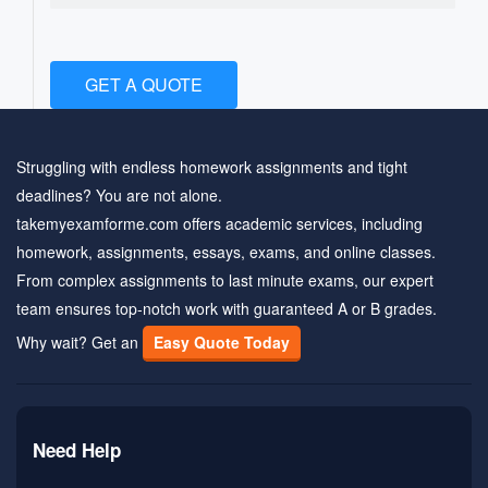
GET A QUOTE
Struggling with endless homework assignments and tight
deadlines? You are not alone.
takemyexamforme.com offers academic services, including
homework, assignments, essays, exams, and online classes.
From complex assignments to last minute exams, our expert
team ensures top-notch work with guaranteed A or B grades.
Why wait? Get an
Easy Quote Today
Need Help