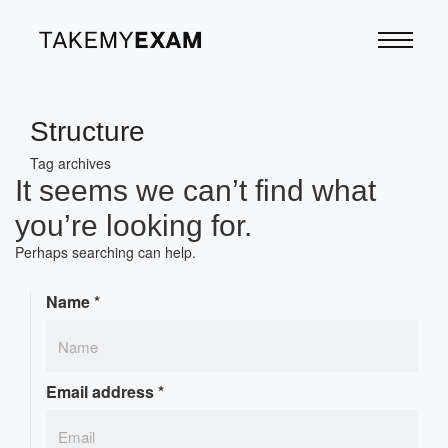
Structure
Tag archives
It seems we can’t find what
you’re looking for.
Perhaps searching can help.
Name
*
Email address
*