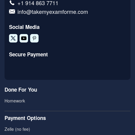
+1 914 863 7711
info@takemyexamforme.com
Social Media
Secure Payment
Done For You
Homework
Payment Options
Zelle (no fee)