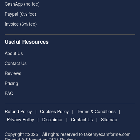
CashApp (no fee)
Paypal (6% fee)
Invoice (6% fee)
Useful Resources
About Us
Contact Us
Reviews
Pricing
FAQ
Refund Policy
|
Cookies Policy
|
Terms & Conditions
|
Privacy Policy
|
Disclaimer
|
Contact Us
|
Sitemap
Copyright ©2025 - All rights reserved to takemyexamforme.com
Rated 4.8/5 based on 6591
Reviews