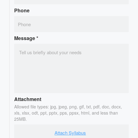
Phone
Message
*
Attachment
Allowed file types: jpg, jpeg, png, gif, txt, pdf, doc, docx,
xls, xlsx, odt, ppt, pptx, pps, ppsx, html, and less than
25MB.
Attach Syllabus