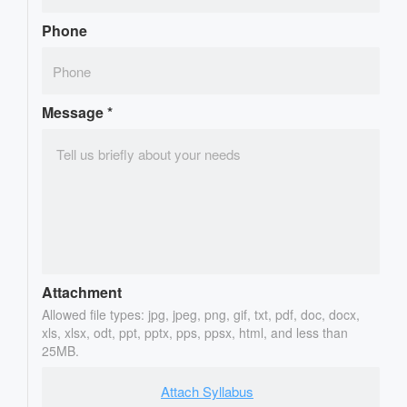
Phone
Message
*
Attachment
Allowed file types: jpg, jpeg, png, gif, txt, pdf, doc, docx,
xls, xlsx, odt, ppt, pptx, pps, ppsx, html, and less than
25MB.
Attach Syllabus