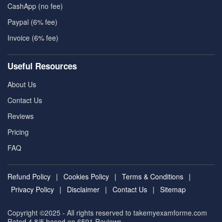
CashApp (no fee)
Paypal (6% fee)
Invoice (6% fee)
Useful Resources
About Us
Contact Us
Reviews
Pricing
FAQ
Refund Policy
|
Cookies Policy
|
Terms & Conditions
|
Privacy Policy
|
Disclaimer
|
Contact Us
|
Sitemap
Copyright ©2025 - All rights reserved to takemyexamforme.com
Rated 4.8/5 based on 6591
Reviews