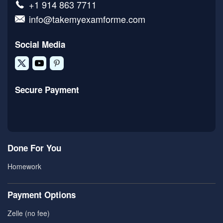
+1 914 863 7711
info@takemyexamforme.com
Social Media
Secure Payment
Done For You
Homework
Payment Options
Zelle (no fee)