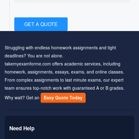
GET A QUOTE
Struggling with endless homework assignments and tight
deadlines? You are not alone.
takemyexamforme.com offers academic services, including
homework, assignments, essays, exams, and online classes.
From complex assignments to last minute exams, our expert
team ensures top-notch work with guaranteed A or B grades.
Why wait? Get an
Easy Quote Today
Need Help