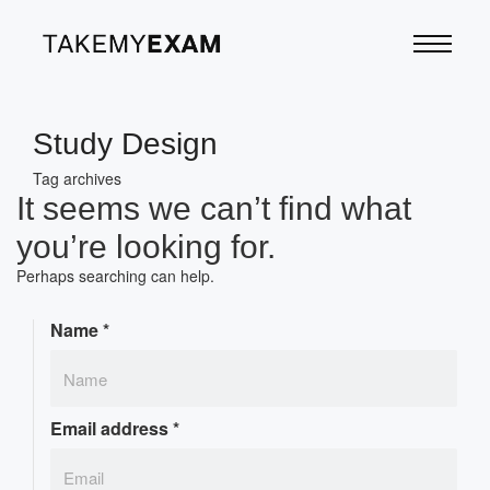
Study Design
Tag archives
It seems we can’t find what
you’re looking for.
Perhaps searching can help.
Name
*
Email address
*