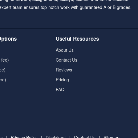
expert team ensures top-notch work with guaranteed A or B grades.
ptions
Useful Resources
)
About Us
 fee)
Contact Us
ee)
Reviews
fee)
Pricing
FAQ
ns
|
Privacy Policy
|
Disclaimer
|
Contact Us
|
Sitemap