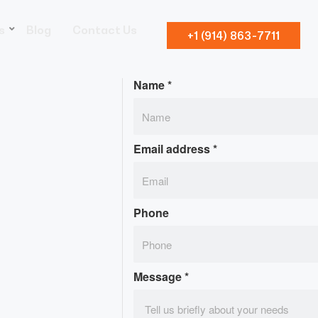
s
Blog
Contact Us
+1 (914) 863-7711
Name
*
Email address
*
Phone
Message
*