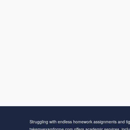
Struggling with endless homework assignments and tig
takemyexamforme.com offers academic services, inclu