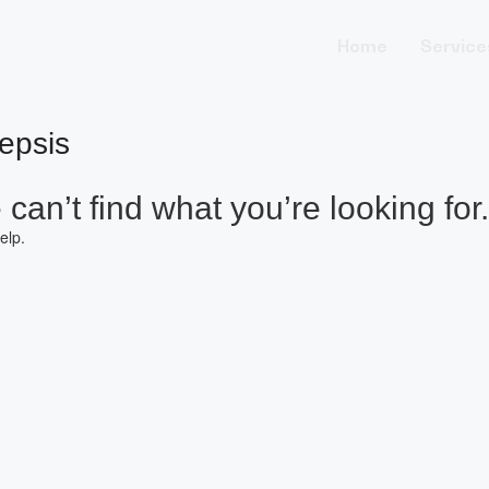
Home
Service
epsis
can’t find what you’re looking for.
elp.