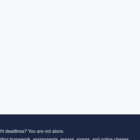
ht deadlines? You are not alone.
ding homework, assignments, essays, exams, and online classes.