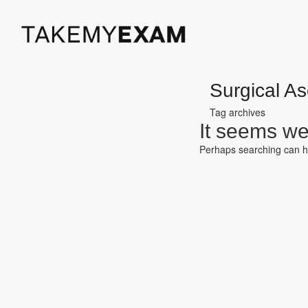
Surgical As
Tag archives
It seems we 
Perhaps searching can h