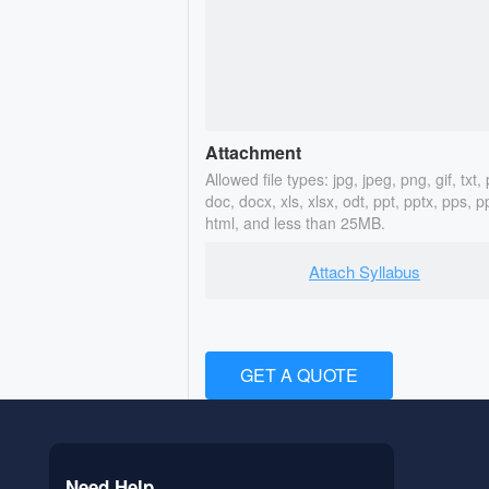
Attachment
Allowed file types: jpg, jpeg, png, gif, txt, 
doc, docx, xls, xlsx, odt, ppt, pptx, pps, p
html, and less than 25MB.
Attach Syllabus
GET A QUOTE
Need Help