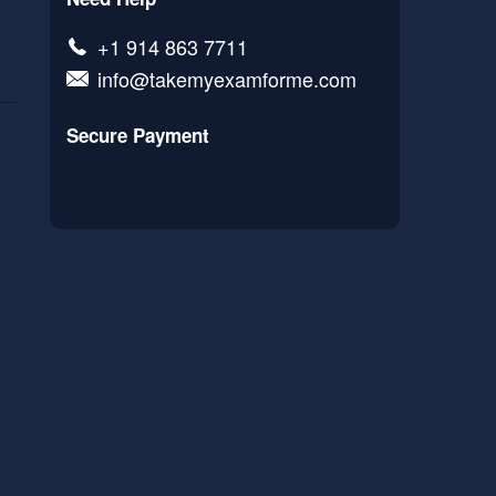
+1 914 863 7711
info@takemyexamforme.com
Secure Payment