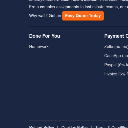
From complex assignments to last minute exams, our 
Why wait? Get an
Easy Quote Today
Done For You
Payment O
Homework
Zelle (no fee
CashApp (no
Paypal (6% f
Invoice (6% 
Refund Policy
|
Cookies Policy
|
Terms & Conditio