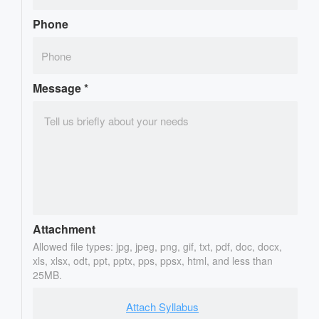
Phone
Message
*
Attachment
Allowed file types: jpg, jpeg, png, gif, txt, pdf, doc, docx,
xls, xlsx, odt, ppt, pptx, pps, ppsx, html, and less than
25MB.
Attach Syllabus