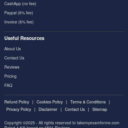
CashApp (no fee)
Paypal (6% fee)
Invoice (6% fee)
Useful Resources
About Us
Contact Us
Reviews
Pricing
FAQ
Refund Policy
|
Cookies Policy
|
Terms & Conditions
|
Privacy Policy
|
Disclaimer
|
Contact Us
|
Sitemap
Copyright ©2025 - All rights reserved to takemyexamforme.com
Rated 4.8/5 based on 6591
Reviews