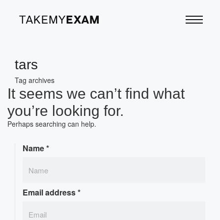
tars
Tag archives
It seems we can’t find what
you’re looking for.
Perhaps searching can help.
Name
*
Email address
*