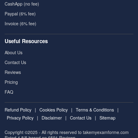
CashApp (no fee)
Paypal (6% fee)
Invoice (6% fee)
Useful Resources
About Us
Contact Us
Reviews
Pricing
FAQ
Refund Policy
|
Cookies Policy
|
Terms & Conditions
|
Privacy Policy
|
Disclaimer
|
Contact Us
|
Sitemap
Copyright ©2025 - All rights reserved to takemyexamforme.com
Rated 4.8/5 based on 6591
Reviews