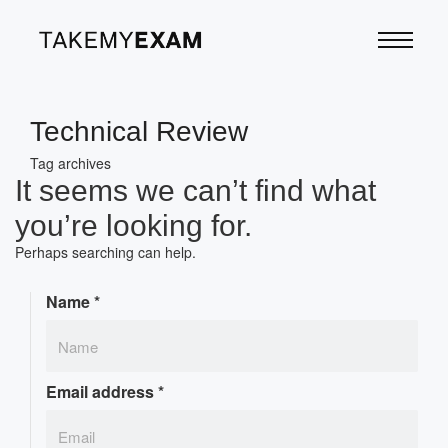
Technical Review
Tag archives
It seems we can’t find what
you’re looking for.
Perhaps searching can help.
Name
*
Email address
*