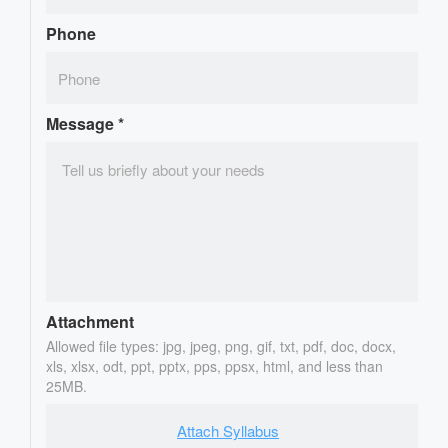
Phone
Message
*
Attachment
Allowed file types: jpg, jpeg, png, gif, txt, pdf, doc, docx,
xls, xlsx, odt, ppt, pptx, pps, ppsx, html, and less than
25MB.
Attach Syllabus