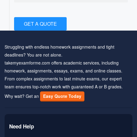
GET A QUOTE
Struggling with endless homework assignments and tight
deadlines? You are not alone.
takemyexamforme.com offers academic services, including
homework, assignments, essays, exams, and online classes.
From complex assignments to last minute exams, our expert
team ensures top-notch work with guaranteed A or B grades.
Why wait? Get an
Easy Quote Today
Need Help