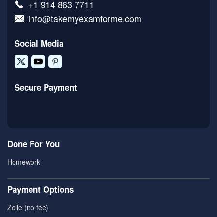
+1 914 863 7711
info@takemyexamforme.com
Social Media
Secure Payment
Done For You
Homework
Payment Options
Zelle (no fee)