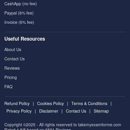
CashApp (no fee)
Paypal (6% fee)
Invoice (6% fee)
Useful Resources
About Us
Contact Us
Reviews
Pricing
FAQ
Refund Policy
|
Cookies Policy
|
Terms & Conditions
|
Privacy Policy
|
Disclaimer
|
Contact Us
|
Sitemap
Copyright ©2025 - All rights reserved to takemyexamforme.com
Rated 4.8/5 based on 6591
Reviews