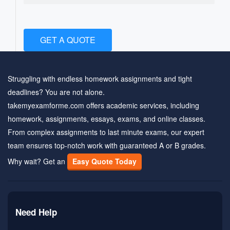
GET A QUOTE
Struggling with endless homework assignments and tight
deadlines? You are not alone.
takemyexamforme.com offers academic services, including
homework, assignments, essays, exams, and online classes.
From complex assignments to last minute exams, our expert
team ensures top-notch work with guaranteed A or B grades.
Why wait? Get an
Easy Quote Today
Need Help