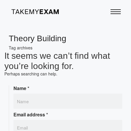
Theory Building
Tag archives
It seems we can’t find what
you’re looking for.
Perhaps searching can help.
Name
*
Email address
*