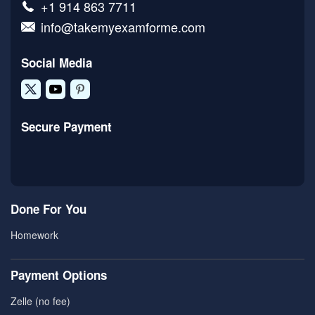
+1 914 863 7711
info@takemyexamforme.com
Social Media
Secure Payment
Done For You
Homework
Payment Options
Zelle (no fee)