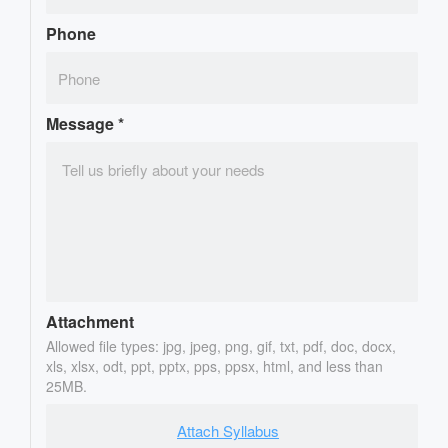
Phone
Message
*
Attachment
Allowed file types: jpg, jpeg, png, gif, txt, pdf, doc, docx,
xls, xlsx, odt, ppt, pptx, pps, ppsx, html, and less than
25MB.
Attach Syllabus