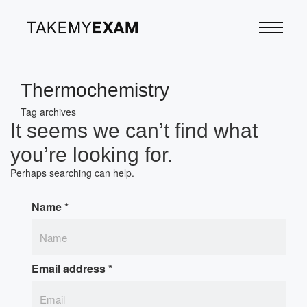
Thermochemistry
Tag archives
It seems we can’t find what
you’re looking for.
Perhaps searching can help.
Name
*
Email address
*