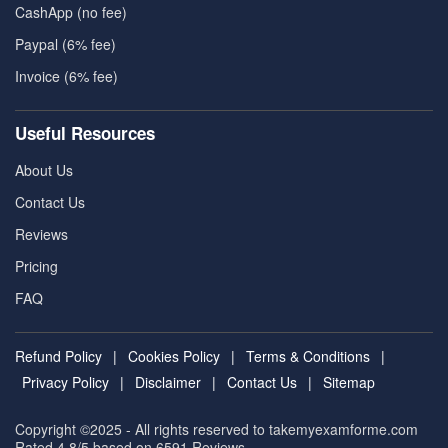
CashApp (no fee)
Paypal (6% fee)
Invoice (6% fee)
Useful Resources
About Us
Contact Us
Reviews
Pricing
FAQ
Refund Policy
|
Cookies Policy
|
Terms & Conditions
|
Privacy Policy
|
Disclaimer
|
Contact Us
|
Sitemap
Copyright ©2025 - All rights reserved to takemyexamforme.com
Rated 4.8/5 based on 6591
Reviews