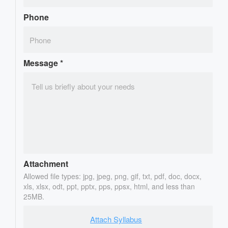
Phone
Message
*
Attachment
Allowed file types: jpg, jpeg, png, gif, txt, pdf, doc, docx,
xls, xlsx, odt, ppt, pptx, pps, ppsx, html, and less than
25MB.
Attach Syllabus