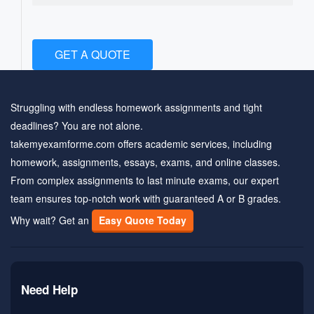
GET A QUOTE
Struggling with endless homework assignments and tight
deadlines? You are not alone.
takemyexamforme.com offers academic services, including
homework, assignments, essays, exams, and online classes.
From complex assignments to last minute exams, our expert
team ensures top-notch work with guaranteed A or B grades.
Why wait? Get an
Easy Quote Today
Need Help