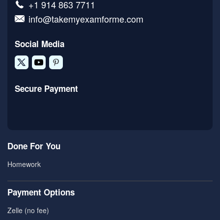
+1 914 863 7711
info@takemyexamforme.com
Social Media
Secure Payment
Done For You
Homework
Payment Options
Zelle (no fee)