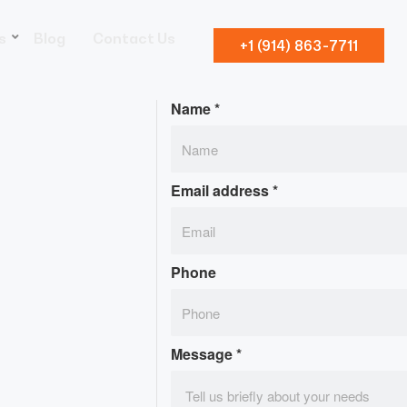
s
Blog
Contact Us
+1 (914) 863-7711
Name
*
Email address
*
Phone
Message
*