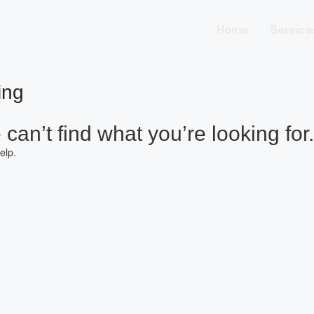
Home
Service
ing
can’t find what you’re looking for.
elp.