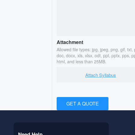
Attachment
Allowed file types: jpg, jpeg, png, gif, txt, 
doc, docx, xls, xlsx, odt, ppt, pptx, pps, p
html, and less than 25MB.
Attach Syllabus
GET A QUOTE
Need Help