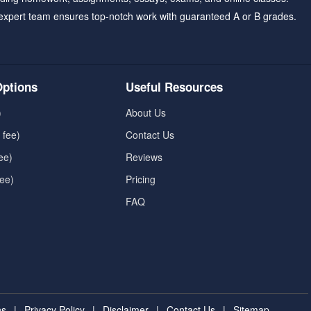
expert team ensures top-notch work with guaranteed A or B grades.
ptions
Useful Resources
)
About Us
 fee)
Contact Us
ee)
Reviews
fee)
Pricing
FAQ
ns
|
Privacy Policy
|
Disclaimer
|
Contact Us
|
Sitemap