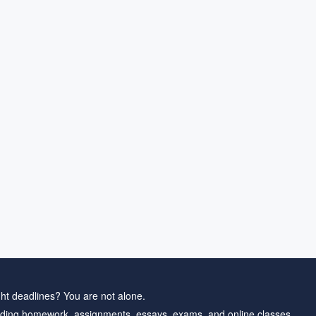
ht deadlines? You are not alone.
ding homework, assignments, essays, exams, and online classes.