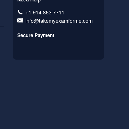
+1 914 863 7711
info@takemyexamforme.com
Secure Payment