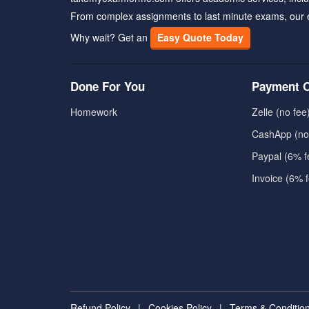
From complex assignments to last minute exams, our 
Why wait? Get an
Easy Quote Today
Done For You
Payment O
Homework
Zelle (no fee
CashApp (no
Paypal (6% f
Invoice (6% 
Refund Policy
|
Cookies Policy
|
Terms & Conditio