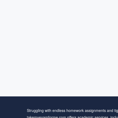
Struggling with endless homework assignments and tig
takemyexamforme.com offers academic services, inclu