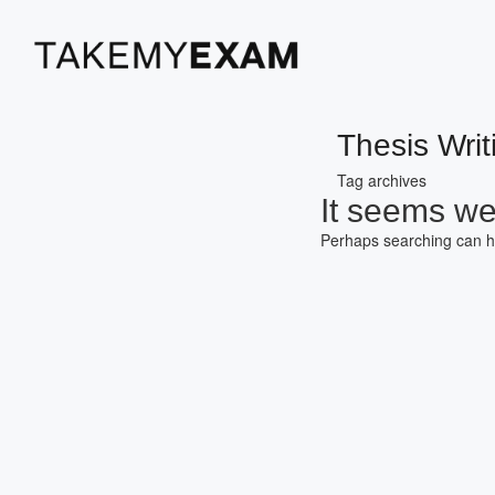
Thesis Writ
Tag archives
It seems we 
Perhaps searching can h