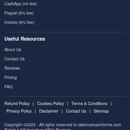
CashApp (no fee)
Paypal (6% fee)
Invoice (6% fee)
Useful Resources
About Us
Contact Us
Reviews
Pricing
FAQ
Refund Policy
|
Cookies Policy
|
Terms & Conditions
|
Privacy Policy
|
Disclaimer
|
Contact Us
|
Sitemap
Copyright ©2025 - All rights reserved to takemyexamforme.com
Rated 4.8/5 based on 6591
Reviews