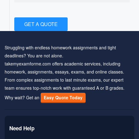
GET A QUOTE
Struggling with endless homework assignments and tight
deadlines? You are not alone.
takemyexamforme.com offers academic services, including
homework, assignments, essays, exams, and online classes.
From complex assignments to last minute exams, our expert
team ensures top-notch work with guaranteed A or B grades.
Why wait? Get an
Easy Quote Today
Need Help