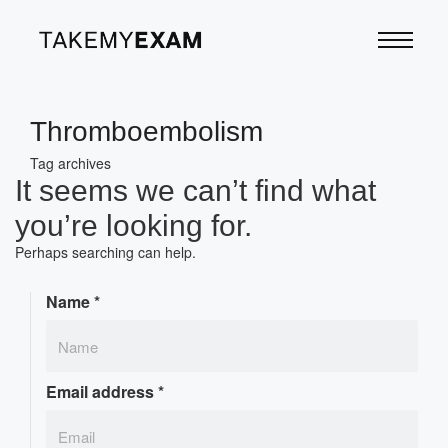
Thromboembolism
Tag archives
It seems we can’t find what
you’re looking for.
Perhaps searching can help.
Name
*
Email address
*