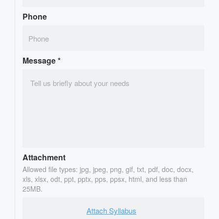
Phone
Message
*
Attachment
Allowed file types: jpg, jpeg, png, gif, txt, pdf, doc, docx,
xls, xlsx, odt, ppt, pptx, pps, ppsx, html, and less than
25MB.
Attach Syllabus