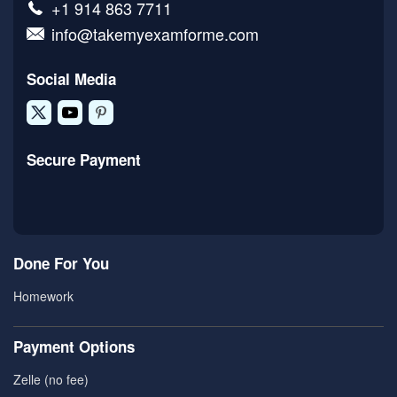
+1 914 863 7711
info@takemyexamforme.com
Social Media
Secure Payment
Done For You
Homework
Payment Options
Zelle (no fee)