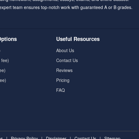
expert team ensures top-notch work with guaranteed A or B grades.
ptions
Useful Resources
)
About Us
 fee)
Contact Us
ee)
Reviews
fee)
Pricing
FAQ
ns
|
Privacy Policy
|
Disclaimer
|
Contact Us
|
Sitemap