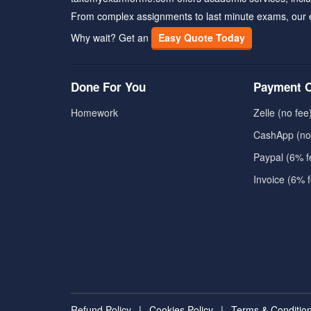
From complex assignments to last minute exams, our 
Why wait? Get an
Easy Quote Today
Done For You
Payment O
Homework
Zelle (no fee
CashApp (no
Paypal (6% f
Invoice (6% 
Refund Policy
|
Cookies Policy
|
Terms & Conditio