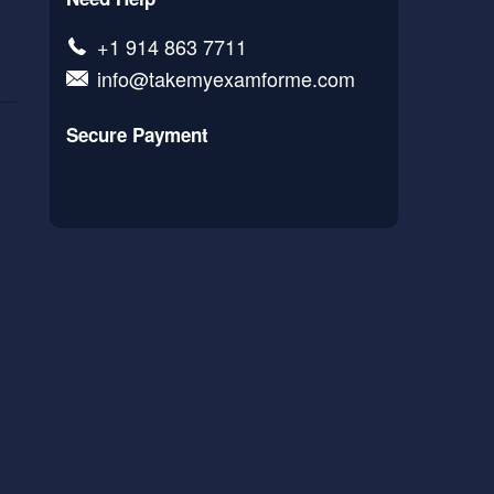
+1 914 863 7711
info@takemyexamforme.com
Secure Payment