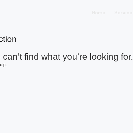
Home
Service
ction
can’t find what you’re looking for.
elp.