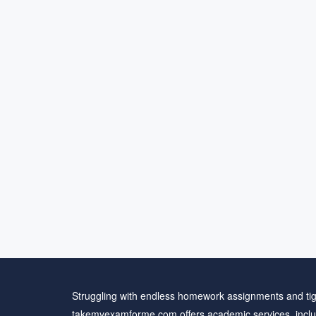
Struggling with endless homework assignments and tig
takemyexamforme.com offers academic services, inclu