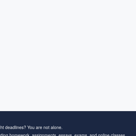
ht deadlines? You are not alone.
ding homework, assignments, essays, exams, and online classes.