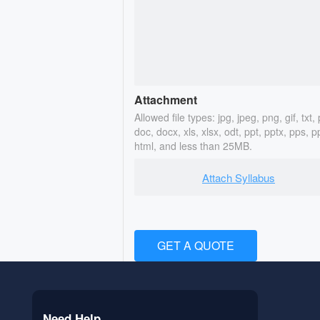
Attachment
Allowed file types: jpg, jpeg, png, gif, txt, 
doc, docx, xls, xlsx, odt, ppt, pptx, pps, p
html, and less than 25MB.
Attach Syllabus
GET A QUOTE
Need Help