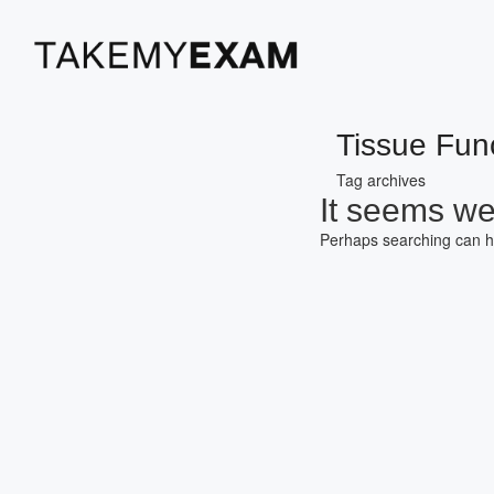
Tissue Fun
Tag archives
It seems we 
Perhaps searching can h