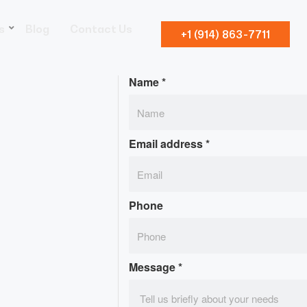
s
Blog
Contact Us
+1 (914) 863-7711
Name
*
Email address
*
Phone
Message
*