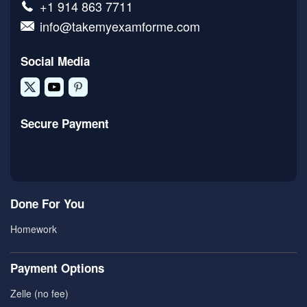
+1 914 863 7711
info@takemyexamforme.com
Social Media
Secure Payment
Done For You
Homework
Payment Options
Zelle (no fee)