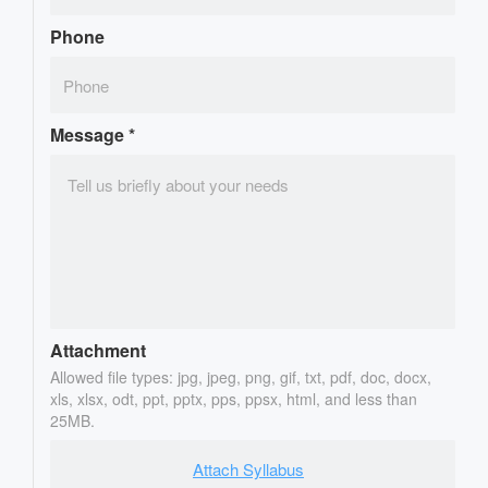
Phone
Message
*
Attachment
Allowed file types: jpg, jpeg, png, gif, txt, pdf, doc, docx,
xls, xlsx, odt, ppt, pptx, pps, ppsx, html, and less than
25MB.
Attach Syllabus