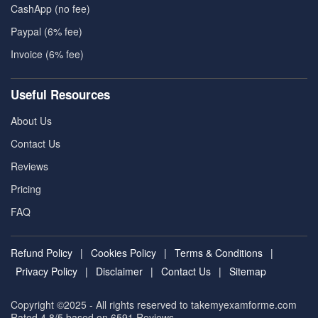
CashApp (no fee)
Paypal (6% fee)
Invoice (6% fee)
Useful Resources
About Us
Contact Us
Reviews
Pricing
FAQ
Refund Policy
|
Cookies Policy
|
Terms & Conditions
|
Privacy Policy
|
Disclaimer
|
Contact Us
|
Sitemap
Copyright ©2025 - All rights reserved to takemyexamforme.com
Rated 4.8/5 based on 6591
Reviews