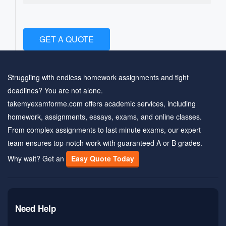
GET A QUOTE
Struggling with endless homework assignments and tight
deadlines? You are not alone.
takemyexamforme.com offers academic services, including
homework, assignments, essays, exams, and online classes.
From complex assignments to last minute exams, our expert
team ensures top-notch work with guaranteed A or B grades.
Why wait? Get an
Easy Quote Today
Need Help