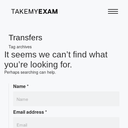
Transfers
Tag archives
It seems we can’t find what
you’re looking for.
Perhaps searching can help.
Name
*
Email address
*