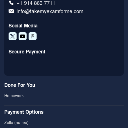
+1 914 863 7711
info@takemyexamforme.com
Social Media
Secure Payment
Done For You
Homework
Payment Options
Zelle (no fee)