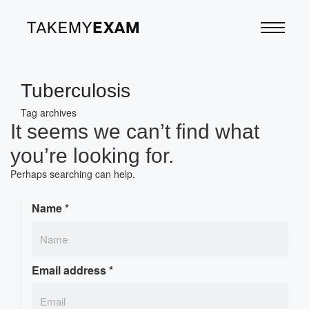
Tuberculosis
Tag archives
It seems we can’t find what
you’re looking for.
Perhaps searching can help.
Name
*
Email address
*