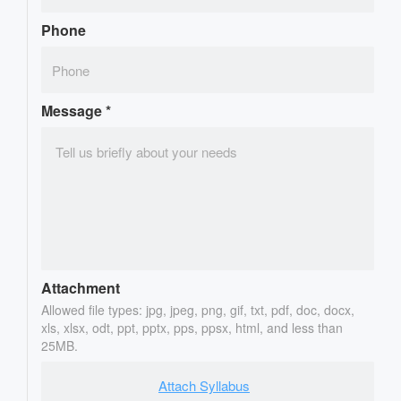
Phone
Message
*
Attachment
Allowed file types: jpg, jpeg, png, gif, txt, pdf, doc, docx,
xls, xlsx, odt, ppt, pptx, pps, ppsx, html, and less than
25MB.
Attach Syllabus