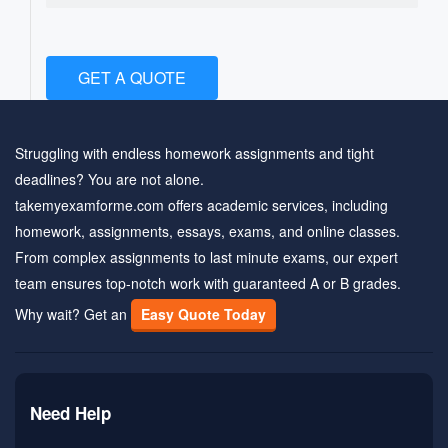
GET A QUOTE
Struggling with endless homework assignments and tight
deadlines? You are not alone.
takemyexamforme.com offers academic services, including
homework, assignments, essays, exams, and online classes.
From complex assignments to last minute exams, our expert
team ensures top-notch work with guaranteed A or B grades.
Why wait? Get an
Easy Quote Today
Need Help