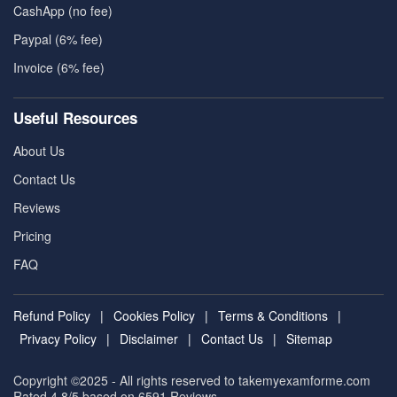
CashApp (no fee)
Paypal (6% fee)
Invoice (6% fee)
Useful Resources
About Us
Contact Us
Reviews
Pricing
FAQ
Refund Policy
|
Cookies Policy
|
Terms & Conditions
|
Privacy Policy
|
Disclaimer
|
Contact Us
|
Sitemap
Copyright ©2025 - All rights reserved to takemyexamforme.com
Rated 4.8/5 based on 6591
Reviews