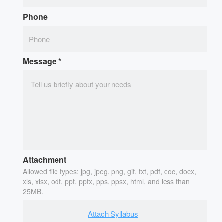
Phone
Message
*
Attachment
Allowed file types: jpg, jpeg, png, gif, txt, pdf, doc, docx,
xls, xlsx, odt, ppt, pptx, pps, ppsx, html, and less than
25MB.
Attach Syllabus