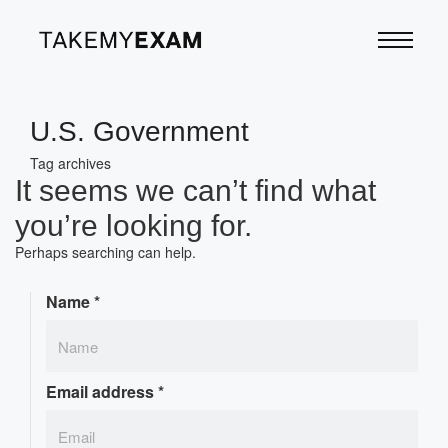
U.S. Government
Tag archives
It seems we can’t find what
you’re looking for.
Perhaps searching can help.
Name
*
Email address
*