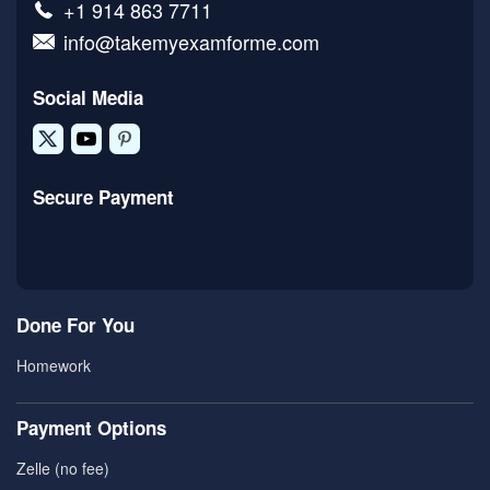
+1 914 863 7711
info@takemyexamforme.com
Social Media
Secure Payment
Done For You
Homework
Payment Options
Zelle (no fee)