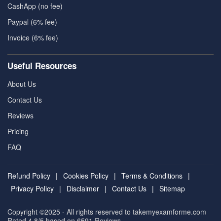
CashApp (no fee)
Paypal (6% fee)
Invoice (6% fee)
Useful Resources
About Us
Contact Us
Reviews
Pricing
FAQ
Refund Policy
|
Cookies Policy
|
Terms & Conditions
|
Privacy Policy
|
Disclaimer
|
Contact Us
|
Sitemap
Copyright ©2025 - All rights reserved to takemyexamforme.com
Rated 4.8/5 based on 6591
Reviews