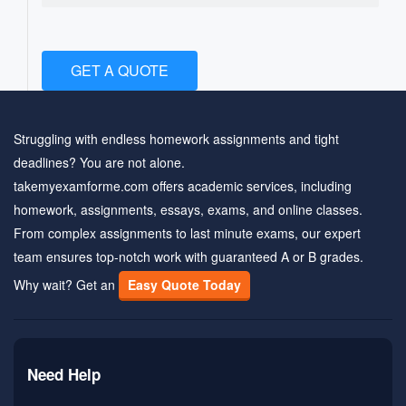
GET A QUOTE
Struggling with endless homework assignments and tight
deadlines? You are not alone.
takemyexamforme.com offers academic services, including
homework, assignments, essays, exams, and online classes.
From complex assignments to last minute exams, our expert
team ensures top-notch work with guaranteed A or B grades.
Why wait? Get an
Easy Quote Today
Need Help