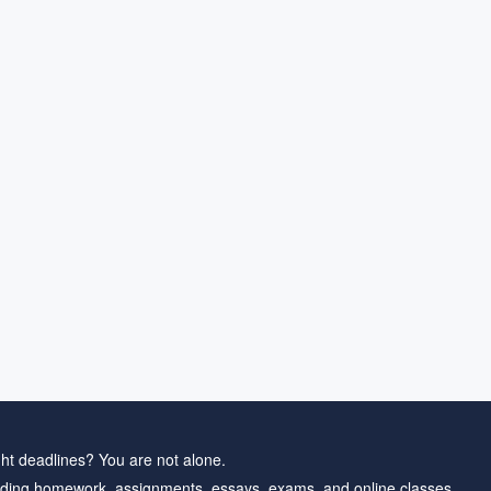
ht deadlines? You are not alone.
ding homework, assignments, essays, exams, and online classes.