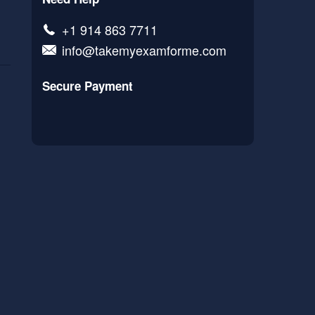
+1 914 863 7711
info@takemyexamforme.com
Secure Payment