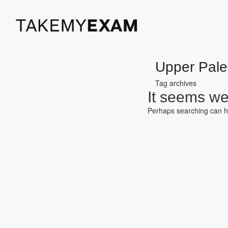
Upper Paleo
Tag archives
It seems we 
Perhaps searching can h