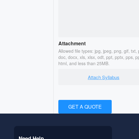
Attachment
Allowed file types: jpg, jpeg, png, gif, txt, 
doc, docx, xls, xlsx, odt, ppt, pptx, pps, p
html, and less than 25MB.
Attach Syllabus
GET A QUOTE
Need Help