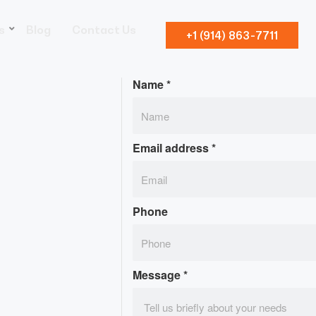
s
Blog
Contact Us
+1 (914) 863-7711
Name
*
Email address
*
Phone
Message
*