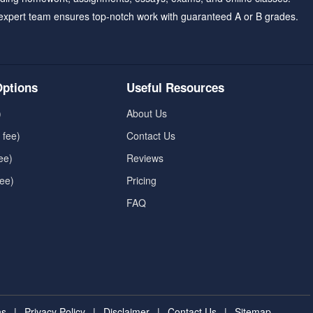
expert team ensures top-notch work with guaranteed A or B grades.
ptions
Useful Resources
)
About Us
 fee)
Contact Us
ee)
Reviews
fee)
Pricing
FAQ
ns
|
Privacy Policy
|
Disclaimer
|
Contact Us
|
Sitemap