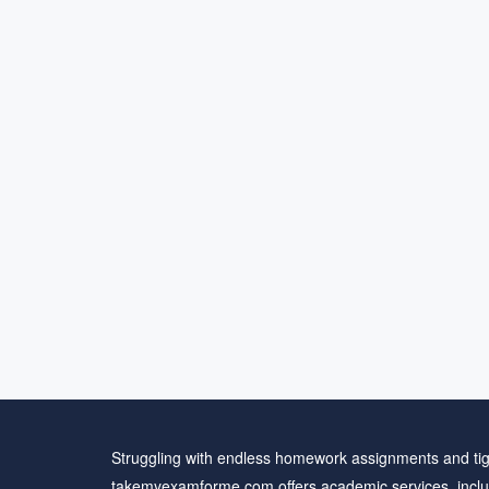
Struggling with endless homework assignments and tig
takemyexamforme.com offers academic services, inclu