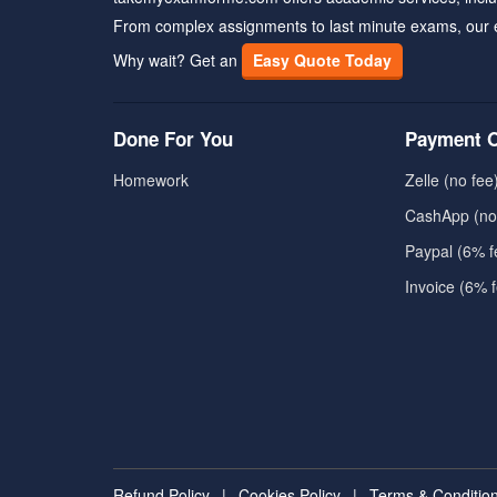
From complex assignments to last minute exams, our 
Why wait? Get an
Easy Quote Today
Done For You
Payment O
Homework
Zelle (no fee
CashApp (no
Paypal (6% f
Invoice (6% 
Refund Policy
|
Cookies Policy
|
Terms & Conditio