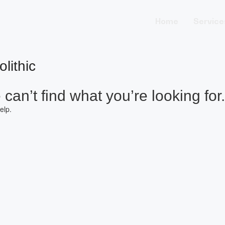
Home
Service
lithic
can’t find what you’re looking for.
elp.